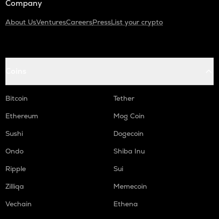
Company
About Us
Ventures
Careers
Press
List your crypto
Coins
Bitcoin
Tether
Ethereum
Mog Coin
Sushi
Dogecoin
Ondo
Shiba Inu
Ripple
Sui
Zilliqa
Memecoin
Vechain
Ethena