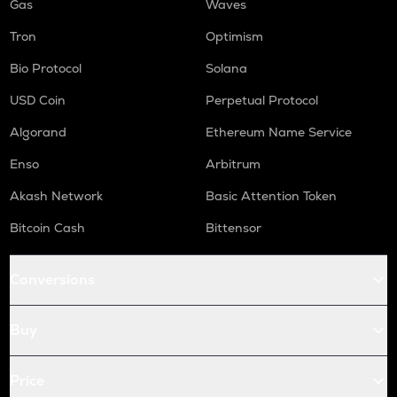
Gas
Waves
Tron
Optimism
Bio Protocol
Solana
USD Coin
Perpetual Protocol
Algorand
Ethereum Name Service
Enso
Arbitrum
Akash Network
Basic Attention Token
Bitcoin Cash
Bittensor
Conversions
Buy
Price