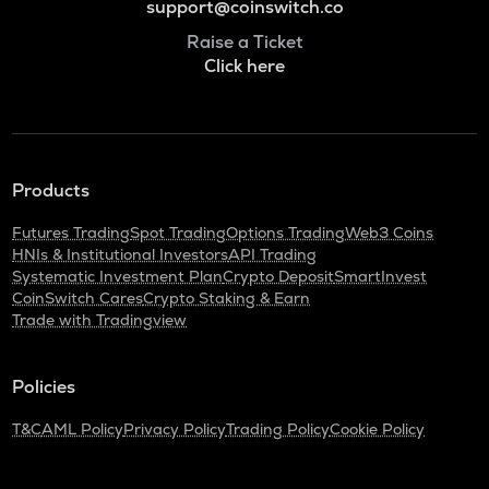
support@coinswitch.co
Raise a Ticket
Click here
Products
Futures Trading
Spot Trading
Options Trading
Web3 Coins
HNIs & Institutional Investors
API Trading
Systematic Investment Plan
Crypto Deposit
SmartInvest
CoinSwitch Cares
Crypto Staking & Earn
Trade with Tradingview
Policies
T&C
AML Policy
Privacy Policy
Trading Policy
Cookie Policy