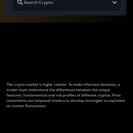
Why do differences
between cryptos matter
to traders?
The crypto market is highly volatile. To make informed decisions, a
trader must understand the differences between the unique
features, fundamentals and risk profiles of different cryptos. Price
movements can empower traders to develop strategies to capitalize
on market fluctuations.
Introduction