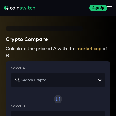
Sign Up
Crypto Compare
Calculate the price of A with the
market cap
of
B
Select A
Select B