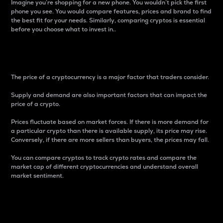
Imagine you’re shopping for a new phone. You wouldn’t pick the first
phone you see. You would compare features, prices and brand to find
the best fit for your needs. Similarly, comparing cryptos is essential
before you choose what to invest in..
Price
The price of a cryptocurrency is a major factor that traders consider.
Supply and demand are also important factors that can impact the
price of a crypto.
Prices fluctuate based on market forces. If there is more demand for
a particular crypto than there is available supply, its price may rise.
Conversely, if there are more sellers than buyers, the prices may fall.
You can compare cryptos to track crypto rates and compare the
market cap of different cryptocurrencies and understand overall
market sentiment.
24-Hour Price Difference
Percentage