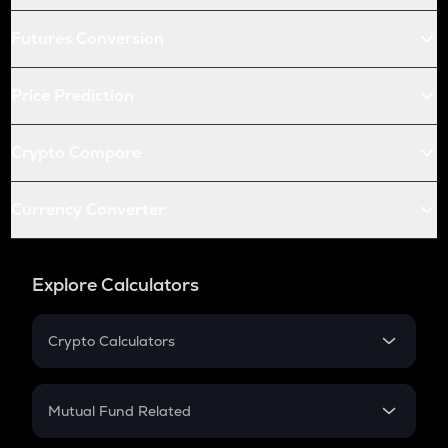
Futures Conversion
Price Prediction
Crypto Compare
Currency Converter
Explore Calculators
Crypto Calculators
Crypto SIP Calculator
Crypto Return
Mutual Fund Related
Crypto Tax
Mutual Fund