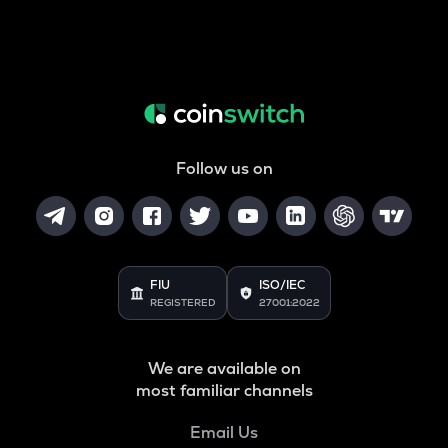
Follow us on
FIU
ISO/IEC
REGISTERED
27001:2022
We are available on
most familiar channels
Email Us