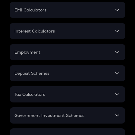
Crypto Futures
SIP
EMI Calculators
Lumpsum
EMI
Home Loan EMI
Interest Calculators
Car Loan EMI
Compound Interest
Credit Card EMI
Simple Interest
Employment
Flat Interest
In-Hand Salary
Salary Hike
Deposit Schemes
Work Experience
FD
PPF
RD
Tax Calculators
Gratuity
GST
Retirement
Government Investment Schemes
Sukanya Samriddhu Yojana
NPS