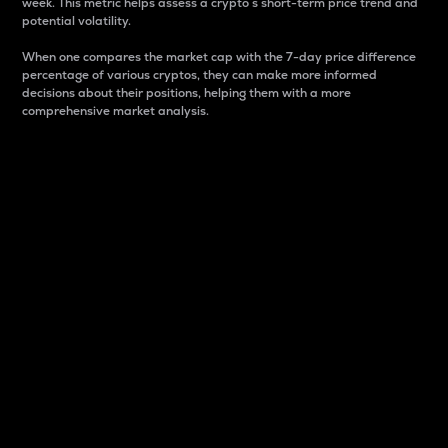
week. This metric helps assess a crypto s short-term price trend and
potential volatility.
When one compares the market cap with the 7-day price difference
percentage of various cryptos, they can make more informed
decisions about their positions, helping them with a more
comprehensive market analysis.
Market Cap
Market capitalization is better known as market cap.
It is a key metric used to understand the overall size
and dominance of a particular crypto in the market.
It is one way to measure the total value of the
circulating supply for a specific crypto.
Here is how it works:
Market cap = Current price per unit x Circulating
supply