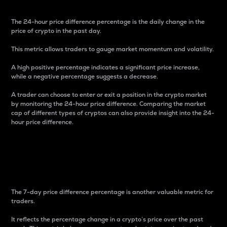
The 24-hour price difference percentage is the daily change in the
price of crypto in the past day.
This metric allows traders to gauge market momentum and volatility.
A high positive percentage indicates a significant price increase,
while a negative percentage suggests a decrease.
A trader can choose to enter or exit a position in the crypto market
by monitoring the 24-hour price difference. Comparing the market
cap of different types of cryptos can also provide insight into the 24-
hour price difference.
7-Day Price Difference
Percentage
The 7-day price difference percentage is another valuable metric for
traders.
It reflects the percentage change in a crypto’s price over the past