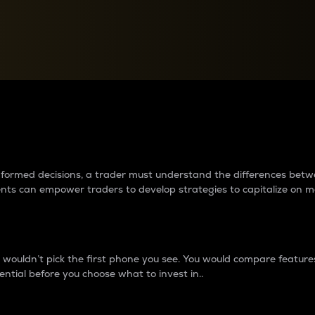
between cryptos matter to t
 informed decisions, a trader must understand the differences be
ments can empower traders to develop strategies to capitalize on m
ouldn’t pick the first phone you see. You would compare features,
ential before you choose what to invest in..