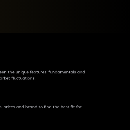
raders?
tween the unique features, fundamentals and
arket fluctuations.
 prices and brand to find the best fit for