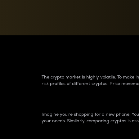
Currency Converter
Convert values between crypto and fiat currencies
Why do differences 
The crypto market is highly volatile. To make
risk profiles of different cryptos. Price move
Introduction
Imagine you’re shopping for a new phone. You w
your needs. Similarly, comparing cryptos is ess
Price