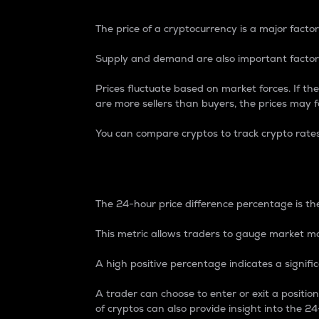
The price of a cryptocurrency is a major factor
Supply and demand are also important factors
Prices fluctuate based on market forces. If the
are more sellers than buyers, the prices may fa
You can compare cryptos to track crypto rate
24-Hour Price Differe
The 24-hour price difference percentage is the
This metric allows traders to gauge market m
A high positive percentage indicates a signif
A trader can choose to enter or exit a positi
of cryptos can also provide insight into the 24