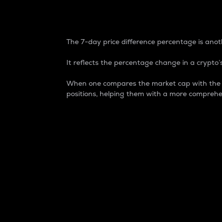
7-Day Price Difference
The 7-day price difference percentage is anoth
It reflects the percentage change in a crypto’s
When one compares the market cap with the 7-
positions, helping them with a more comprehe
Market Cap
Market capitalization is better known as
It is a key metric used to understand the
value of the circulating supply for a speci
Here is how it works:
Market cap = Current price per unit x Ci