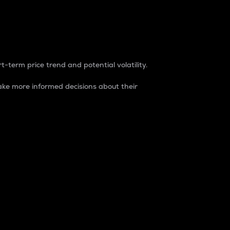
t-term price trend and potential volatility.
ke more informed decisions about their
rket. It is one way to measure the total