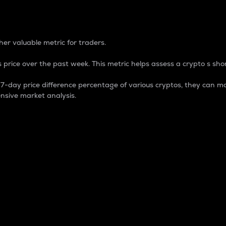
 Percentage
er valuable metric for traders.
 price over the past week. This metric helps assess a crypto s shor
day price difference percentage of various cryptos, they can ma
nsive market analysis.
 market cap.
 overall size and dominance of a particular crypto in the ma
fic crypto.
rculating supply