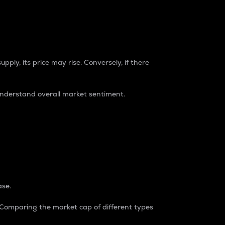
pply, its price may rise. Conversely, if there
understand overall market sentiment.
ase.
. Comparing the market cap of different types