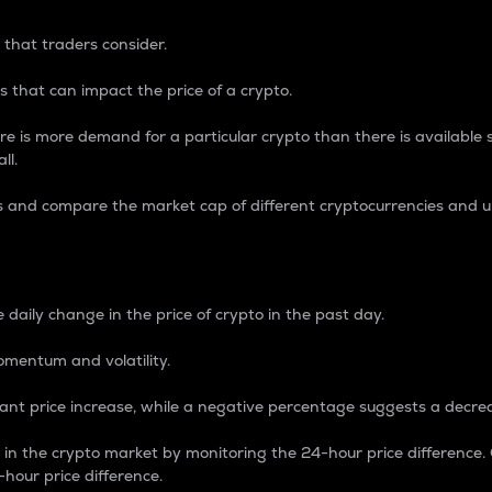
 that traders consider.
 that can impact the price of a crypto.
re is more demand for a particular crypto than there is available su
ll.
s and compare the market cap of different cryptocurrencies and 
nce Percentage
 daily change in the price of crypto in the past day.
omentum and volatility.
icant price increase, while a negative percentage suggests a decre
on in the crypto market by monitoring the 24-hour price difference
-hour price difference.