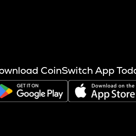
s more coins are mined.
 other factors like market cap and project fundamentals,
ptos.
ownload CoinSwitch App Tod