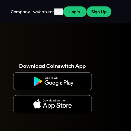
Company
Ventures
Blog
Login
Sign Up
About Us
Careers
es
 WazirX Users
Press
Download Coinswitch App