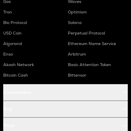
Gas
Waves
Tron
Optimism
Bio Protocol
Solana
USD Coin
Perpetual Protocol
Algorand
Ethereum Name Service
Enso
Arbitrum
Akash Network
Basic Attention Token
Bitcoin Cash
Bittensor
Conversions
Buy
Price