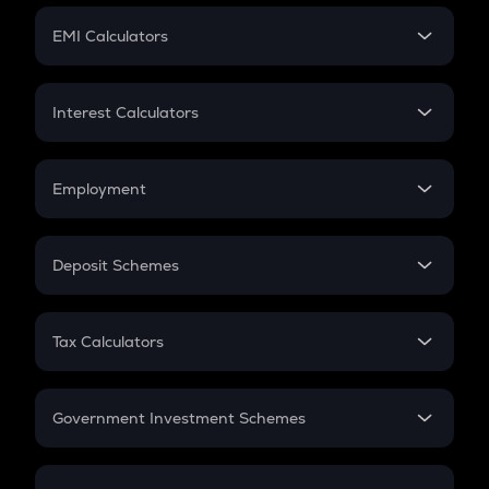
Crypto Futures
SIP
EMI Calculators
Lumpsum
EMI
Home Loan EMI
Interest Calculators
Car Loan EMI
Compound Interest
Credit Card EMI
Simple Interest
Employment
Flat Interest
In-Hand Salary
Salary Hike
Deposit Schemes
Work Experience
FD
PPF
RD
Tax Calculators
Gratuity
GST
Retirement
Government Investment Schemes
Sukanya Samriddhu Yojana
NPS