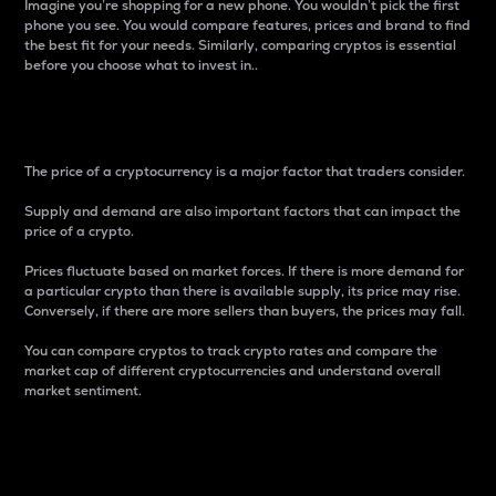
Imagine you’re shopping for a new phone. You wouldn’t pick the first
phone you see. You would compare features, prices and brand to find
the best fit for your needs. Similarly, comparing cryptos is essential
before you choose what to invest in..
Price
The price of a cryptocurrency is a major factor that traders consider.
Supply and demand are also important factors that can impact the
price of a crypto.
Prices fluctuate based on market forces. If there is more demand for
a particular crypto than there is available supply, its price may rise.
Conversely, if there are more sellers than buyers, the prices may fall.
You can compare cryptos to track crypto rates and compare the
market cap of different cryptocurrencies and understand overall
market sentiment.
24-Hour Price Difference
Percentage