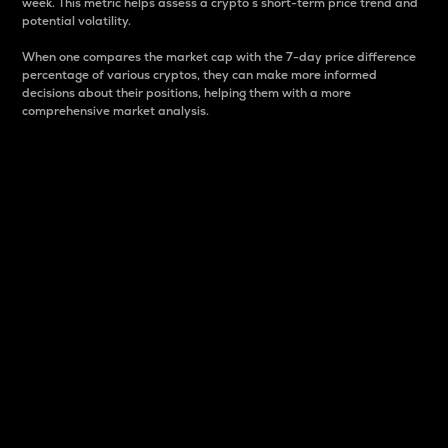
week. This metric helps assess a crypto s short-term price trend and
potential volatility.
When one compares the market cap with the 7-day price difference
percentage of various cryptos, they can make more informed
decisions about their positions, helping them with a more
comprehensive market analysis.
Market Cap
Market capitalization is better known as market cap.
It is a key metric used to understand the overall size
and dominance of a particular crypto in the market.
It is one way to measure the total value of the
circulating supply for a specific crypto.
Here is how it works:
Market cap = Current price per unit x Circulating
supply