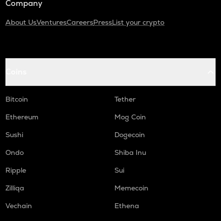
Company
About Us
Ventures
Careers
Press
List your crypto
Coins
Bitcoin
Tether
Ethereum
Mog Coin
Sushi
Dogecoin
Ondo
Shiba Inu
Ripple
Sui
Zilliqa
Memecoin
Vechain
Ethena