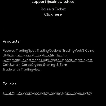
support@coinswitch.co
Raise a Ticket
Click here
Products
Futures Trading
Spot Trading
Options Trading
Web3 Coins
HNIs & Institutional Investors
API Trading
Systematic Investment Plan
Crypto Deposit
SmartInvest
CoinSwitch Cares
Crypto Staking & Earn
Trade with Tradingview
Policies
T&C
AML Policy
Privacy Policy
Trading Policy
Cookie Policy