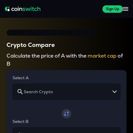
Sign Up
Crypto Compare
Calculate the price of A with the
market cap
of
B
Select A
Select B