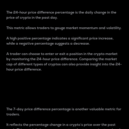
The 24-hour price difference percentage is the daily change in the
price of crypto in the past day.
This metric allows traders to gauge market momentum and volatility.
A high positive percentage indicates a significant price increase,
while a negative percentage suggests a decrease.
A trader can choose to enter or exit a position in the crypto market
by monitoring the 24-hour price difference. Comparing the market
cap of different types of cryptos can also provide insight into the 24-
hour price difference.
7-Day Price Difference
Percentage
The 7-day price difference percentage is another valuable metric for
traders.
It reflects the percentage change in a crypto’s price over the past