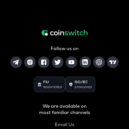
Follow us on
FIU
ISO/IEC
REGISTERED
27001:2022
We are available on
most familiar channels
Email Us