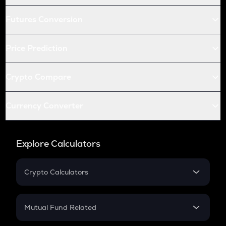
Futures Conversion
Price Prediction
Crypto Compare
Currency Converter
Explore Calculators
Crypto Calculators
Crypto SIP Calculator
Crypto Return
Mutual Fund Related
Crypto Tax
Mutual Fund