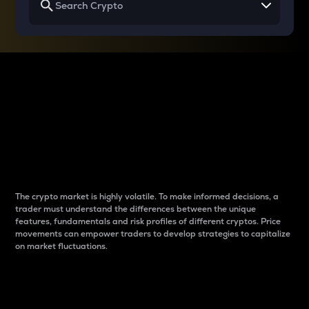
Why do differences
between cryptos matter
to traders?
The crypto market is highly volatile. To make informed decisions, a
trader must understand the differences between the unique
features, fundamentals and risk profiles of different cryptos. Price
movements can empower traders to develop strategies to capitalize
on market fluctuations.
Introduction