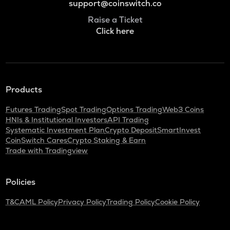
support@coinswitch.co
Raise a Ticket
Click here
Products
Futures Trading
Spot Trading
Options Trading
Web3 Coins
HNIs & Institutional Investors
API Trading
Systematic Investment Plan
Crypto Deposit
SmartInvest
CoinSwitch Cares
Crypto Staking & Earn
Trade with Tradingview
Policies
T&C
AML Policy
Privacy Policy
Trading Policy
Cookie Policy