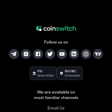
Follow us on
FIU
ISO/IEC
REGISTERED
27001:2022
We are available on
most familiar channels
Email Us