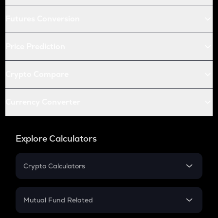
Futures Conversion
Price Prediction
Crypto Compare
Currency Converter
Explore Calculators
Crypto Calculators
Crypto SIP Calculator
Crypto Return
Mutual Fund Related
Crypto Tax
Mutual Fund