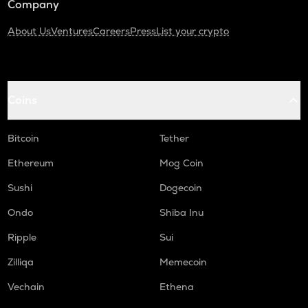
Company
About Us
Ventures
Careers
Press
List your crypto
Coins
Bitcoin
Tether
Ethereum
Mog Coin
Sushi
Dogecoin
Ondo
Shiba Inu
Ripple
Sui
Zilliqa
Memecoin
Vechain
Ethena