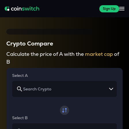
Sign Up
Crypto Compare
Calculate the price of A with the
market cap
of
B
Select A
Select B