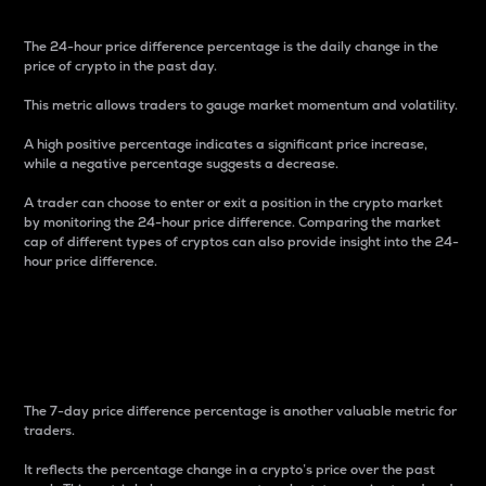
The 24-hour price difference percentage is the daily change in the
price of crypto in the past day.
This metric allows traders to gauge market momentum and volatility.
A high positive percentage indicates a significant price increase,
while a negative percentage suggests a decrease.
A trader can choose to enter or exit a position in the crypto market
by monitoring the 24-hour price difference. Comparing the market
cap of different types of cryptos can also provide insight into the 24-
hour price difference.
7-Day Price Difference
Percentage
The 7-day price difference percentage is another valuable metric for
traders.
It reflects the percentage change in a crypto’s price over the past