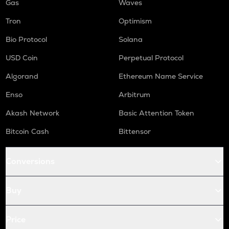
Gas
Waves
Tron
Optimism
Bio Protocol
Solana
USD Coin
Perpetual Protocol
Algorand
Ethereum Name Service
Enso
Arbitrum
Akash Network
Basic Attention Token
Bitcoin Cash
Bittensor
Conversions
Buy
Price