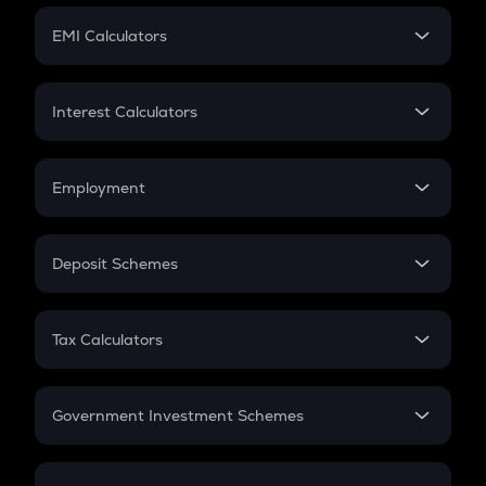
Crypto Futures
SIP
EMI Calculators
Lumpsum
EMI
Home Loan EMI
Interest Calculators
Car Loan EMI
Compound Interest
Credit Card EMI
Simple Interest
Employment
Flat Interest
In-Hand Salary
Salary Hike
Deposit Schemes
Work Experience
FD
PPF
RD
Tax Calculators
Gratuity
GST
Retirement
Government Investment Schemes
Sukanya Samriddhu Yojana
NPS