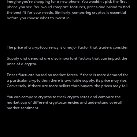
Imagine you’re shopping for a new phone. You wouldn’t pick the first
phone you see. You would compare features, prices and brand to find
the best fit for your needs. Similarly, comparing cryptos is essential
before you choose what to invest in..
Price
The price of a cryptocurrency is a major factor that traders consider.
Supply and demand are also important factors that can impact the
price of a crypto.
Prices fluctuate based on market forces. If there is more demand for
a particular crypto than there is available supply, its price may rise.
Conversely, if there are more sellers than buyers, the prices may fall.
You can compare cryptos to track crypto rates and compare the
market cap of different cryptocurrencies and understand overall
market sentiment.
24-Hour Price Difference
Percentage