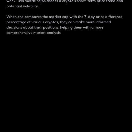
week. This metric helps assess a crypto s short-term price trend and
potential volatility.
When one compares the market cap with the 7-day price difference
percentage of various cryptos, they can make more informed
decisions about their positions, helping them with a more
comprehensive market analysis.
Market Cap
Market capitalization is better known as market cap.
It is a key metric used to understand the overall size
and dominance of a particular crypto in the market.
It is one way to measure the total value of the
circulating supply for a specific crypto.
Here is how it works:
Market cap = Current price per unit x Circulating
supply