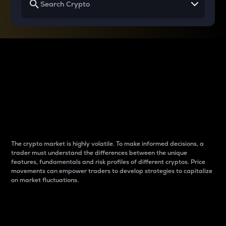
Why do differences
between cryptos matter
to traders?
The crypto market is highly volatile. To make informed decisions, a
trader must understand the differences between the unique
features, fundamentals and risk profiles of different cryptos. Price
movements can empower traders to develop strategies to capitalize
on market fluctuations.
Introduction