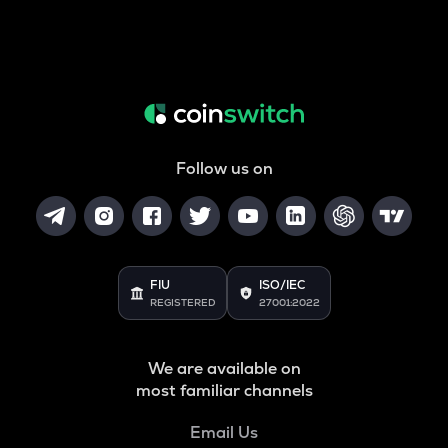
Follow us on
FIU
ISO/IEC
REGISTERED
27001:2022
We are available on
most familiar channels
Email Us