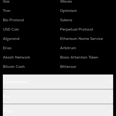
Gas
Waves
Tron
Optimism
Bio Protocol
Solana
USD Coin
Perpetual Protocol
Algorand
Ethereum Name Service
Enso
Arbitrum
Akash Network
Basic Attention Token
Bitcoin Cash
Bittensor
Conversions
Buy
Price