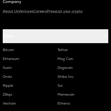
Company
About Us
Ventures
Careers
Press
List your crypto
Coins
Bitcoin
Tether
Ethereum
Mog Coin
Sushi
Dogecoin
Ondo
Shiba Inu
Ripple
Sui
Zilliqa
Memecoin
Vechain
Ethena