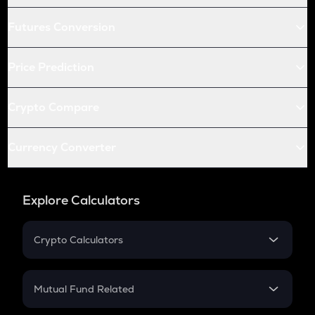
Futures Conversion
Price Prediction
Crypto Compare
Currency Converter
Explore Calculators
Crypto Calculators
Crypto SIP Calculator
Crypto Return
Mutual Fund Related
Crypto Tax
Mutual Fund