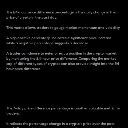
The 24-hour price difference percentage is the daily change in the
price of crypto in the past day.
This metric allows traders to gauge market momentum and volatility.
A high positive percentage indicates a significant price increase,
while a negative percentage suggests a decrease.
A trader can choose to enter or exit a position in the crypto market
by monitoring the 24-hour price difference. Comparing the market
cap of different types of cryptos can also provide insight into the 24-
hour price difference.
7-Day Price Difference
Percentage
The 7-day price difference percentage is another valuable metric for
traders.
It reflects the percentage change in a crypto’s price over the past