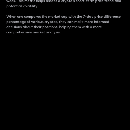
week. This metric helps assess a crypto s short-term price trend and
potential volatility.
When one compares the market cap with the 7-day price difference
percentage of various cryptos, they can make more informed
decisions about their positions, helping them with a more
comprehensive market analysis.
Market Cap
Market capitalization is better known as market cap.
It is a key metric used to understand the overall size
and dominance of a particular crypto in the market.
It is one way to measure the total value of the
circulating supply for a specific crypto.
Here is how it works:
Market cap = Current price per unit x Circulating
supply