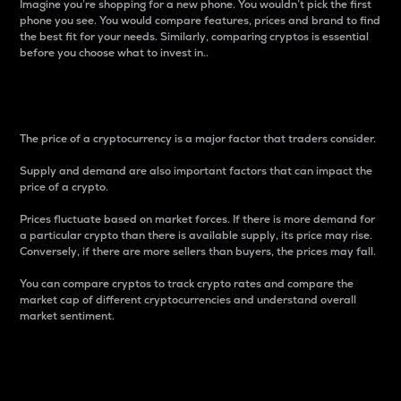
Imagine you’re shopping for a new phone. You wouldn’t pick the first
phone you see. You would compare features, prices and brand to find
the best fit for your needs. Similarly, comparing cryptos is essential
before you choose what to invest in..
Price
The price of a cryptocurrency is a major factor that traders consider.
Supply and demand are also important factors that can impact the
price of a crypto.
Prices fluctuate based on market forces. If there is more demand for
a particular crypto than there is available supply, its price may rise.
Conversely, if there are more sellers than buyers, the prices may fall.
You can compare cryptos to track crypto rates and compare the
market cap of different cryptocurrencies and understand overall
market sentiment.
24-Hour Price Difference
Percentage