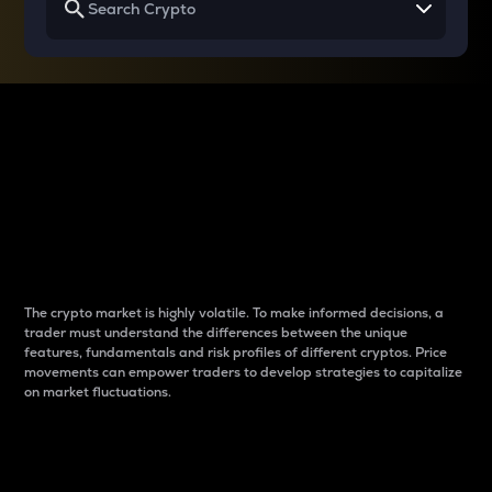
Why do differences
between cryptos matter
to traders?
The crypto market is highly volatile. To make informed decisions, a
trader must understand the differences between the unique
features, fundamentals and risk profiles of different cryptos. Price
movements can empower traders to develop strategies to capitalize
on market fluctuations.
Introduction