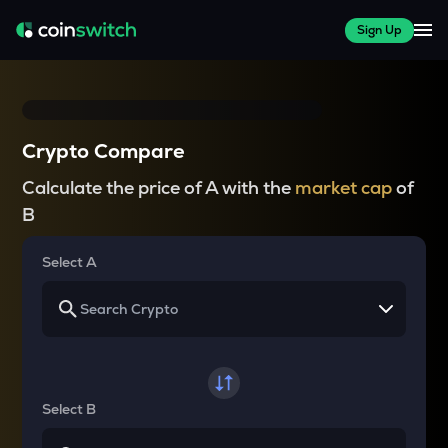
Sign Up
Crypto Compare
Calculate the price of A with the
market cap
of
B
Select A
Select B