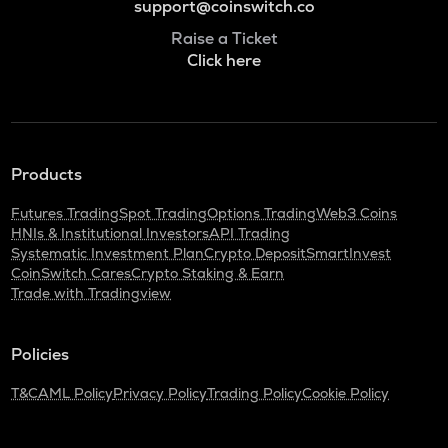
support@coinswitch.co
Raise a Ticket
Click here
Products
Futures Trading
Spot Trading
Options Trading
Web3 Coins
HNIs & Institutional Investors
API Trading
Systematic Investment Plan
Crypto Deposit
SmartInvest
CoinSwitch Cares
Crypto Staking & Earn
Trade with Tradingview
Policies
T&C
AML Policy
Privacy Policy
Trading Policy
Cookie Policy