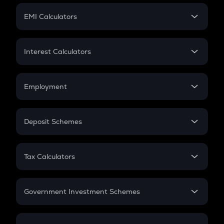
Crypto Futures
SIP
EMI Calculators
Lumpsum
EMI
Home Loan EMI
Interest Calculators
Car Loan EMI
Compound Interest
Credit Card EMI
Simple Interest
Employment
Flat Interest
In-Hand Salary
Salary Hike
Deposit Schemes
Work Experience
FD
PPF
RD
Tax Calculators
Gratuity
GST
Retirement
Government Investment Schemes
Sukanya Samriddhu Yojana
NPS