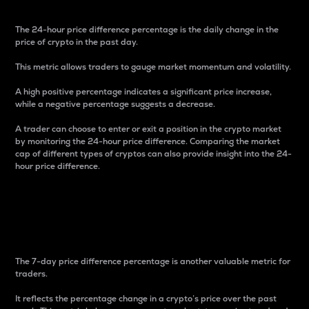
The 24-hour price difference percentage is the daily change in the
price of crypto in the past day.
This metric allows traders to gauge market momentum and volatility.
A high positive percentage indicates a significant price increase,
while a negative percentage suggests a decrease.
A trader can choose to enter or exit a position in the crypto market
by monitoring the 24-hour price difference. Comparing the market
cap of different types of cryptos can also provide insight into the 24-
hour price difference.
7-Day Price Difference
Percentage
The 7-day price difference percentage is another valuable metric for
traders.
It reflects the percentage change in a crypto’s price over the past