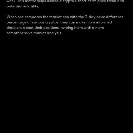
week. This metric helps assess a crypto s short-term price trend and
potential volatility.
When one compares the market cap with the 7-day price difference
percentage of various cryptos, they can make more informed
decisions about their positions, helping them with a more
comprehensive market analysis.
Market Cap
Market capitalization is better known as market cap.
It is a key metric used to understand the overall size
and dominance of a particular crypto in the market.
It is one way to measure the total value of the
circulating supply for a specific crypto.
Here is how it works:
Market cap = Current price per unit x Circulating
supply