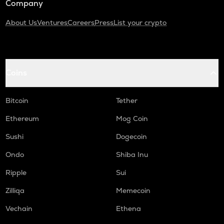
Company
About Us
Ventures
Careers
Press
List your crypto
Coins
Bitcoin
Tether
Ethereum
Mog Coin
Sushi
Dogecoin
Ondo
Shiba Inu
Ripple
Sui
Zilliqa
Memecoin
Vechain
Ethena