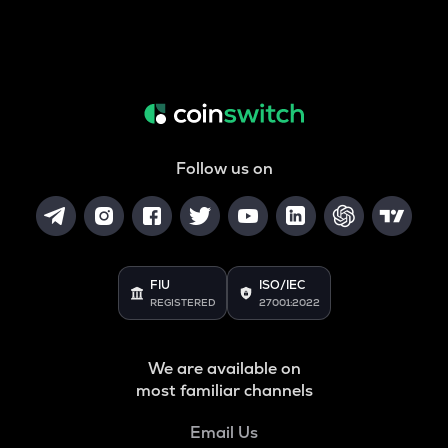
Follow us on
FIU
ISO/IEC
REGISTERED
27001:2022
We are available on
most familiar channels
Email Us