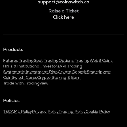
support@coinswitch.co
Raise a Ticket
Click here
Products
Futures Trading
Spot Trading
Options Trading
Web3 Coins
HNIs & Institutional Investors
API Trading
Systematic Investment Plan
Crypto Deposit
SmartInvest
CoinSwitch Cares
Crypto Staking & Earn
Trade with Tradingview
Policies
T&C
AML Policy
Privacy Policy
Trading Policy
Cookie Policy