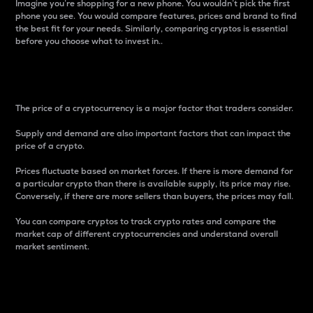
Imagine you’re shopping for a new phone. You wouldn’t pick the first
phone you see. You would compare features, prices and brand to find
the best fit for your needs. Similarly, comparing cryptos is essential
before you choose what to invest in..
Price
The price of a cryptocurrency is a major factor that traders consider.
Supply and demand are also important factors that can impact the
price of a crypto.
Prices fluctuate based on market forces. If there is more demand for
a particular crypto than there is available supply, its price may rise.
Conversely, if there are more sellers than buyers, the prices may fall.
You can compare cryptos to track crypto rates and compare the
market cap of different cryptocurrencies and understand overall
market sentiment.
24-Hour Price Difference
Percentage