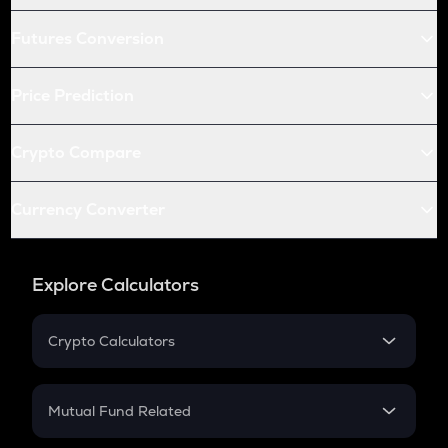
Futures Conversion
Price Prediction
Crypto Compare
Currency Converter
Explore Calculators
Crypto Calculators
Crypto SIP Calculator
Crypto Return
Mutual Fund Related
Crypto Tax
Mutual Fund