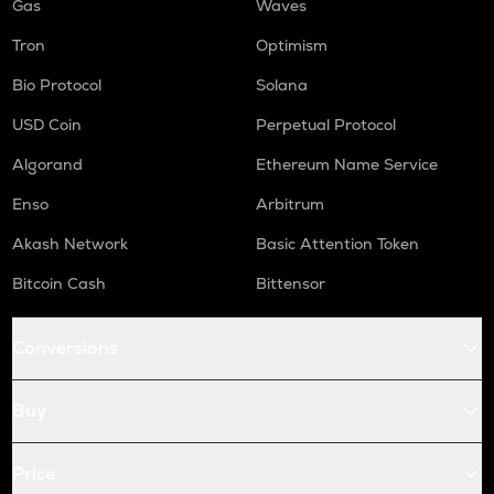
Gas
Waves
Tron
Optimism
Bio Protocol
Solana
USD Coin
Perpetual Protocol
Algorand
Ethereum Name Service
Enso
Arbitrum
Akash Network
Basic Attention Token
Bitcoin Cash
Bittensor
Conversions
Buy
Price