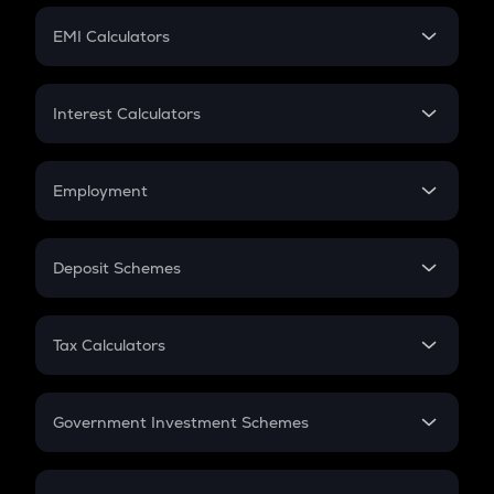
Crypto Futures
SIP
EMI Calculators
Lumpsum
EMI
Home Loan EMI
Interest Calculators
Car Loan EMI
Compound Interest
Credit Card EMI
Simple Interest
Employment
Flat Interest
In-Hand Salary
Salary Hike
Deposit Schemes
Work Experience
FD
PPF
RD
Tax Calculators
Gratuity
GST
Retirement
Government Investment Schemes
Sukanya Samriddhu Yojana
NPS