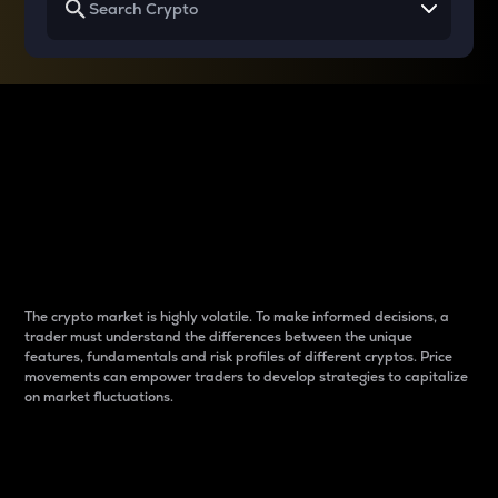
Why do differences
between cryptos matter
to traders?
The crypto market is highly volatile. To make informed decisions, a
trader must understand the differences between the unique
features, fundamentals and risk profiles of different cryptos. Price
movements can empower traders to develop strategies to capitalize
on market fluctuations.
Introduction