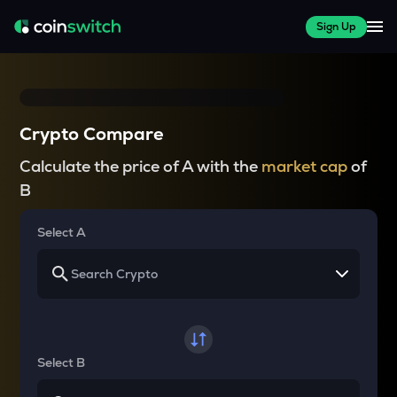
Sign Up
Crypto Compare
Calculate the price of A with the
market cap
of
B
Select A
Select B