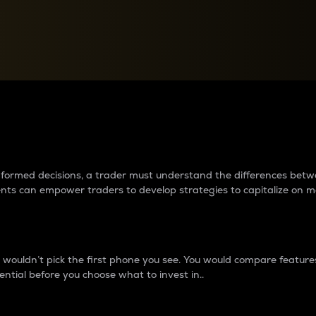
between cryptos matter to t
 informed decisions, a trader must understand the differences be
ments can empower traders to develop strategies to capitalize on m
ouldn’t pick the first phone you see. You would compare features,
ential before you choose what to invest in..