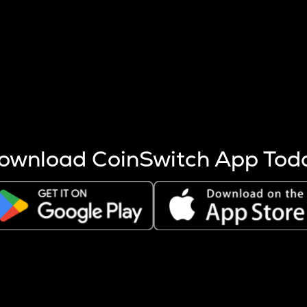
s more coins are mined.
 other factors like market cap and project fundamentals,
ptos.
ownload CoinSwitch App Tod