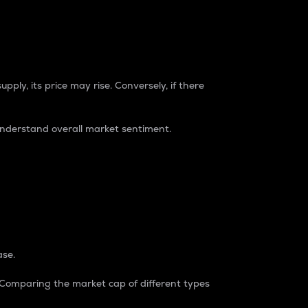
pply, its price may rise. Conversely, if there
understand overall market sentiment.
ase.
. Comparing the market cap of different types