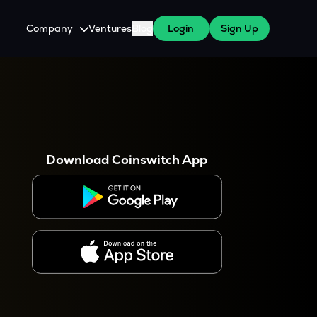
Company
Ventures
Blog
Login
Sign Up
About Us
Careers
es
 WazirX Users
Press
Download Coinswitch App