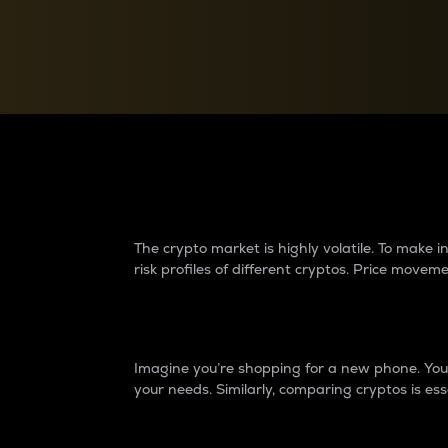
Currency Converter
Convert values between crypto and fiat currencies
Why do differences 
The crypto market is highly volatile. To make
risk profiles of different cryptos. Price move
Introduction
Imagine you’re shopping for a new phone. You w
your needs. Similarly, comparing cryptos is ess
Price