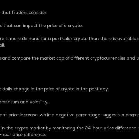
 that traders consider.
 that can impact the price of a crypto.
re is more demand for a particular crypto than there is available su
ll.
s and compare the market cap of different cryptocurrencies and 
nce Percentage
 daily change in the price of crypto in the past day.
omentum and volatility.
icant price increase, while a negative percentage suggests a decre
on in the crypto market by monitoring the 24-hour price difference
-hour price difference.