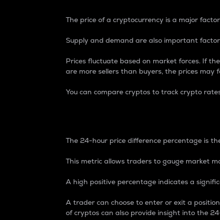
The price of a cryptocurrency is a major factor
Supply and demand are also important factors
Prices fluctuate based on market forces. If the
are more sellers than buyers, the prices may fa
You can compare cryptos to track crypto rate
24-Hour Price Differe
The 24-hour price difference percentage is the
This metric allows traders to gauge market m
A high positive percentage indicates a signif
A trader can choose to enter or exit a positi
of cryptos can also provide insight into the 24