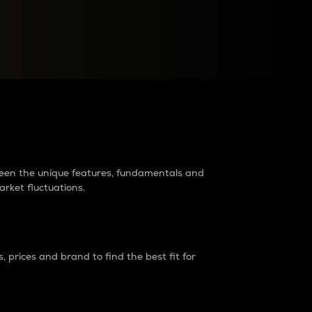
raders?
tween the unique features, fundamentals and
arket fluctuations.
 prices and brand to find the best fit for