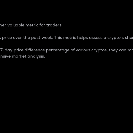
 Percentage
er valuable metric for traders.
 price over the past week. This metric helps assess a crypto s shor
day price difference percentage of various cryptos, they can ma
nsive market analysis.
 market cap.
 overall size and dominance of a particular crypto in the ma
fic crypto.
rculating supply