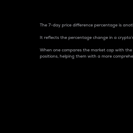
7-Day Price Difference
The 7-day price difference percentage is anoth
It reflects the percentage change in a crypto’s
When one compares the market cap with the 7-
positions, helping them with a more comprehe
Market Cap
Market capitalization is better known as
It is a key metric used to understand the
value of the circulating supply for a speci
Here is how it works:
Market cap = Current price per unit x Ci