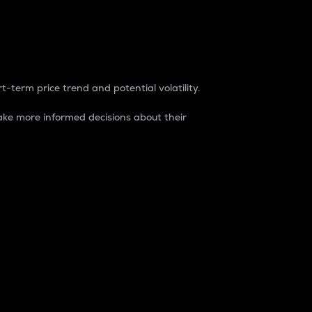
t-term price trend and potential volatility.
ke more informed decisions about their
rket. It is one way to measure the total