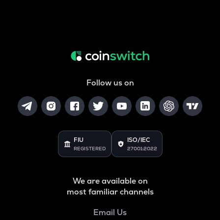
Follow us on
FIU
ISO/IEC
REGISTERED
27001:2022
We are available on
most familiar channels
Email Us