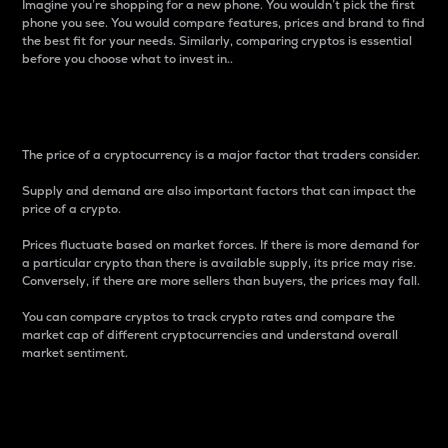
Imagine you’re shopping for a new phone. You wouldn’t pick the first
phone you see. You would compare features, prices and brand to find
the best fit for your needs. Similarly, comparing cryptos is essential
before you choose what to invest in..
Price
The price of a cryptocurrency is a major factor that traders consider.
Supply and demand are also important factors that can impact the
price of a crypto.
Prices fluctuate based on market forces. If there is more demand for
a particular crypto than there is available supply, its price may rise.
Conversely, if there are more sellers than buyers, the prices may fall.
You can compare cryptos to track crypto rates and compare the
market cap of different cryptocurrencies and understand overall
market sentiment.
24-Hour Price Difference
Percentage