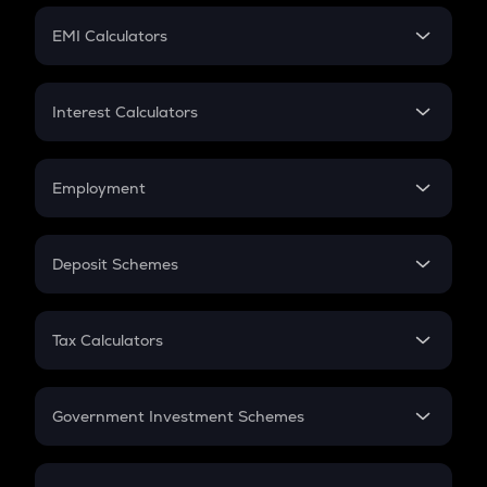
Crypto Futures
SIP
EMI Calculators
Lumpsum
EMI
Home Loan EMI
Interest Calculators
Car Loan EMI
Compound Interest
Credit Card EMI
Simple Interest
Employment
Flat Interest
In-Hand Salary
Salary Hike
Deposit Schemes
Work Experience
FD
PPF
RD
Tax Calculators
Gratuity
GST
Retirement
Government Investment Schemes
Sukanya Samriddhu Yojana
NPS