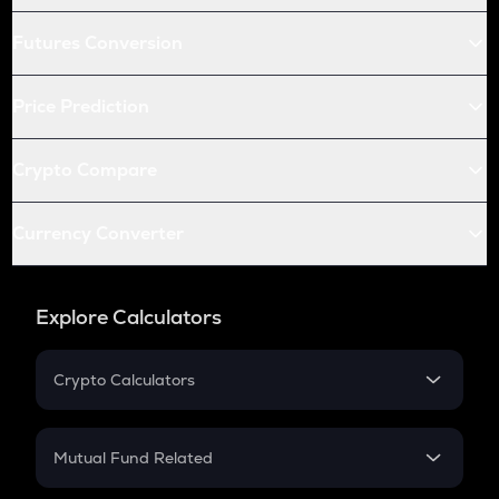
Futures Conversion
Price Prediction
Crypto Compare
Currency Converter
Explore Calculators
Crypto Calculators
Crypto SIP Calculator
Crypto Return
Mutual Fund Related
Crypto Tax
Mutual Fund