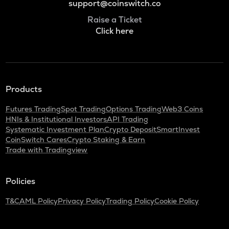
support@coinswitch.co
Raise a Ticket
Click here
Products
Futures Trading
Spot Trading
Options Trading
Web3 Coins
HNIs & Institutional Investors
API Trading
Systematic Investment Plan
Crypto Deposit
SmartInvest
CoinSwitch Cares
Crypto Staking & Earn
Trade with Tradingview
Policies
T&C
AML Policy
Privacy Policy
Trading Policy
Cookie Policy