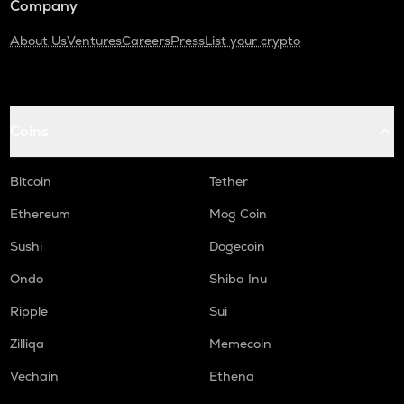
Company
About Us
Ventures
Careers
Press
List your crypto
Coins
Bitcoin
Tether
Ethereum
Mog Coin
Sushi
Dogecoin
Ondo
Shiba Inu
Ripple
Sui
Zilliqa
Memecoin
Vechain
Ethena