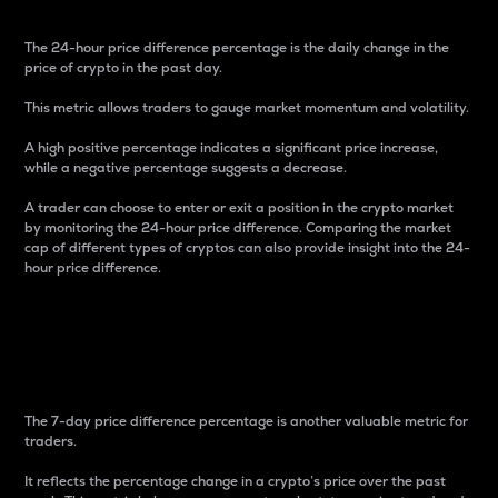
The 24-hour price difference percentage is the daily change in the
price of crypto in the past day.
This metric allows traders to gauge market momentum and volatility.
A high positive percentage indicates a significant price increase,
while a negative percentage suggests a decrease.
A trader can choose to enter or exit a position in the crypto market
by monitoring the 24-hour price difference. Comparing the market
cap of different types of cryptos can also provide insight into the 24-
hour price difference.
7-Day Price Difference
Percentage
The 7-day price difference percentage is another valuable metric for
traders.
It reflects the percentage change in a crypto’s price over the past