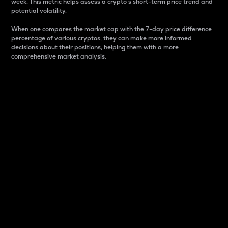
week. This metric helps assess a crypto s short-term price trend and
potential volatility.
When one compares the market cap with the 7-day price difference
percentage of various cryptos, they can make more informed
decisions about their positions, helping them with a more
comprehensive market analysis.
Market Cap
Market capitalization is better known as market cap.
It is a key metric used to understand the overall size
and dominance of a particular crypto in the market.
It is one way to measure the total value of the
circulating supply for a specific crypto.
Here is how it works:
Market cap = Current price per unit x Circulating
supply