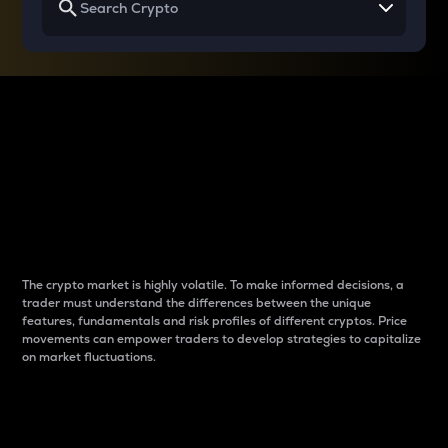
Why do differences
between cryptos matter
to traders?
The crypto market is highly volatile. To make informed decisions, a
trader must understand the differences between the unique
features, fundamentals and risk profiles of different cryptos. Price
movements can empower traders to develop strategies to capitalize
on market fluctuations.
Introduction