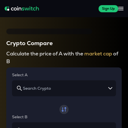
Sign Up
Crypto Compare
Calculate the price of A with the
market cap
of
B
Select A
Select B