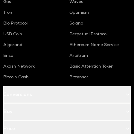
Gas
Waves
Tron
Optimism
Bio Protocol
Solana
USD Coin
Perpetual Protocol
Algorand
Ethereum Name Service
Enso
Arbitrum
Akash Network
Basic Attention Token
Bitcoin Cash
Bittensor
Conversions
Buy
Price