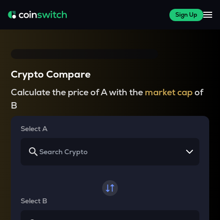
Sign Up
Crypto Compare
Calculate the price of A with the
market cap
of
B
Select A
Select B