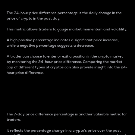
The 24-hour price difference percentage is the daily change in the
price of crypto in the past day.
This metric allows traders to gauge market momentum and volatility.
A high positive percentage indicates a significant price increase,
while a negative percentage suggests a decrease.
A trader can choose to enter or exit a position in the crypto market
by monitoring the 24-hour price difference. Comparing the market
cap of different types of cryptos can also provide insight into the 24-
hour price difference.
7-Day Price Difference
Percentage
The 7-day price difference percentage is another valuable metric for
traders.
It reflects the percentage change in a crypto’s price over the past