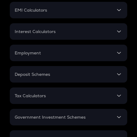
Crypto Futures
SIP
EMI Calculators
Lumpsum
EMI
Home Loan EMI
Interest Calculators
Car Loan EMI
Compound Interest
Credit Card EMI
Simple Interest
Employment
Flat Interest
In-Hand Salary
Salary Hike
Deposit Schemes
Work Experience
FD
PPF
RD
Tax Calculators
Gratuity
GST
Retirement
Government Investment Schemes
Sukanya Samriddhu Yojana
NPS