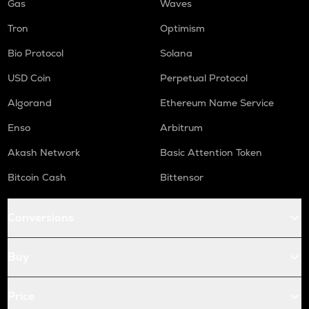
Gas
Waves
Tron
Optimism
Bio Protocol
Solana
USD Coin
Perpetual Protocol
Algorand
Ethereum Name Service
Enso
Arbitrum
Akash Network
Basic Attention Token
Bitcoin Cash
Bittensor
Conversions
Buy
Price