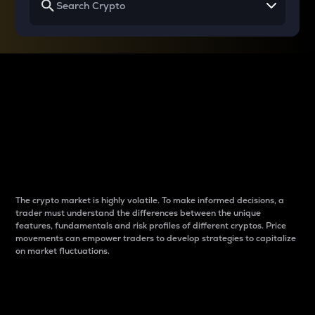
Why do differences
between cryptos matter
to traders?
The crypto market is highly volatile. To make informed decisions, a
trader must understand the differences between the unique
features, fundamentals and risk profiles of different cryptos. Price
movements can empower traders to develop strategies to capitalize
on market fluctuations.
Introduction