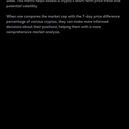
week. This metric helps assess a crypto s short-term price trend and
potential volatility.
When one compares the market cap with the 7-day price difference
percentage of various cryptos, they can make more informed
decisions about their positions, helping them with a more
comprehensive market analysis.
Market Cap
Market capitalization is better known as market cap.
It is a key metric used to understand the overall size
and dominance of a particular crypto in the market.
It is one way to measure the total value of the
circulating supply for a specific crypto.
Here is how it works:
Market cap = Current price per unit x Circulating
supply