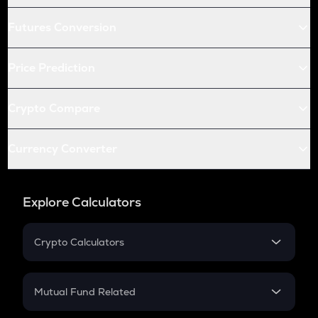
Futures Conversion
Price Prediction
Crypto Compare
Currency Converter
Explore Calculators
Crypto Calculators
Crypto SIP Calculator
Crypto Return
Mutual Fund Related
Crypto Tax
Mutual Fund