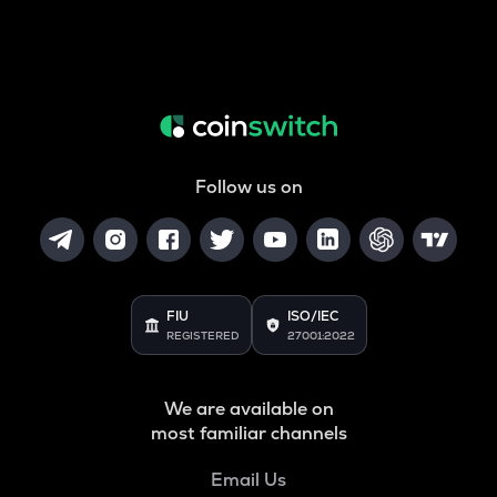
Follow us on
FIU
ISO/IEC
REGISTERED
27001:2022
We are available on
most familiar channels
Email Us