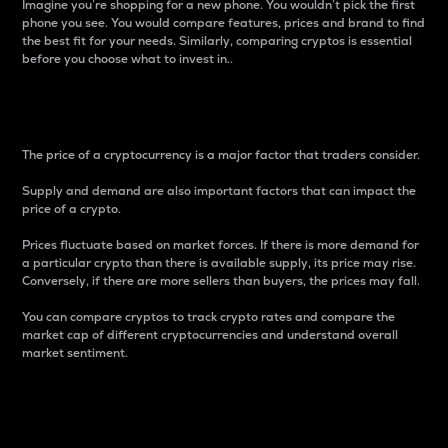
Imagine you’re shopping for a new phone. You wouldn’t pick the first
phone you see. You would compare features, prices and brand to find
the best fit for your needs. Similarly, comparing cryptos is essential
before you choose what to invest in..
Price
The price of a cryptocurrency is a major factor that traders consider.
Supply and demand are also important factors that can impact the
price of a crypto.
Prices fluctuate based on market forces. If there is more demand for
a particular crypto than there is available supply, its price may rise.
Conversely, if there are more sellers than buyers, the prices may fall.
You can compare cryptos to track crypto rates and compare the
market cap of different cryptocurrencies and understand overall
market sentiment.
24-Hour Price Difference
Percentage