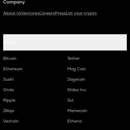
Company
About Us
Ventures
Careers
Press
List your crypto
Coins
Bitcoin
Tether
Ethereum
Mog Coin
Sushi
Dogecoin
Ondo
Shiba Inu
Ripple
Sui
Zilliqa
Memecoin
Vechain
Ethena