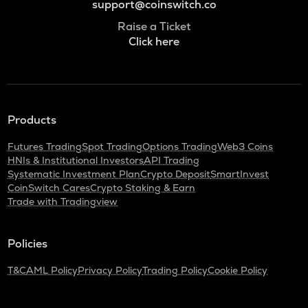
support@coinswitch.co
Raise a Ticket
Click here
Products
Futures Trading
Spot Trading
Options Trading
Web3 Coins
HNIs & Institutional Investors
API Trading
Systematic Investment Plan
Crypto Deposit
SmartInvest
CoinSwitch Cares
Crypto Staking & Earn
Trade with Tradingview
Policies
T&C
AML Policy
Privacy Policy
Trading Policy
Cookie Policy