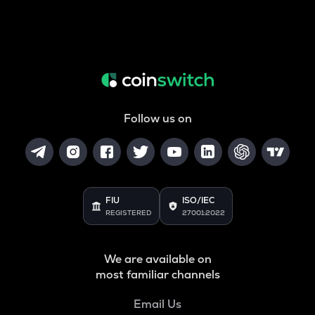
Follow us on
FIU
ISO/IEC
REGISTERED
27001:2022
We are available on
most familiar channels
Email Us