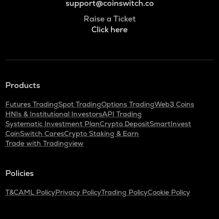
support@coinswitch.co
Raise a Ticket
Click here
Products
Futures Trading
Spot Trading
Options Trading
Web3 Coins
HNIs & Institutional Investors
API Trading
Systematic Investment Plan
Crypto Deposit
SmartInvest
CoinSwitch Cares
Crypto Staking & Earn
Trade with Tradingview
Policies
T&C
AML Policy
Privacy Policy
Trading Policy
Cookie Policy