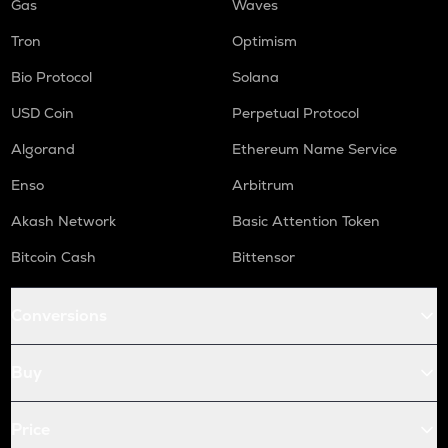
Gas
Waves
Tron
Optimism
Bio Protocol
Solana
USD Coin
Perpetual Protocol
Algorand
Ethereum Name Service
Enso
Arbitrum
Akash Network
Basic Attention Token
Bitcoin Cash
Bittensor
Conversions
Buy
Price