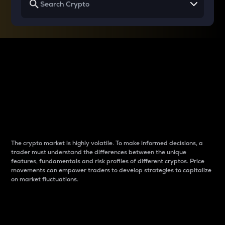
Why do differences
between cryptos matter
to traders?
The crypto market is highly volatile. To make informed decisions, a
trader must understand the differences between the unique
features, fundamentals and risk profiles of different cryptos. Price
movements can empower traders to develop strategies to capitalize
on market fluctuations.
Introduction