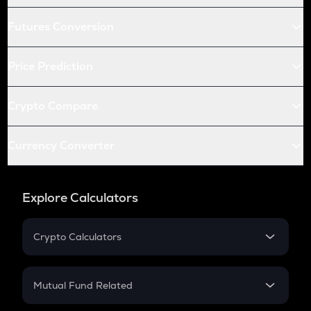
Futures Conversion
Price Prediction
Crypto Compare
Currency Converter
Explore Calculators
Crypto Calculators
Crypto SIP Calculator
Crypto Return
Mutual Fund Related
Crypto Tax
Mutual Fund