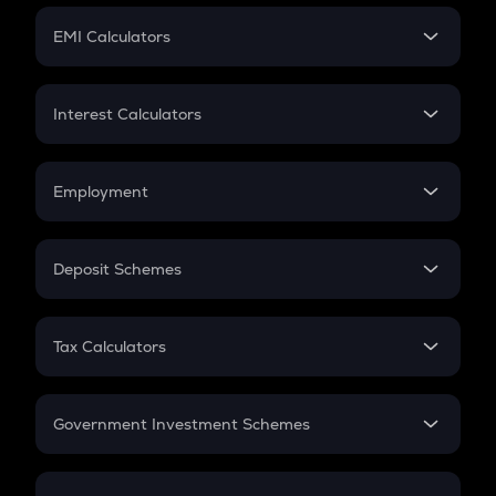
Crypto Futures
SIP
EMI Calculators
Lumpsum
EMI
Home Loan EMI
Interest Calculators
Car Loan EMI
Compound Interest
Credit Card EMI
Simple Interest
Employment
Flat Interest
In-Hand Salary
Salary Hike
Deposit Schemes
Work Experience
FD
PPF
RD
Tax Calculators
Gratuity
GST
Retirement
Government Investment Schemes
Sukanya Samriddhu Yojana
NPS