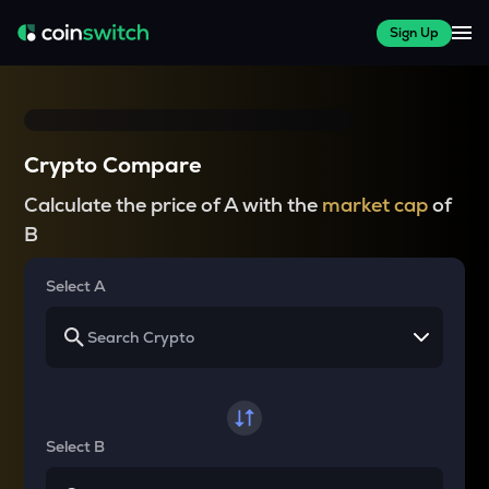
Sign Up
Crypto Compare
Calculate the price of A with the
market cap
of
B
Select A
Select B