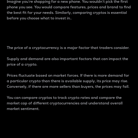
Imagine you’re shopping for a new phone. You wouldn’t pick the first
phone you see. You would compare features, prices and brand to find
the best fit for your needs. Similarly, comparing cryptos is essential
before you choose what to invest in..
Price
The price of a cryptocurrency is a major factor that traders consider.
Supply and demand are also important factors that can impact the
price of a crypto.
Prices fluctuate based on market forces. If there is more demand for
a particular crypto than there is available supply, its price may rise.
Conversely, if there are more sellers than buyers, the prices may fall.
You can compare cryptos to track crypto rates and compare the
market cap of different cryptocurrencies and understand overall
market sentiment.
24-Hour Price Difference
Percentage