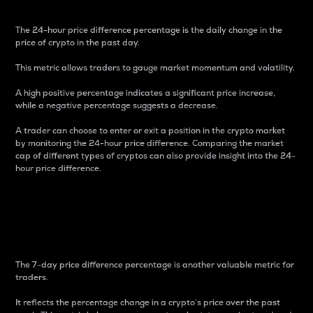
The 24-hour price difference percentage is the daily change in the
price of crypto in the past day.
This metric allows traders to gauge market momentum and volatility.
A high positive percentage indicates a significant price increase,
while a negative percentage suggests a decrease.
A trader can choose to enter or exit a position in the crypto market
by monitoring the 24-hour price difference. Comparing the market
cap of different types of cryptos can also provide insight into the 24-
hour price difference.
7-Day Price Difference
Percentage
The 7-day price difference percentage is another valuable metric for
traders.
It reflects the percentage change in a crypto’s price over the past