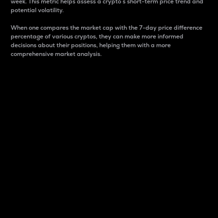
week. This metric helps assess a crypto s short-term price trend and
potential volatility.
When one compares the market cap with the 7-day price difference
percentage of various cryptos, they can make more informed
decisions about their positions, helping them with a more
comprehensive market analysis.
Market Cap
Market capitalization is better known as market cap.
It is a key metric used to understand the overall size
and dominance of a particular crypto in the market.
It is one way to measure the total value of the
circulating supply for a specific crypto.
Here is how it works:
Market cap = Current price per unit x Circulating
supply