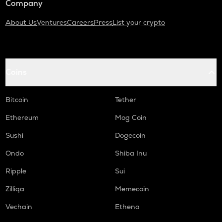
Company
About Us
Ventures
Careers
Press
List your crypto
Coins
Bitcoin
Tether
Ethereum
Mog Coin
Sushi
Dogecoin
Ondo
Shiba Inu
Ripple
Sui
Zilliqa
Memecoin
Vechain
Ethena