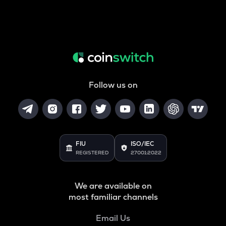
Follow us on
FIU
ISO/IEC
REGISTERED
27001:2022
We are available on
most familiar channels
Email Us