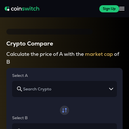
Sign Up
Crypto Compare
Calculate the price of A with the
market cap
of
B
Select A
Select B