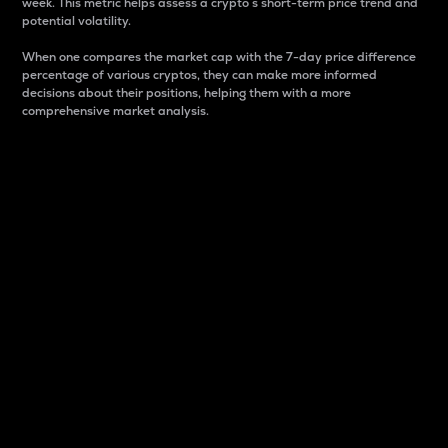
week. This metric helps assess a crypto s short-term price trend and
potential volatility.
When one compares the market cap with the 7-day price difference
percentage of various cryptos, they can make more informed
decisions about their positions, helping them with a more
comprehensive market analysis.
Market Cap
Market capitalization is better known as market cap.
It is a key metric used to understand the overall size
and dominance of a particular crypto in the market.
It is one way to measure the total value of the
circulating supply for a specific crypto.
Here is how it works:
Market cap = Current price per unit x Circulating
supply