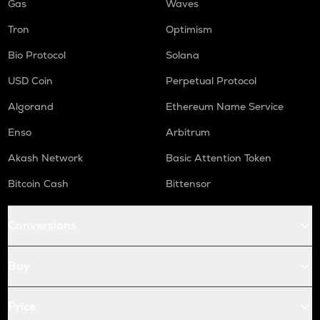
Gas
Waves
Tron
Optimism
Bio Protocol
Solana
USD Coin
Perpetual Protocol
Algorand
Ethereum Name Service
Enso
Arbitrum
Akash Network
Basic Attention Token
Bitcoin Cash
Bittensor
Conversions
Buy
Price