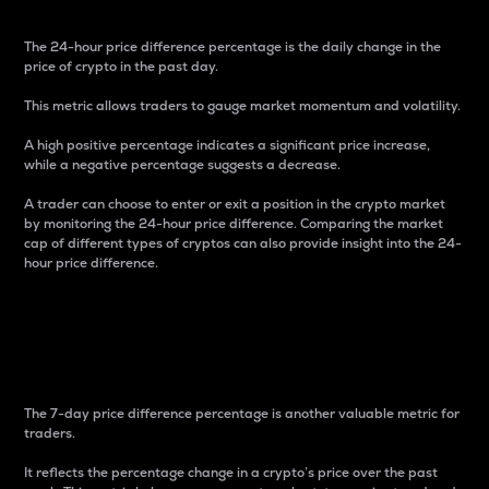
The 24-hour price difference percentage is the daily change in the
price of crypto in the past day.
This metric allows traders to gauge market momentum and volatility.
A high positive percentage indicates a significant price increase,
while a negative percentage suggests a decrease.
A trader can choose to enter or exit a position in the crypto market
by monitoring the 24-hour price difference. Comparing the market
cap of different types of cryptos can also provide insight into the 24-
hour price difference.
7-Day Price Difference
Percentage
The 7-day price difference percentage is another valuable metric for
traders.
It reflects the percentage change in a crypto’s price over the past