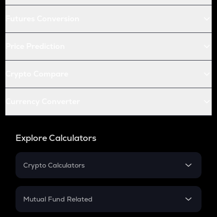
Futures Conversion
Price Prediction
Crypto Compare
Currency Converter
Explore Calculators
Crypto Calculators
Crypto SIP Calculator
Crypto Return
Mutual Fund Related
Crypto Tax
Mutual Fund