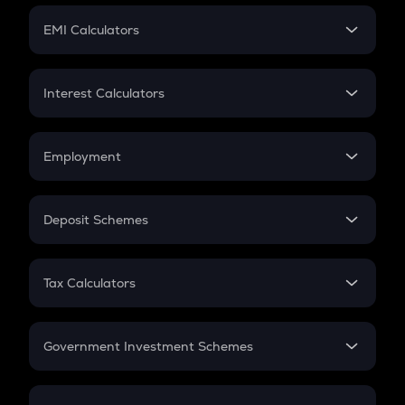
Crypto Futures
SIP
EMI Calculators
Lumpsum
EMI
Home Loan EMI
Interest Calculators
Car Loan EMI
Compound Interest
Credit Card EMI
Simple Interest
Employment
Flat Interest
In-Hand Salary
Salary Hike
Deposit Schemes
Work Experience
FD
PPF
RD
Tax Calculators
Gratuity
GST
Retirement
Government Investment Schemes
Sukanya Samriddhu Yojana
NPS