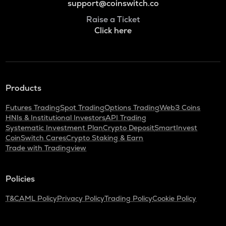
support@coinswitch.co
Raise a Ticket
Click here
Products
Futures Trading
Spot Trading
Options Trading
Web3 Coins
HNIs & Institutional Investors
API Trading
Systematic Investment Plan
Crypto Deposit
SmartInvest
CoinSwitch Cares
Crypto Staking & Earn
Trade with Tradingview
Policies
T&C
AML Policy
Privacy Policy
Trading Policy
Cookie Policy