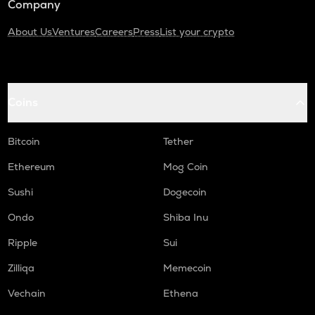
Company
About Us
Ventures
Careers
Press
List your crypto
Coins
Bitcoin
Tether
Ethereum
Mog Coin
Sushi
Dogecoin
Ondo
Shiba Inu
Ripple
Sui
Zilliqa
Memecoin
Vechain
Ethena