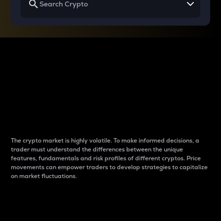
Why do differences
between cryptos matter
to traders?
The crypto market is highly volatile. To make informed decisions, a
trader must understand the differences between the unique
features, fundamentals and risk profiles of different cryptos. Price
movements can empower traders to develop strategies to capitalize
on market fluctuations.
Introduction