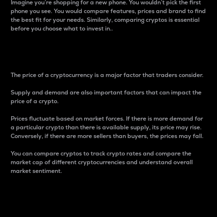
Imagine you’re shopping for a new phone. You wouldn’t pick the first
phone you see. You would compare features, prices and brand to find
the best fit for your needs. Similarly, comparing cryptos is essential
before you choose what to invest in..
Price
The price of a cryptocurrency is a major factor that traders consider.
Supply and demand are also important factors that can impact the
price of a crypto.
Prices fluctuate based on market forces. If there is more demand for
a particular crypto than there is available supply, its price may rise.
Conversely, if there are more sellers than buyers, the prices may fall.
You can compare cryptos to track crypto rates and compare the
market cap of different cryptocurrencies and understand overall
market sentiment.
24-Hour Price Difference
Percentage