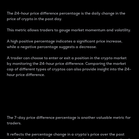
The 24-hour price difference percentage is the daily change in the
price of crypto in the past day.
This metric allows traders to gauge market momentum and volatility.
A high positive percentage indicates a significant price increase,
while a negative percentage suggests a decrease.
A trader can choose to enter or exit a position in the crypto market
by monitoring the 24-hour price difference. Comparing the market
cap of different types of cryptos can also provide insight into the 24-
hour price difference.
7-Day Price Difference
Percentage
The 7-day price difference percentage is another valuable metric for
traders.
It reflects the percentage change in a crypto’s price over the past