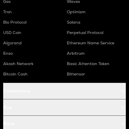
Gas
Waves
Tron
Optimism
Bio Protocol
Solana
USD Coin
Perpetual Protocol
Algorand
Ethereum Name Service
Enso
Arbitrum
Akash Network
Basic Attention Token
Bitcoin Cash
Bittensor
Conversions
Buy
Price