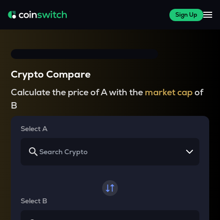
Sign Up
Crypto Compare
Calculate the price of A with the
market cap
of
B
Select A
Select B