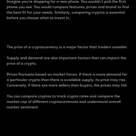
Imagine you’re shopping for a new phone. You wouldn’t pick the first
phone you see. You would compare features, prices and brand to find
the best fit for your needs. Similarly, comparing cryptos is essential
before you choose what to invest in..
Price
The price of a cryptocurrency is a major factor that traders consider.
Supply and demand are also important factors that can impact the
price of a crypto.
Prices fluctuate based on market forces. If there is more demand for
a particular crypto than there is available supply, its price may rise.
Conversely, if there are more sellers than buyers, the prices may fall.
You can compare cryptos to track crypto rates and compare the
market cap of different cryptocurrencies and understand overall
market sentiment.
24-Hour Price Difference
Percentage