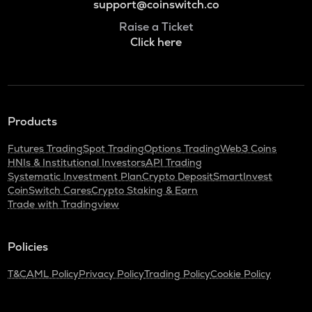
support@coinswitch.co
Raise a Ticket
Click here
Products
Futures Trading
Spot Trading
Options Trading
Web3 Coins
HNIs & Institutional Investors
API Trading
Systematic Investment Plan
Crypto Deposit
SmartInvest
CoinSwitch Cares
Crypto Staking & Earn
Trade with Tradingview
Policies
T&C
AML Policy
Privacy Policy
Trading Policy
Cookie Policy