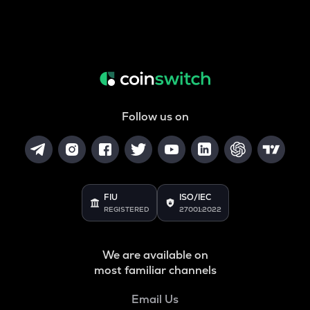
Follow us on
FIU
ISO/IEC
REGISTERED
27001:2022
We are available on
most familiar channels
Email Us