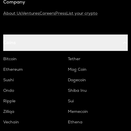
Company
About Us
Ventures
Careers
Press
List your crypto
Coins
Bitcoin
Tether
Ethereum
Mog Coin
Sushi
Dogecoin
Ondo
Shiba Inu
Ripple
Sui
Zilliqa
Memecoin
Vechain
Ethena