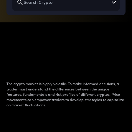
Why do differences
between cryptos matter
to traders?
The crypto market is highly volatile. To make informed decisions, a
trader must understand the differences between the unique
features, fundamentals and risk profiles of different cryptos. Price
movements can empower traders to develop strategies to capitalize
on market fluctuations.
Introduction