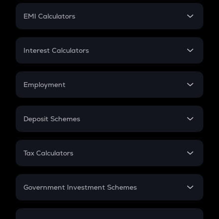
Crypto Futures
SIP
EMI Calculators
Lumpsum
EMI
Home Loan EMI
Interest Calculators
Car Loan EMI
Compound Interest
Credit Card EMI
Simple Interest
Employment
Flat Interest
In-Hand Salary
Salary Hike
Deposit Schemes
Work Experience
FD
PPF
RD
Tax Calculators
Gratuity
GST
Retirement
Government Investment Schemes
Sukanya Samriddhu Yojana
NPS