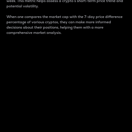
week. This metric helps assess a crypto s short-term price trend and
potential volatility.
When one compares the market cap with the 7-day price difference
percentage of various cryptos, they can make more informed
decisions about their positions, helping them with a more
comprehensive market analysis.
Market Cap
Market capitalization is better known as market cap.
It is a key metric used to understand the overall size
and dominance of a particular crypto in the market.
It is one way to measure the total value of the
circulating supply for a specific crypto.
Here is how it works:
Market cap = Current price per unit x Circulating
supply