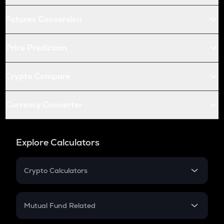
Futures Conversion
Price Prediction
Crypto Compare
Currency Converter
Explore Calculators
Crypto Calculators
Crypto SIP Calculator
Crypto Return
Mutual Fund Related
Crypto Tax
Mutual Fund