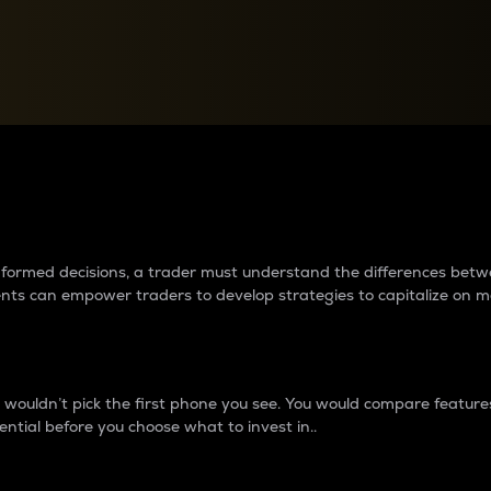
between cryptos matter to t
 informed decisions, a trader must understand the differences be
ments can empower traders to develop strategies to capitalize on m
ouldn’t pick the first phone you see. You would compare features,
ential before you choose what to invest in..