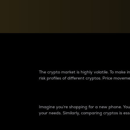
Currency Converter
Convert values between crypto and fiat currencies
Why do differences 
The crypto market is highly volatile. To make
risk profiles of different cryptos. Price move
Introduction
Imagine you’re shopping for a new phone. You w
your needs. Similarly, comparing cryptos is ess
Price