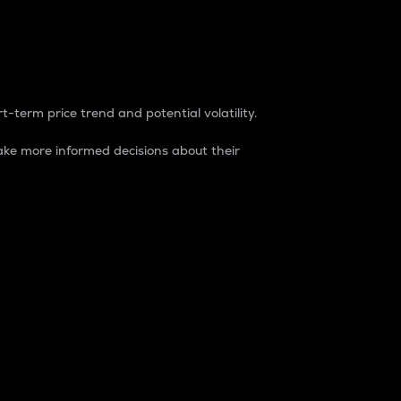
t-term price trend and potential volatility.
ke more informed decisions about their
rket. It is one way to measure the total