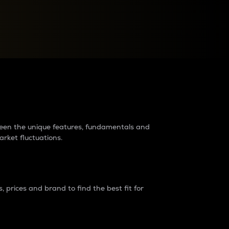
raders?
tween the unique features, fundamentals and
arket fluctuations.
 prices and brand to find the best fit for