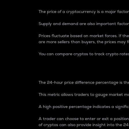
The price of a cryptocurrency is a major factor
Supply and demand are also important factors
Prices fluctuate based on market forces. If the
are more sellers than buyers, the prices may fa
You can compare cryptos to track crypto rate
24-Hour Price Differe
The 24-hour price difference percentage is the
This metric allows traders to gauge market m
A high positive percentage indicates a signif
A trader can choose to enter or exit a positi
of cryptos can also provide insight into the 24