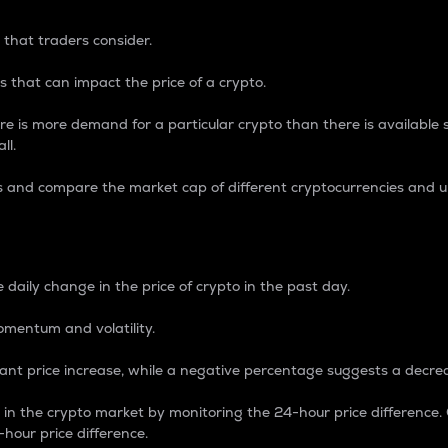
 that traders consider.
 that can impact the price of a crypto.
re is more demand for a particular crypto than there is available su
ll.
s and compare the market cap of different cryptocurrencies and 
nce Percentage
 daily change in the price of crypto in the past day.
omentum and volatility.
icant price increase, while a negative percentage suggests a decre
on in the crypto market by monitoring the 24-hour price difference
-hour price difference.