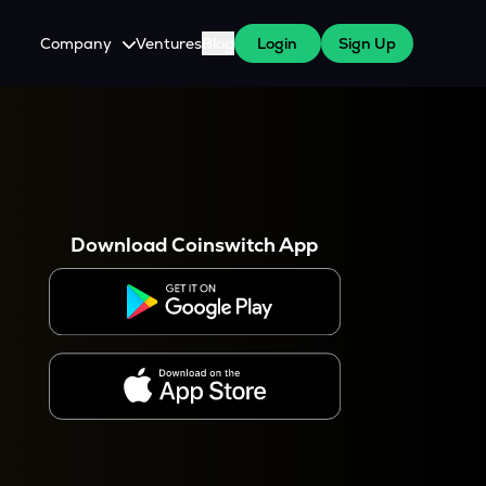
Company
Ventures
Blog
Login
Sign Up
About Us
Careers
es
 WazirX Users
Press
Download Coinswitch App