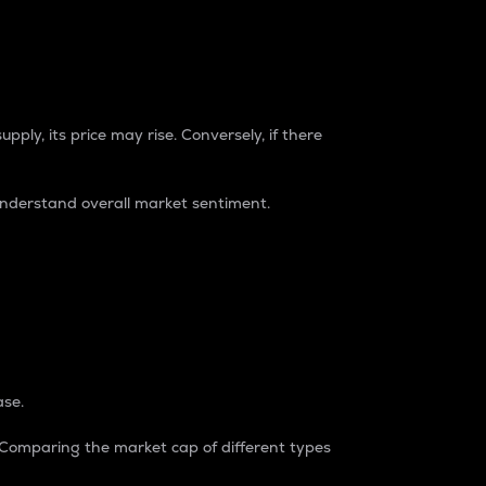
pply, its price may rise. Conversely, if there
understand overall market sentiment.
ase.
. Comparing the market cap of different types