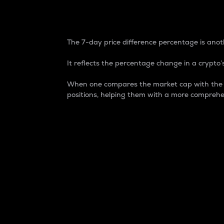
7-Day Price Difference
The 7-day price difference percentage is anoth
It reflects the percentage change in a crypto’s
When one compares the market cap with the 7-
positions, helping them with a more comprehe
Market Cap
Market capitalization is better known as
It is a key metric used to understand the
value of the circulating supply for a speci
Here is how it works:
Market cap = Current price per unit x Ci