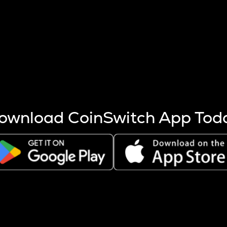
s more coins are mined.
 other factors like market cap and project fundamentals,
ptos.
ownload CoinSwitch App Tod