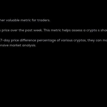
 Percentage
er valuable metric for traders.
 price over the past week. This metric helps assess a crypto s shor
day price difference percentage of various cryptos, they can ma
nsive market analysis.
 market cap.
 overall size and dominance of a particular crypto in the ma
fic crypto.
rculating supply