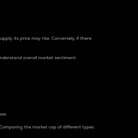
pply, its price may rise. Conversely, if there
understand overall market sentiment.
ase.
. Comparing the market cap of different types