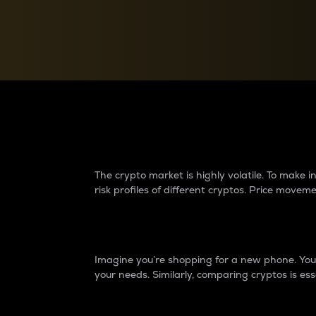
Currency Converter
Convert values between crypto and fiat currencies
Why do differences 
The crypto market is highly volatile. To make
risk profiles of different cryptos. Price move
Introduction
Imagine you’re shopping for a new phone. You w
your needs. Similarly, comparing cryptos is ess
Price