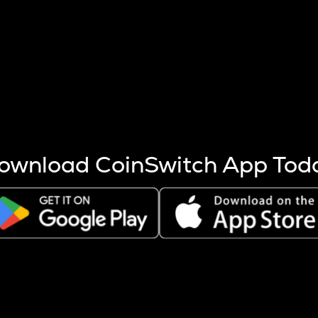
s more coins are mined.
 other factors like market cap and project fundamentals,
ptos.
ownload CoinSwitch App Tod