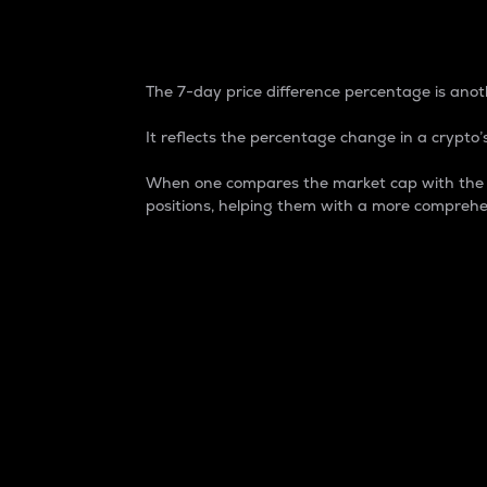
7-Day Price Difference
The 7-day price difference percentage is anoth
It reflects the percentage change in a crypto’s
When one compares the market cap with the 7-
positions, helping them with a more comprehe
Market Cap
Market capitalization is better known as
It is a key metric used to understand the
value of the circulating supply for a speci
Here is how it works:
Market cap = Current price per unit x Ci