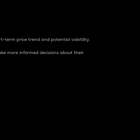
t-term price trend and potential volatility.
ke more informed decisions about their
rket. It is one way to measure the total