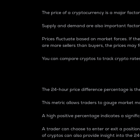
The price of a cryptocurrency is a major factor
Supply and demand are also important factors
Prices fluctuate based on market forces. If the
are more sellers than buyers, the prices may fa
You can compare cryptos to track crypto rate
24-Hour Price Differe
The 24-hour price difference percentage is the
This metric allows traders to gauge market m
A high positive percentage indicates a signif
A trader can choose to enter or exit a positi
of cryptos can also provide insight into the 24