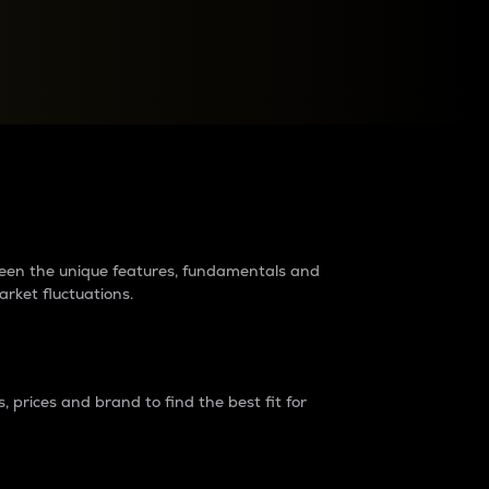
raders?
tween the unique features, fundamentals and
arket fluctuations.
 prices and brand to find the best fit for