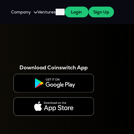
Company
Ventures
Blog
Login
Sign Up
About Us
Careers
es
 WazirX Users
Press
Download Coinswitch App