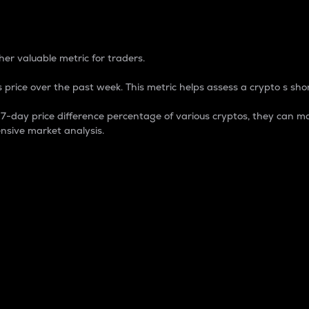
 Percentage
er valuable metric for traders.
 price over the past week. This metric helps assess a crypto s shor
day price difference percentage of various cryptos, they can ma
nsive market analysis.
 market cap.
 overall size and dominance of a particular crypto in the ma
fic crypto.
rculating supply