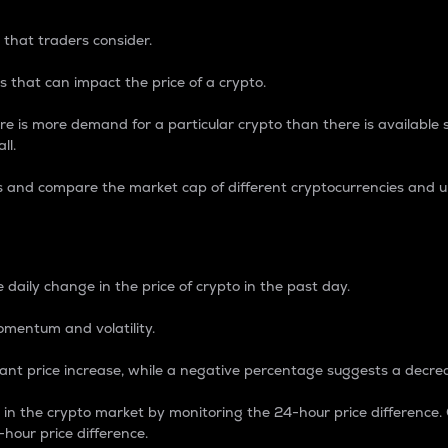
 that traders consider.
 that can impact the price of a crypto.
re is more demand for a particular crypto than there is available su
ll.
s and compare the market cap of different cryptocurrencies and 
nce Percentage
 daily change in the price of crypto in the past day.
omentum and volatility.
icant price increase, while a negative percentage suggests a decre
on in the crypto market by monitoring the 24-hour price difference
-hour price difference.