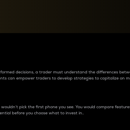
between cryptos matter to t
 informed decisions, a trader must understand the differences be
ments can empower traders to develop strategies to capitalize on m
ouldn’t pick the first phone you see. You would compare features,
ential before you choose what to invest in..