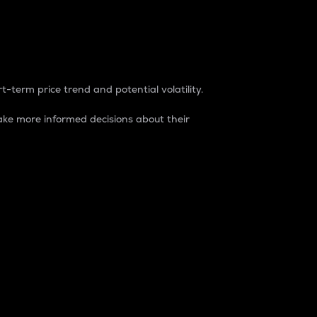
t-term price trend and potential volatility.
ke more informed decisions about their
rket. It is one way to measure the total