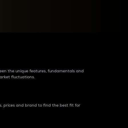
raders?
tween the unique features, fundamentals and
arket fluctuations.
 prices and brand to find the best fit for