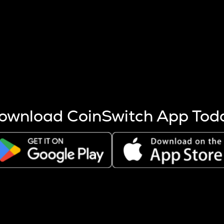
s more coins are mined.
 other factors like market cap and project fundamentals,
ptos.
ownload CoinSwitch App Tod