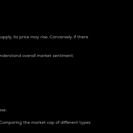
pply, its price may rise. Conversely, if there
understand overall market sentiment.
ase.
. Comparing the market cap of different types