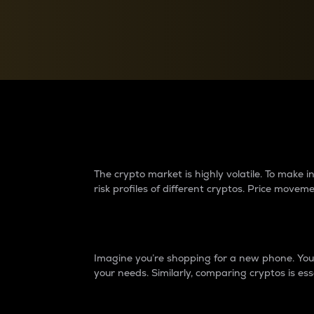
Currency Converter
Convert values between crypto and fiat currencies
Why do differences 
The crypto market is highly volatile. To make
risk profiles of different cryptos. Price move
Introduction
Imagine you’re shopping for a new phone. You w
your needs. Similarly, comparing cryptos is ess
Price