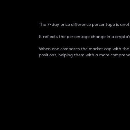
7-Day Price Difference
The 7-day price difference percentage is anoth
It reflects the percentage change in a crypto’s
When one compares the market cap with the 7-
positions, helping them with a more comprehe
Market Cap
Market capitalization is better known as
It is a key metric used to understand the
value of the circulating supply for a speci
Here is how it works:
Market cap = Current price per unit x Ci