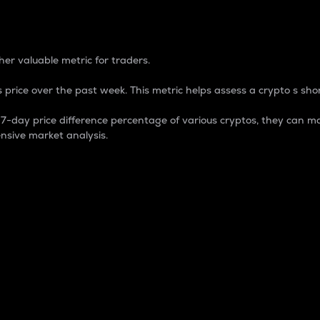
 Percentage
er valuable metric for traders.
 price over the past week. This metric helps assess a crypto s shor
day price difference percentage of various cryptos, they can ma
nsive market analysis.
 market cap.
 overall size and dominance of a particular crypto in the ma
fic crypto.
rculating supply