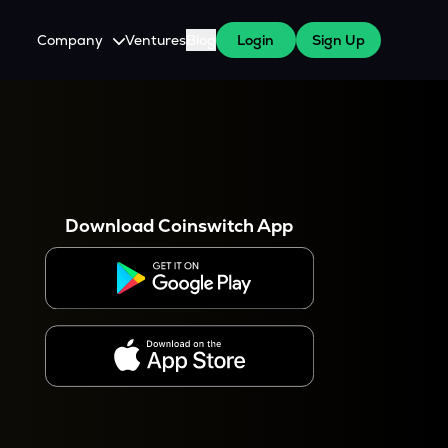
Company
Ventures
Blog
Login
Sign Up
About Us
Careers
es
 WazirX Users
Press
Download Coinswitch App