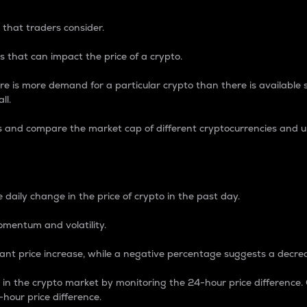
 that traders consider.
 that can impact the price of a crypto.
re is more demand for a particular crypto than there is available su
ll.
s and compare the market cap of different cryptocurrencies and 
nce Percentage
 daily change in the price of crypto in the past day.
omentum and volatility.
icant price increase, while a negative percentage suggests a decre
on in the crypto market by monitoring the 24-hour price difference
-hour price difference.