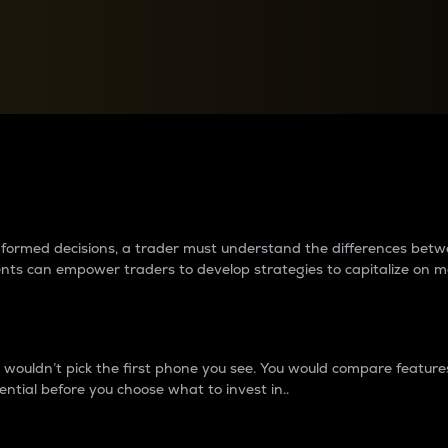
between cryptos matter to t
 informed decisions, a trader must understand the differences be
ments can empower traders to develop strategies to capitalize on m
ouldn’t pick the first phone you see. You would compare features,
ential before you choose what to invest in..