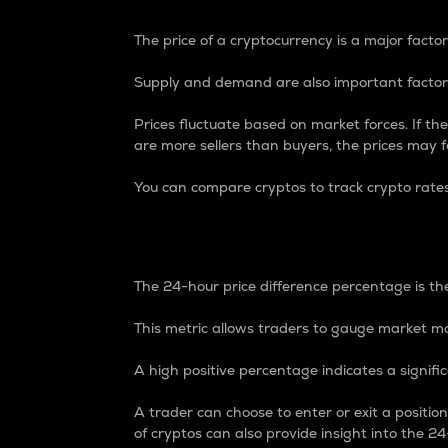
The price of a cryptocurrency is a major factor
Supply and demand are also important factors
Prices fluctuate based on market forces. If the
are more sellers than buyers, the prices may fa
You can compare cryptos to track crypto rate
24-Hour Price Differe
The 24-hour price difference percentage is the
This metric allows traders to gauge market m
A high positive percentage indicates a signif
A trader can choose to enter or exit a positi
of cryptos can also provide insight into the 24