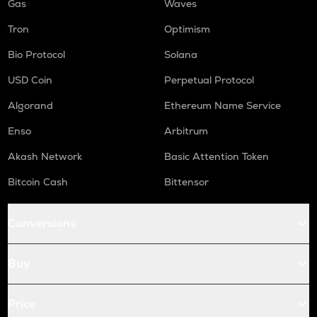
Gas
Waves
Tron
Optimism
Bio Protocol
Solana
USD Coin
Perpetual Protocol
Algorand
Ethereum Name Service
Enso
Arbitrum
Akash Network
Basic Attention Token
Bitcoin Cash
Bittensor
Conversions
Buy
Price