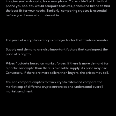
Imagine you’re shopping for a new phone. You wouldn’t pick the first
phone you see. You would compare features, prices and brand to find
the best fit for your needs. Similarly, comparing cryptos is essential
before you choose what to invest in..
Price
The price of a cryptocurrency is a major factor that traders consider.
Supply and demand are also important factors that can impact the
price of a crypto.
Prices fluctuate based on market forces. If there is more demand for
a particular crypto than there is available supply, its price may rise.
Conversely, if there are more sellers than buyers, the prices may fall.
You can compare cryptos to track crypto rates and compare the
market cap of different cryptocurrencies and understand overall
market sentiment.
24-Hour Price Difference
Percentage