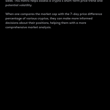
week. This metric helps assess a crypto s short-term price trend and
potential volatility.
When one compares the market cap with the 7-day price difference
percentage of various cryptos, they can make more informed
decisions about their positions, helping them with a more
comprehensive market analysis.
Market Cap
Market capitalization is better known as market cap.
It is a key metric used to understand the overall size
and dominance of a particular crypto in the market.
It is one way to measure the total value of the
circulating supply for a specific crypto.
Here is how it works:
Market cap = Current price per unit x Circulating
supply