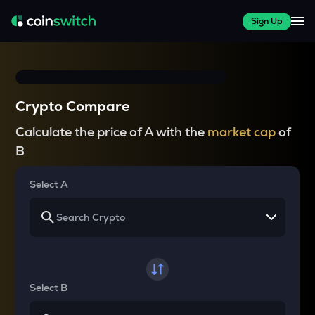
Sign Up
Crypto Compare
Calculate the price of A with the
market cap
of
B
Select A
Select B