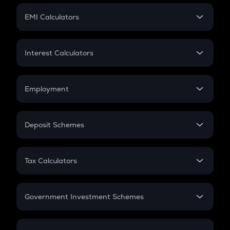
Crypto Futures
SIP
EMI Calculators
Lumpsum
EMI
Home Loan EMI
Interest Calculators
Car Loan EMI
Compound Interest
Credit Card EMI
Simple Interest
Employment
Flat Interest
In-Hand Salary
Salary Hike
Deposit Schemes
Work Experience
FD
PPF
RD
Tax Calculators
Gratuity
GST
Retirement
Government Investment Schemes
Sukanya Samriddhu Yojana
NPS