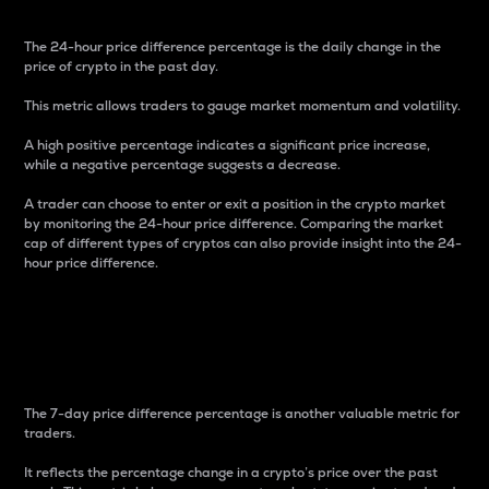
The 24-hour price difference percentage is the daily change in the
price of crypto in the past day.
This metric allows traders to gauge market momentum and volatility.
A high positive percentage indicates a significant price increase,
while a negative percentage suggests a decrease.
A trader can choose to enter or exit a position in the crypto market
by monitoring the 24-hour price difference. Comparing the market
cap of different types of cryptos can also provide insight into the 24-
hour price difference.
7-Day Price Difference
Percentage
The 7-day price difference percentage is another valuable metric for
traders.
It reflects the percentage change in a crypto’s price over the past