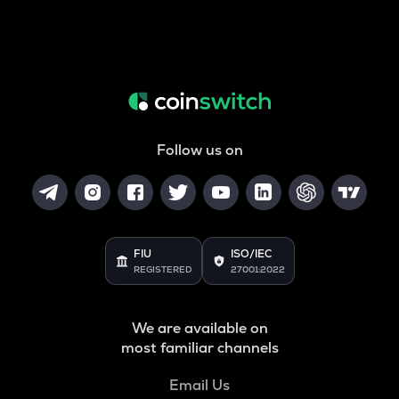
Follow us on
FIU
ISO/IEC
REGISTERED
27001:2022
We are available on
most familiar channels
Email Us