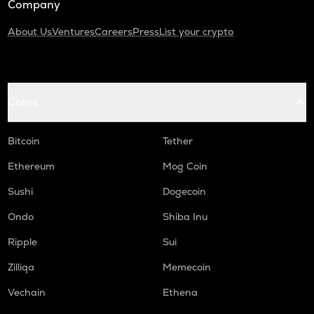
Company
About Us
Ventures
Careers
Press
List your crypto
Coins
Bitcoin
Tether
Ethereum
Mog Coin
Sushi
Dogecoin
Ondo
Shiba Inu
Ripple
Sui
Zilliqa
Memecoin
Vechain
Ethena