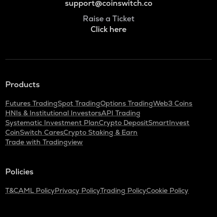
support@coinswitch.co
Raise a Ticket
Click here
Products
Futures Trading
Spot Trading
Options Trading
Web3 Coins
HNIs & Institutional Investors
API Trading
Systematic Investment Plan
Crypto Deposit
SmartInvest
CoinSwitch Cares
Crypto Staking & Earn
Trade with Tradingview
Policies
T&C
AML Policy
Privacy Policy
Trading Policy
Cookie Policy