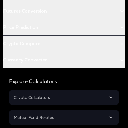
Futures Conversion
Price Prediction
Crypto Compare
Currency Converter
Explore Calculators
Crypto Calculators
Crypto SIP Calculator
Crypto Return
Mutual Fund Related
Crypto Tax
Mutual Fund