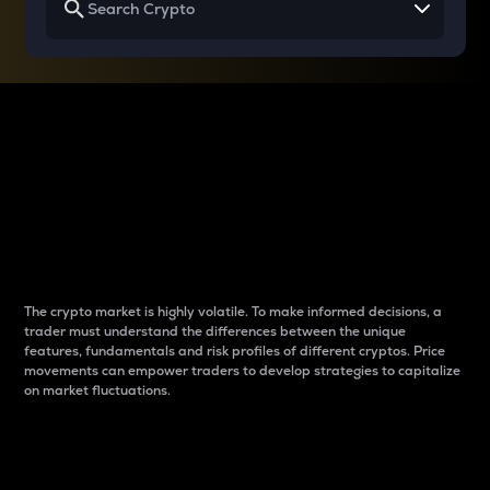
Why do differences
between cryptos matter
to traders?
The crypto market is highly volatile. To make informed decisions, a
trader must understand the differences between the unique
features, fundamentals and risk profiles of different cryptos. Price
movements can empower traders to develop strategies to capitalize
on market fluctuations.
Introduction