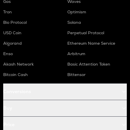
Gas
Waves
Tron
Optimism
Bio Protocol
Solana
USD Coin
Perpetual Protocol
Algorand
Ethereum Name Service
Enso
Arbitrum
Akash Network
Basic Attention Token
Bitcoin Cash
Bittensor
Conversions
Buy
Price