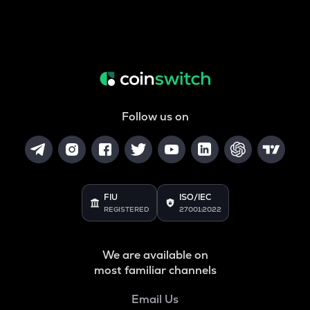
Follow us on
FIU
ISO/IEC
REGISTERED
27001:2022
We are available on
most familiar channels
Email Us