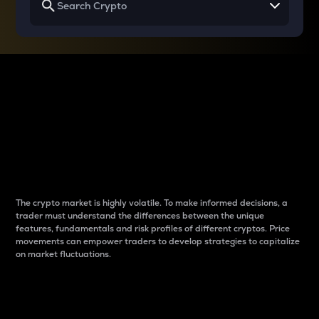
Why do differences
between cryptos matter
to traders?
The crypto market is highly volatile. To make informed decisions, a
trader must understand the differences between the unique
features, fundamentals and risk profiles of different cryptos. Price
movements can empower traders to develop strategies to capitalize
on market fluctuations.
Introduction