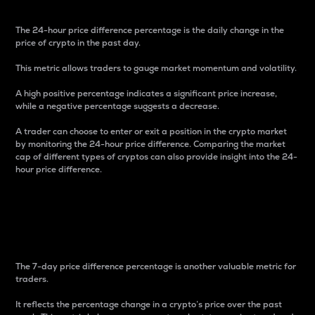
The 24-hour price difference percentage is the daily change in the
price of crypto in the past day.
This metric allows traders to gauge market momentum and volatility.
A high positive percentage indicates a significant price increase,
while a negative percentage suggests a decrease.
A trader can choose to enter or exit a position in the crypto market
by monitoring the 24-hour price difference. Comparing the market
cap of different types of cryptos can also provide insight into the 24-
hour price difference.
7-Day Price Difference
Percentage
The 7-day price difference percentage is another valuable metric for
traders.
It reflects the percentage change in a crypto’s price over the past