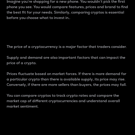
Imagine you’re shopping for a new phone. You wouldn’t pick the first
phone you see. You would compare features, prices and brand to find
the best fit for your needs. Similarly, comparing cryptos is essential
before you choose what to invest in..
Price
The price of a cryptocurrency is a major factor that traders consider.
Supply and demand are also important factors that can impact the
price of a crypto.
Prices fluctuate based on market forces. If there is more demand for
a particular crypto than there is available supply, its price may rise.
Conversely, if there are more sellers than buyers, the prices may fall.
You can compare cryptos to track crypto rates and compare the
market cap of different cryptocurrencies and understand overall
market sentiment.
24-Hour Price Difference
Percentage