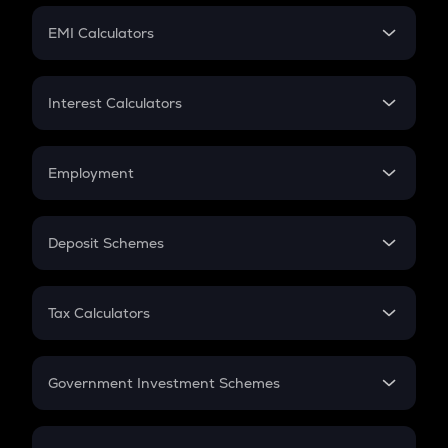
Crypto Futures
SIP
EMI Calculators
Lumpsum
EMI
Home Loan EMI
Interest Calculators
Car Loan EMI
Compound Interest
Credit Card EMI
Simple Interest
Employment
Flat Interest
In-Hand Salary
Salary Hike
Deposit Schemes
Work Experience
FD
PPF
RD
Tax Calculators
Gratuity
GST
Retirement
Government Investment Schemes
Sukanya Samriddhu Yojana
NPS