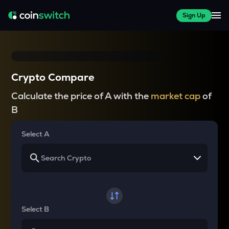
Sign Up
Crypto Compare
Calculate the price of A with the
market cap
of
B
Select A
Select B