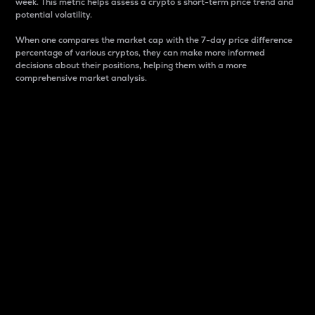
week. This metric helps assess a crypto s short-term price trend and
potential volatility.
When one compares the market cap with the 7-day price difference
percentage of various cryptos, they can make more informed
decisions about their positions, helping them with a more
comprehensive market analysis.
Market Cap
Market capitalization is better known as market cap.
It is a key metric used to understand the overall size
and dominance of a particular crypto in the market.
It is one way to measure the total value of the
circulating supply for a specific crypto.
Here is how it works:
Market cap = Current price per unit x Circulating
supply