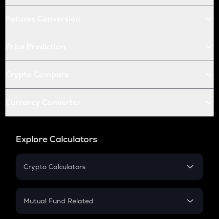
Futures Conversion
Price Prediction
Crypto Compare
Currency Converter
Explore Calculators
Crypto Calculators
Crypto SIP Calculator
Crypto Return
Mutual Fund Related
Crypto Tax
Mutual Fund