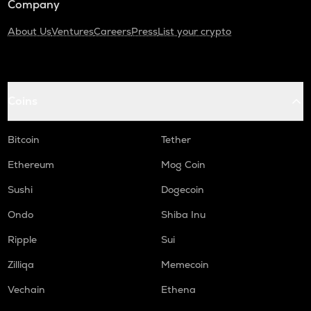
Company
About Us
Ventures
Careers
Press
List your crypto
Coins
Bitcoin
Tether
Ethereum
Mog Coin
Sushi
Dogecoin
Ondo
Shiba Inu
Ripple
Sui
Zilliqa
Memecoin
Vechain
Ethena