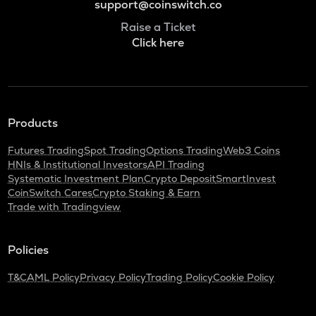
support@coinswitch.co
Raise a Ticket
Click here
Products
Futures Trading
Spot Trading
Options Trading
Web3 Coins
HNIs & Institutional Investors
API Trading
Systematic Investment Plan
Crypto Deposit
SmartInvest
CoinSwitch Cares
Crypto Staking & Earn
Trade with Tradingview
Policies
T&C
AML Policy
Privacy Policy
Trading Policy
Cookie Policy