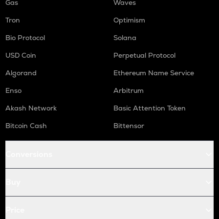
Gas
Waves
Tron
Optimism
Bio Protocol
Solana
USD Coin
Perpetual Protocol
Algorand
Ethereum Name Service
Enso
Arbitrum
Akash Network
Basic Attention Token
Bitcoin Cash
Bittensor
Conversions
Buy
Price