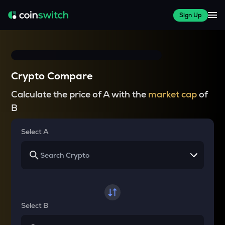
Sign Up
Crypto Compare
Calculate the price of A with the
market cap
of
B
Select A
Select B