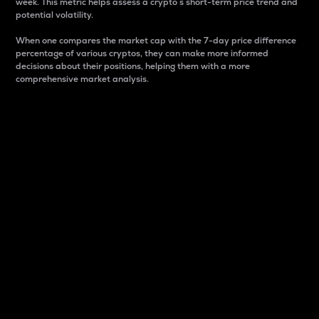
week. This metric helps assess a crypto s short-term price trend and
potential volatility.
When one compares the market cap with the 7-day price difference
percentage of various cryptos, they can make more informed
decisions about their positions, helping them with a more
comprehensive market analysis.
Market Cap
Market capitalization is better known as market cap.
It is a key metric used to understand the overall size
and dominance of a particular crypto in the market.
It is one way to measure the total value of the
circulating supply for a specific crypto.
Here is how it works:
Market cap = Current price per unit x Circulating
supply