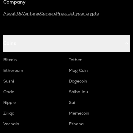
Company
About Us
Ventures
Careers
Press
List your crypto
Coins
Bitcoin
Tether
Ethereum
Mog Coin
Sushi
Dogecoin
Ondo
Shiba Inu
Ripple
Sui
Zilliqa
Memecoin
Vechain
Ethena