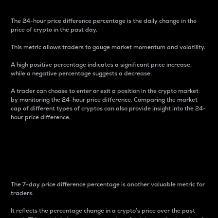
The 24-hour price difference percentage is the daily change in the
price of crypto in the past day.
This metric allows traders to gauge market momentum and volatility.
A high positive percentage indicates a significant price increase,
while a negative percentage suggests a decrease.
A trader can choose to enter or exit a position in the crypto market
by monitoring the 24-hour price difference. Comparing the market
cap of different types of cryptos can also provide insight into the 24-
hour price difference.
7-Day Price Difference
Percentage
The 7-day price difference percentage is another valuable metric for
traders.
It reflects the percentage change in a crypto’s price over the past