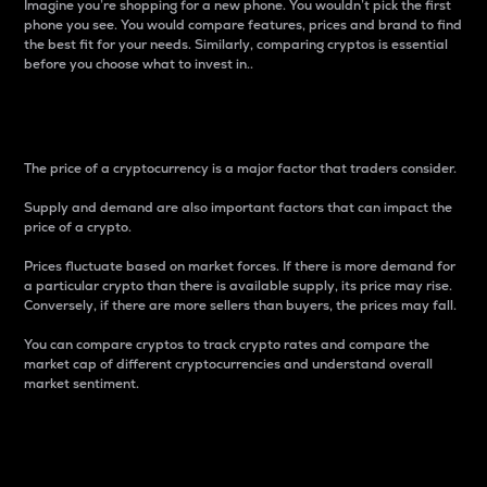
Imagine you’re shopping for a new phone. You wouldn’t pick the first
phone you see. You would compare features, prices and brand to find
the best fit for your needs. Similarly, comparing cryptos is essential
before you choose what to invest in..
Price
The price of a cryptocurrency is a major factor that traders consider.
Supply and demand are also important factors that can impact the
price of a crypto.
Prices fluctuate based on market forces. If there is more demand for
a particular crypto than there is available supply, its price may rise.
Conversely, if there are more sellers than buyers, the prices may fall.
You can compare cryptos to track crypto rates and compare the
market cap of different cryptocurrencies and understand overall
market sentiment.
24-Hour Price Difference
Percentage