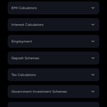
Crypto Futures
SIP
EMI Calculators
Lumpsum
EMI
Home Loan EMI
Interest Calculators
Car Loan EMI
Compound Interest
Credit Card EMI
Simple Interest
Employment
Flat Interest
In-Hand Salary
Salary Hike
Deposit Schemes
Work Experience
FD
PPF
RD
Tax Calculators
Gratuity
GST
Retirement
Government Investment Schemes
Sukanya Samriddhu Yojana
NPS