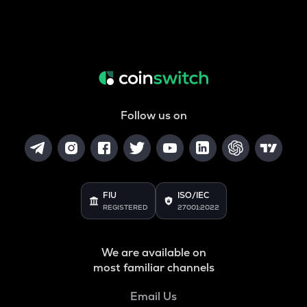
Follow us on
FIU
ISO/IEC
REGISTERED
27001:2022
We are available on
most familiar channels
Email Us