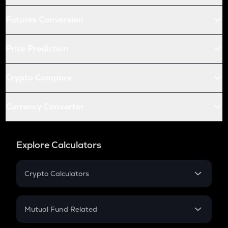
Futures Conversion
Price Prediction
Crypto Compare
Currency Converter
Explore Calculators
Crypto Calculators
Crypto SIP Calculator
Crypto Return
Mutual Fund Related
Crypto Tax
Mutual Fund