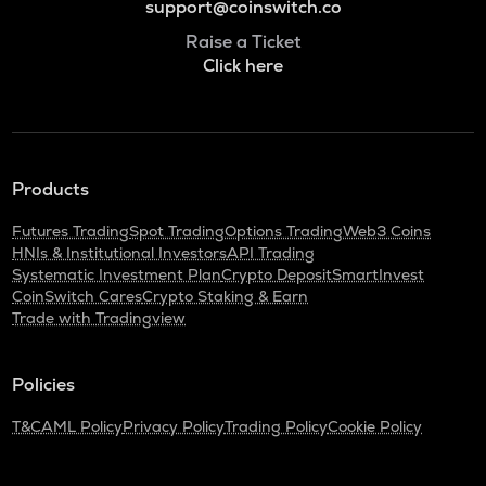
support@coinswitch.co
Raise a Ticket
Click here
Products
Futures Trading
Spot Trading
Options Trading
Web3 Coins
HNIs & Institutional Investors
API Trading
Systematic Investment Plan
Crypto Deposit
SmartInvest
CoinSwitch Cares
Crypto Staking & Earn
Trade with Tradingview
Policies
T&C
AML Policy
Privacy Policy
Trading Policy
Cookie Policy