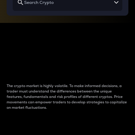
Why do differences
between cryptos matter
to traders?
The crypto market is highly volatile. To make informed decisions, a
trader must understand the differences between the unique
features, fundamentals and risk profiles of different cryptos. Price
movements can empower traders to develop strategies to capitalize
on market fluctuations.
Introduction