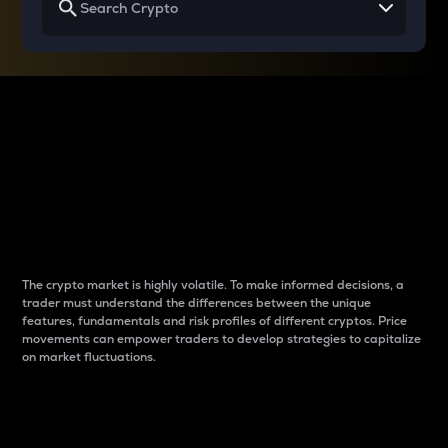
Why do differences
between cryptos matter
to traders?
The crypto market is highly volatile. To make informed decisions, a
trader must understand the differences between the unique
features, fundamentals and risk profiles of different cryptos. Price
movements can empower traders to develop strategies to capitalize
on market fluctuations.
Introduction