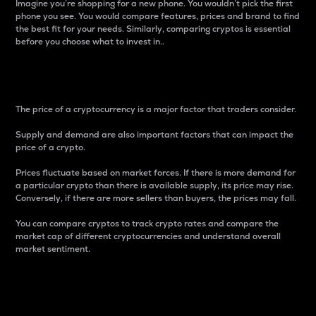
Imagine you’re shopping for a new phone. You wouldn’t pick the first
phone you see. You would compare features, prices and brand to find
the best fit for your needs. Similarly, comparing cryptos is essential
before you choose what to invest in..
Price
The price of a cryptocurrency is a major factor that traders consider.
Supply and demand are also important factors that can impact the
price of a crypto.
Prices fluctuate based on market forces. If there is more demand for
a particular crypto than there is available supply, its price may rise.
Conversely, if there are more sellers than buyers, the prices may fall.
You can compare cryptos to track crypto rates and compare the
market cap of different cryptocurrencies and understand overall
market sentiment.
24-Hour Price Difference
Percentage