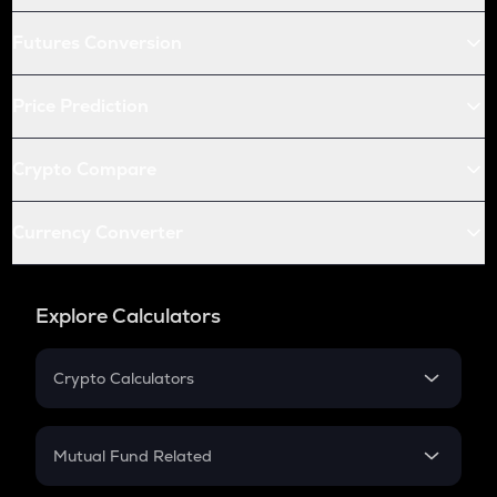
Futures Conversion
Price Prediction
Crypto Compare
Currency Converter
Explore Calculators
Crypto Calculators
Crypto SIP Calculator
Crypto Return
Mutual Fund Related
Crypto Tax
Mutual Fund