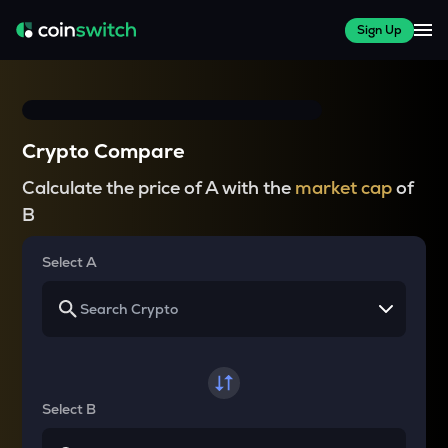
Sign Up
Crypto Compare
Calculate the price of A with the
market cap
of
B
Select A
Select B