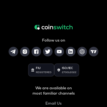
Follow us on
FIU
ISO/IEC
REGISTERED
27001:2022
We are available on
most familiar channels
Email Us