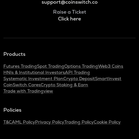
support@coinswitch.co
Raise a Ticket
Click here
Products
Futures Trading
Spot Trading
Options Trading
Web3 Coins
HNIs & Institutional Investors
API Trading
Systematic Investment Plan
Crypto Deposit
SmartInvest
CoinSwitch Cares
Crypto Staking & Earn
Trade with Tradingview
Policies
T&C
AML Policy
Privacy Policy
Trading Policy
Cookie Policy