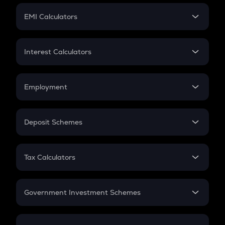
Crypto Futures
SIP
EMI Calculators
Lumpsum
EMI
Home Loan EMI
Interest Calculators
Car Loan EMI
Compound Interest
Credit Card EMI
Simple Interest
Employment
Flat Interest
In-Hand Salary
Salary Hike
Deposit Schemes
Work Experience
FD
PPF
RD
Tax Calculators
Gratuity
GST
Retirement
Government Investment Schemes
Sukanya Samriddhu Yojana
NPS