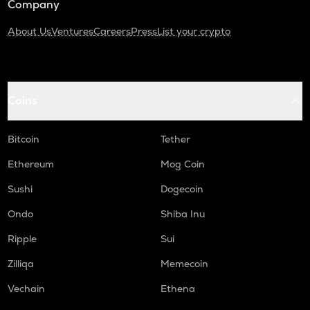
Company
About Us
Ventures
Careers
Press
List your crypto
Coins
Bitcoin
Tether
Ethereum
Mog Coin
Sushi
Dogecoin
Ondo
Shiba Inu
Ripple
Sui
Zilliqa
Memecoin
Vechain
Ethena