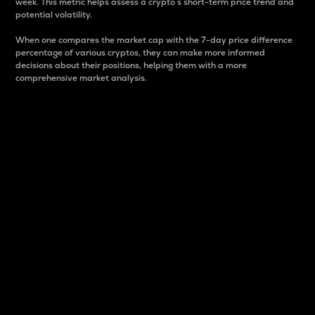
week. This metric helps assess a crypto s short-term price trend and
potential volatility.
When one compares the market cap with the 7-day price difference
percentage of various cryptos, they can make more informed
decisions about their positions, helping them with a more
comprehensive market analysis.
Market Cap
Market capitalization is better known as market cap.
It is a key metric used to understand the overall size
and dominance of a particular crypto in the market.
It is one way to measure the total value of the
circulating supply for a specific crypto.
Here is how it works:
Market cap = Current price per unit x Circulating
supply