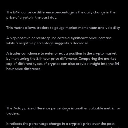
The 24-hour price difference percentage is the daily change in the
price of crypto in the past day.
This metric allows traders to gauge market momentum and volatility.
A high positive percentage indicates a significant price increase,
while a negative percentage suggests a decrease.
A trader can choose to enter or exit a position in the crypto market
by monitoring the 24-hour price difference. Comparing the market
cap of different types of cryptos can also provide insight into the 24-
hour price difference.
7-Day Price Difference
Percentage
The 7-day price difference percentage is another valuable metric for
traders.
It reflects the percentage change in a crypto’s price over the past