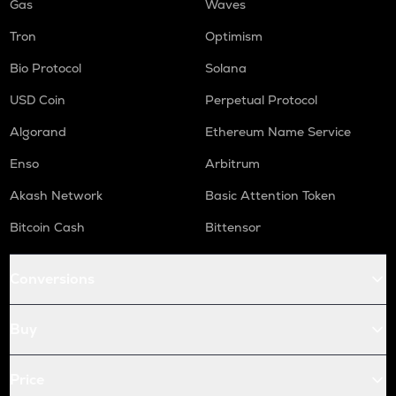
Gas
Waves
Tron
Optimism
Bio Protocol
Solana
USD Coin
Perpetual Protocol
Algorand
Ethereum Name Service
Enso
Arbitrum
Akash Network
Basic Attention Token
Bitcoin Cash
Bittensor
Conversions
Buy
Price