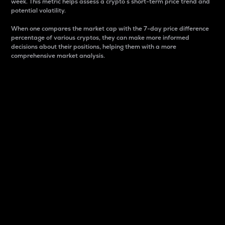
week. This metric helps assess a crypto s short-term price trend and
potential volatility.
When one compares the market cap with the 7-day price difference
percentage of various cryptos, they can make more informed
decisions about their positions, helping them with a more
comprehensive market analysis.
Market Cap
Market capitalization is better known as market cap.
It is a key metric used to understand the overall size
and dominance of a particular crypto in the market.
It is one way to measure the total value of the
circulating supply for a specific crypto.
Here is how it works:
Market cap = Current price per unit x Circulating
supply