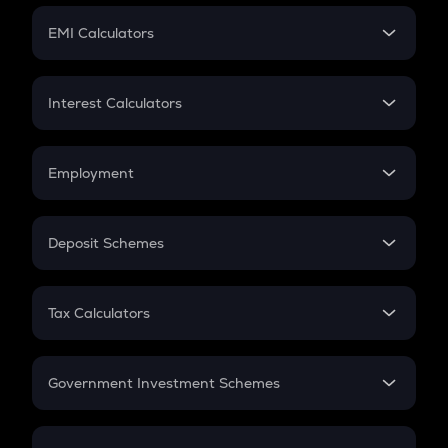
Crypto Futures
SIP
EMI Calculators
Lumpsum
EMI
Home Loan EMI
Interest Calculators
Car Loan EMI
Compound Interest
Credit Card EMI
Simple Interest
Employment
Flat Interest
In-Hand Salary
Salary Hike
Deposit Schemes
Work Experience
FD
PPF
RD
Tax Calculators
Gratuity
GST
Retirement
Government Investment Schemes
Sukanya Samriddhu Yojana
NPS