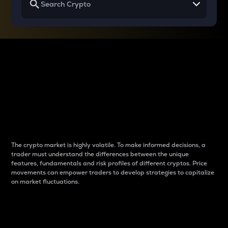
Why do differences
between cryptos matter
to traders?
The crypto market is highly volatile. To make informed decisions, a
trader must understand the differences between the unique
features, fundamentals and risk profiles of different cryptos. Price
movements can empower traders to develop strategies to capitalize
on market fluctuations.
Introduction