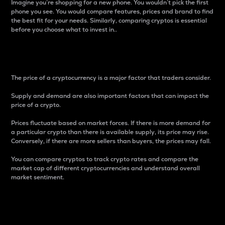
Imagine you’re shopping for a new phone. You wouldn’t pick the first
phone you see. You would compare features, prices and brand to find
the best fit for your needs. Similarly, comparing cryptos is essential
before you choose what to invest in..
Price
The price of a cryptocurrency is a major factor that traders consider.
Supply and demand are also important factors that can impact the
price of a crypto.
Prices fluctuate based on market forces. If there is more demand for
a particular crypto than there is available supply, its price may rise.
Conversely, if there are more sellers than buyers, the prices may fall.
You can compare cryptos to track crypto rates and compare the
market cap of different cryptocurrencies and understand overall
market sentiment.
24-Hour Price Difference
Percentage