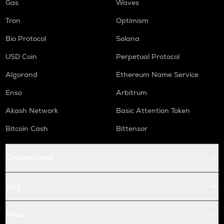
Gas
Waves
Tron
Optimism
Bio Protocol
Solana
USD Coin
Perpetual Protocol
Algorand
Ethereum Name Service
Enso
Arbitrum
Akash Network
Basic Attention Token
Bitcoin Cash
Bittensor
Conversions
Buy
Price