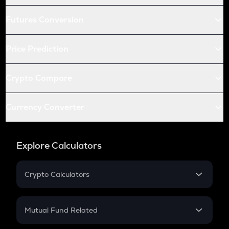
Futures Conversion
Price Prediction
Crypto Compare
Currency Converter
Explore Calculators
Crypto Calculators
Crypto SIP Calculator
Crypto Return
Mutual Fund Related
Crypto Tax
Mutual Fund