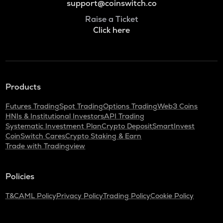
support@coinswitch.co
Raise a Ticket
Click here
Products
Futures Trading
Spot Trading
Options Trading
Web3 Coins
HNIs & Institutional Investors
API Trading
Systematic Investment Plan
Crypto Deposit
SmartInvest
CoinSwitch Cares
Crypto Staking & Earn
Trade with Tradingview
Policies
T&C
AML Policy
Privacy Policy
Trading Policy
Cookie Policy