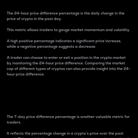
The 24-hour price difference percentage is the daily change in the
price of crypto in the past day.
This metric allows traders to gauge market momentum and volatility.
A high positive percentage indicates a significant price increase,
while a negative percentage suggests a decrease.
A trader can choose to enter or exit a position in the crypto market
by monitoring the 24-hour price difference. Comparing the market
cap of different types of cryptos can also provide insight into the 24-
hour price difference.
7-Day Price Difference
Percentage
The 7-day price difference percentage is another valuable metric for
traders.
It reflects the percentage change in a crypto’s price over the past