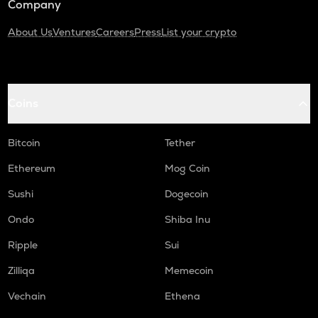
Company
About Us
Ventures
Careers
Press
List your crypto
Coins
Bitcoin
Tether
Ethereum
Mog Coin
Sushi
Dogecoin
Ondo
Shiba Inu
Ripple
Sui
Zilliqa
Memecoin
Vechain
Ethena