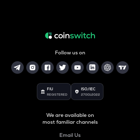
Follow us on
FIU
ISO/IEC
REGISTERED
27001:2022
We are available on
most familiar channels
Email Us