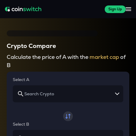
Sign Up
Crypto Compare
Calculate the price of A with the
market cap
of
B
Select A
Select B