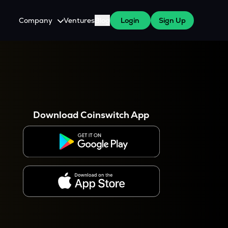
Company
Ventures
Blog
Login
Sign Up
About Us
Careers
es
 WazirX Users
Press
Download Coinswitch App