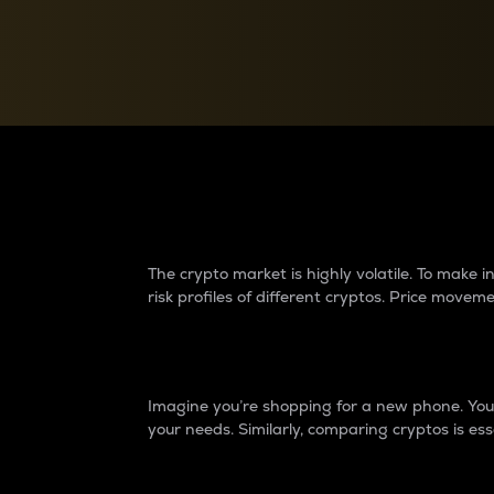
Currency Converter
Convert values between crypto and fiat currencies
Why do differences 
The crypto market is highly volatile. To make
risk profiles of different cryptos. Price move
Introduction
Imagine you’re shopping for a new phone. You w
your needs. Similarly, comparing cryptos is ess
Price