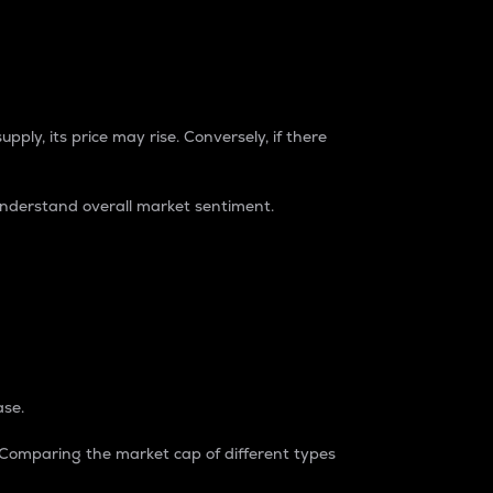
pply, its price may rise. Conversely, if there
understand overall market sentiment.
ase.
. Comparing the market cap of different types