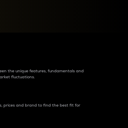
raders?
tween the unique features, fundamentals and
arket fluctuations.
 prices and brand to find the best fit for