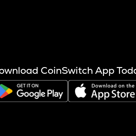
s more coins are mined.
 other factors like market cap and project fundamentals,
ptos.
ownload CoinSwitch App Tod