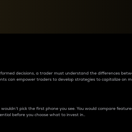
between cryptos matter to t
 informed decisions, a trader must understand the differences be
ments can empower traders to develop strategies to capitalize on m
ouldn’t pick the first phone you see. You would compare features,
ential before you choose what to invest in..