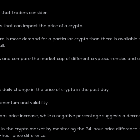
 that traders consider.
 that can impact the price of a crypto.
re is more demand for a particular crypto than there is available su
ll.
s and compare the market cap of different cryptocurrencies and 
nce Percentage
 daily change in the price of crypto in the past day.
omentum and volatility.
icant price increase, while a negative percentage suggests a decre
on in the crypto market by monitoring the 24-hour price difference
-hour price difference.