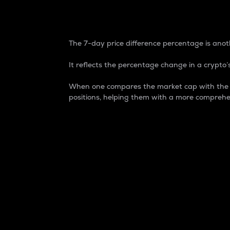
7-Day Price Difference
The 7-day price difference percentage is anoth
It reflects the percentage change in a crypto’s
When one compares the market cap with the 7-
positions, helping them with a more comprehe
Market Cap
Market capitalization is better known as
It is a key metric used to understand the
value of the circulating supply for a speci
Here is how it works:
Market cap = Current price per unit x Ci