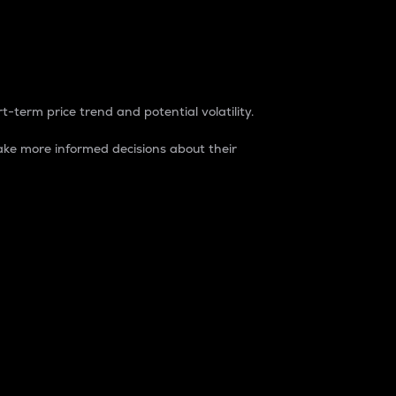
t-term price trend and potential volatility.
ke more informed decisions about their
rket. It is one way to measure the total