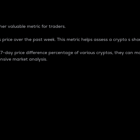
 Percentage
er valuable metric for traders.
 price over the past week. This metric helps assess a crypto s shor
day price difference percentage of various cryptos, they can ma
nsive market analysis.
 market cap.
 overall size and dominance of a particular crypto in the ma
fic crypto.
rculating supply