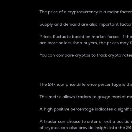
The price of a cryptocurrency is a major factor
Supply and demand are also important factors
Prices fluctuate based on market forces. If the
are more sellers than buyers, the prices may fa
You can compare cryptos to track crypto rate
24-Hour Price Differe
The 24-hour price difference percentage is the
This metric allows traders to gauge market m
A high positive percentage indicates a signif
A trader can choose to enter or exit a positi
of cryptos can also provide insight into the 24