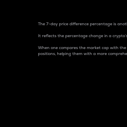
7-Day Price Difference
The 7-day price difference percentage is anoth
It reflects the percentage change in a crypto’s
When one compares the market cap with the 7-
positions, helping them with a more comprehe
Market Cap
Market capitalization is better known as
It is a key metric used to understand the
value of the circulating supply for a speci
Here is how it works:
Market cap = Current price per unit x Ci