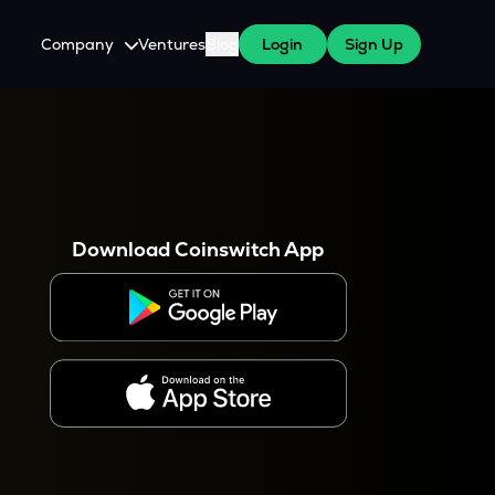
Company
Ventures
Blog
Login
Sign Up
About Us
Careers
es
 WazirX Users
Press
Download Coinswitch App