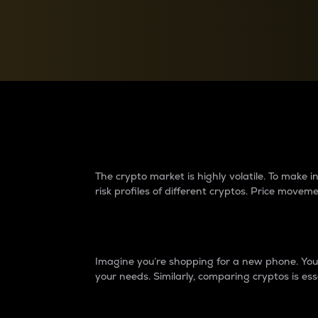
Currency Converter
Convert values between crypto and fiat currencies
Why do differences 
The crypto market is highly volatile. To make
risk profiles of different cryptos. Price move
Introduction
Imagine you’re shopping for a new phone. You w
your needs. Similarly, comparing cryptos is ess
Price