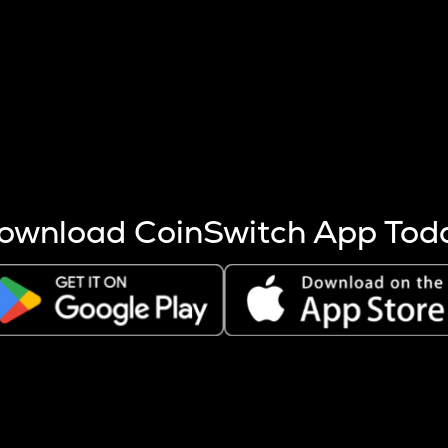
s more coins are mined.
 other factors like market cap and project fundamentals,
ptos.
ownload CoinSwitch App Tod