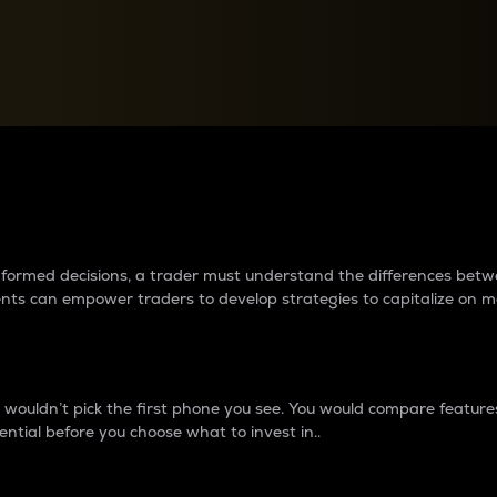
between cryptos matter to t
 informed decisions, a trader must understand the differences be
ments can empower traders to develop strategies to capitalize on m
ouldn’t pick the first phone you see. You would compare features,
ential before you choose what to invest in..