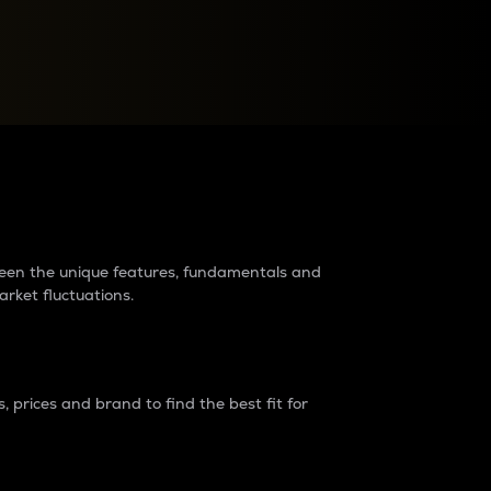
raders?
tween the unique features, fundamentals and
arket fluctuations.
 prices and brand to find the best fit for