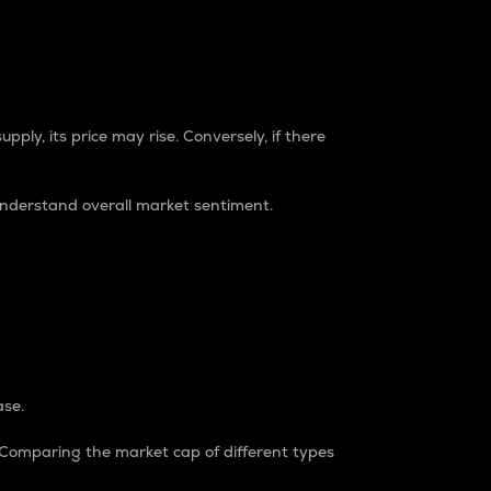
pply, its price may rise. Conversely, if there
understand overall market sentiment.
ase.
. Comparing the market cap of different types