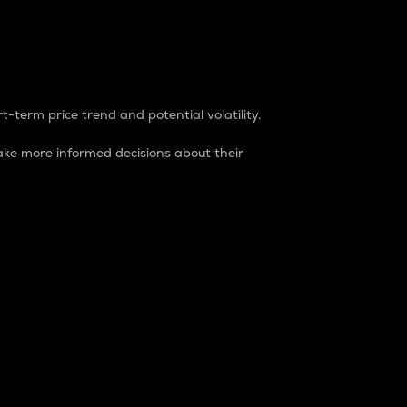
t-term price trend and potential volatility.
ke more informed decisions about their
rket. It is one way to measure the total