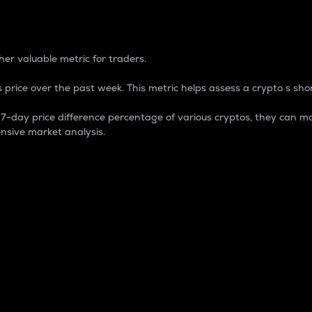
 Percentage
er valuable metric for traders.
 price over the past week. This metric helps assess a crypto s shor
day price difference percentage of various cryptos, they can ma
nsive market analysis.
 market cap.
 overall size and dominance of a particular crypto in the ma
fic crypto.
rculating supply