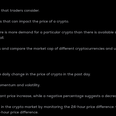
 that traders consider.
 that can impact the price of a crypto.
re is more demand for a particular crypto than there is available su
ll.
s and compare the market cap of different cryptocurrencies and 
nce Percentage
 daily change in the price of crypto in the past day.
omentum and volatility.
icant price increase, while a negative percentage suggests a decre
on in the crypto market by monitoring the 24-hour price difference
-hour price difference.