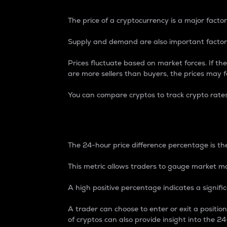
The price of a cryptocurrency is a major factor
Supply and demand are also important factors
Prices fluctuate based on market forces. If the
are more sellers than buyers, the prices may fa
You can compare cryptos to track crypto rate
24-Hour Price Differe
The 24-hour price difference percentage is the
This metric allows traders to gauge market m
A high positive percentage indicates a signif
A trader can choose to enter or exit a positi
of cryptos can also provide insight into the 24