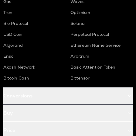
Gas
Waves
Tron
Optimism
Bio Protocol
Solana
USD Coin
Perpetual Protocol
Algorand
Ethereum Name Service
Enso
Arbitrum
Akash Network
Basic Attention Token
Bitcoin Cash
Bittensor
Conversions
Buy
Price