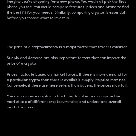
Imagine you’re shopping for a new phone. You wouldn’t pick the first
phone you see. You would compare features, prices and brand to find
the best fit for your needs. Similarly, comparing cryptos is essential
before you choose what to invest in..
Price
The price of a cryptocurrency is a major factor that traders consider.
Supply and demand are also important factors that can impact the
price of a crypto.
Prices fluctuate based on market forces. If there is more demand for
a particular crypto than there is available supply, its price may rise.
Conversely, if there are more sellers than buyers, the prices may fall.
You can compare cryptos to track crypto rates and compare the
market cap of different cryptocurrencies and understand overall
market sentiment.
24-Hour Price Difference
Percentage