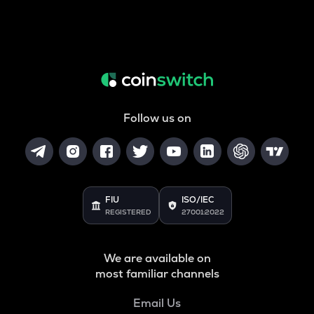
Follow us on
FIU
ISO/IEC
REGISTERED
27001:2022
We are available on
most familiar channels
Email Us