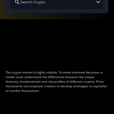
Why do differences
between cryptos matter
to traders?
The crypto market is highly volatile. To make informed decisions, a
trader must understand the differences between the unique
features, fundamentals and risk profiles of different cryptos. Price
movements can empower traders to develop strategies to capitalize
on market fluctuations.
Introduction