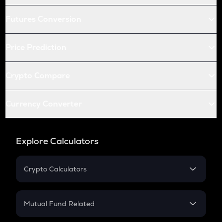
Futures Conversion
Price Prediction
Crypto Compare
Currency Converter
Explore Calculators
Crypto Calculators
Crypto SIP Calculator
Crypto Return
Mutual Fund Related
Crypto Tax
Mutual Fund