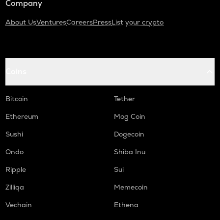
Company
About Us
Ventures
Careers
Press
List your crypto
Coins
Bitcoin
Tether
Ethereum
Mog Coin
Sushi
Dogecoin
Ondo
Shiba Inu
Ripple
Sui
Zilliqa
Memecoin
Vechain
Ethena