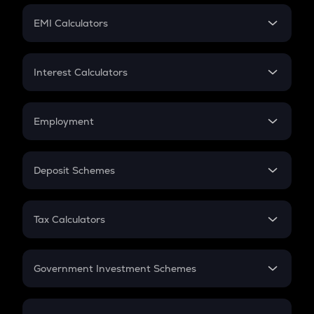
Crypto Futures
SIP
EMI Calculators
Lumpsum
EMI
Home Loan EMI
Interest Calculators
Car Loan EMI
Compound Interest
Credit Card EMI
Simple Interest
Employment
Flat Interest
In-Hand Salary
Salary Hike
Deposit Schemes
Work Experience
FD
PPF
RD
Tax Calculators
Gratuity
GST
Retirement
Government Investment Schemes
Sukanya Samriddhu Yojana
NPS