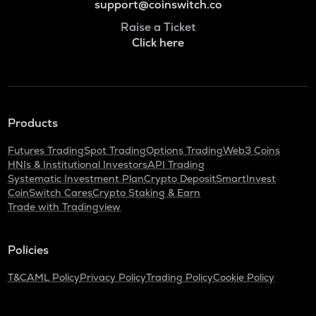
support@coinswitch.co
Raise a Ticket
Click here
Products
Futures Trading
Spot Trading
Options Trading
Web3 Coins
HNIs & Institutional Investors
API Trading
Systematic Investment Plan
Crypto Deposit
SmartInvest
CoinSwitch Cares
Crypto Staking & Earn
Trade with Tradingview
Policies
T&C
AML Policy
Privacy Policy
Trading Policy
Cookie Policy