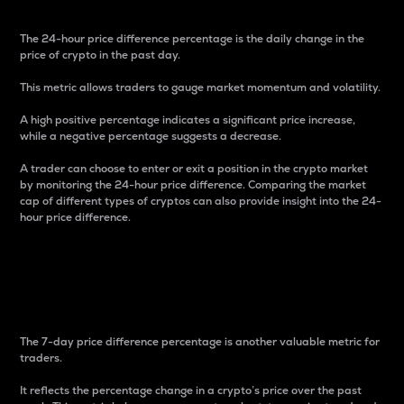
The 24-hour price difference percentage is the daily change in the
price of crypto in the past day.
This metric allows traders to gauge market momentum and volatility.
A high positive percentage indicates a significant price increase,
while a negative percentage suggests a decrease.
A trader can choose to enter or exit a position in the crypto market
by monitoring the 24-hour price difference. Comparing the market
cap of different types of cryptos can also provide insight into the 24-
hour price difference.
7-Day Price Difference
Percentage
The 7-day price difference percentage is another valuable metric for
traders.
It reflects the percentage change in a crypto’s price over the past