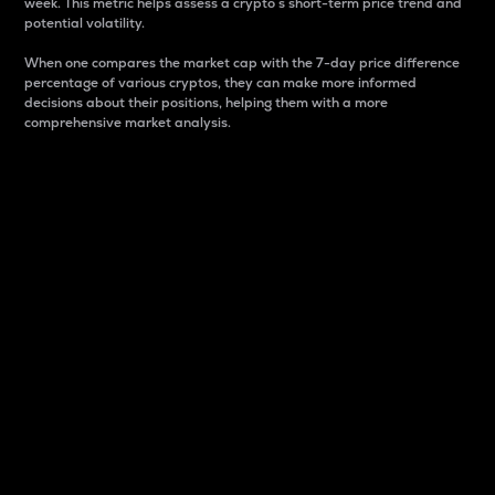
week. This metric helps assess a crypto s short-term price trend and
potential volatility.
When one compares the market cap with the 7-day price difference
percentage of various cryptos, they can make more informed
decisions about their positions, helping them with a more
comprehensive market analysis.
Market Cap
Market capitalization is better known as market cap.
It is a key metric used to understand the overall size
and dominance of a particular crypto in the market.
It is one way to measure the total value of the
circulating supply for a specific crypto.
Here is how it works:
Market cap = Current price per unit x Circulating
supply