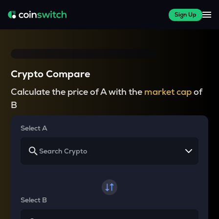
Sign Up
Crypto Compare
Calculate the price of A with the
market cap
of
B
Select A
Select B