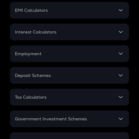
Crypto Futures
SIP
EMI Calculators
Lumpsum
EMI
Home Loan EMI
Interest Calculators
Car Loan EMI
Compound Interest
Credit Card EMI
Simple Interest
Employment
Flat Interest
In-Hand Salary
Salary Hike
Deposit Schemes
Work Experience
FD
PPF
RD
Tax Calculators
Gratuity
GST
Retirement
Government Investment Schemes
Sukanya Samriddhu Yojana
NPS