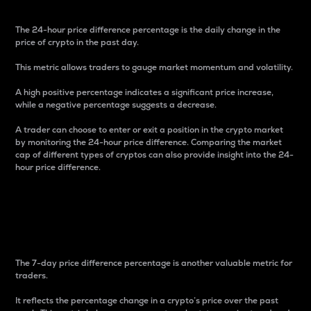
The 24-hour price difference percentage is the daily change in the
price of crypto in the past day.
This metric allows traders to gauge market momentum and volatility.
A high positive percentage indicates a significant price increase,
while a negative percentage suggests a decrease.
A trader can choose to enter or exit a position in the crypto market
by monitoring the 24-hour price difference. Comparing the market
cap of different types of cryptos can also provide insight into the 24-
hour price difference.
7-Day Price Difference
Percentage
The 7-day price difference percentage is another valuable metric for
traders.
It reflects the percentage change in a crypto’s price over the past