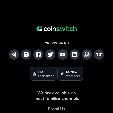
Follow us on
FIU
ISO/IEC
REGISTERED
27001:2022
We are available on
most familiar channels
Email Us