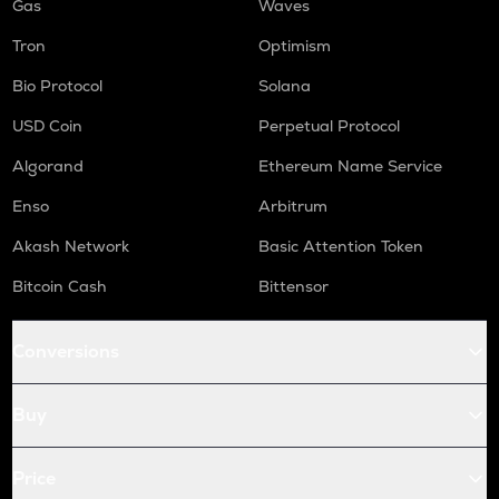
Gas
Waves
Tron
Optimism
Bio Protocol
Solana
USD Coin
Perpetual Protocol
Algorand
Ethereum Name Service
Enso
Arbitrum
Akash Network
Basic Attention Token
Bitcoin Cash
Bittensor
Conversions
Buy
Price