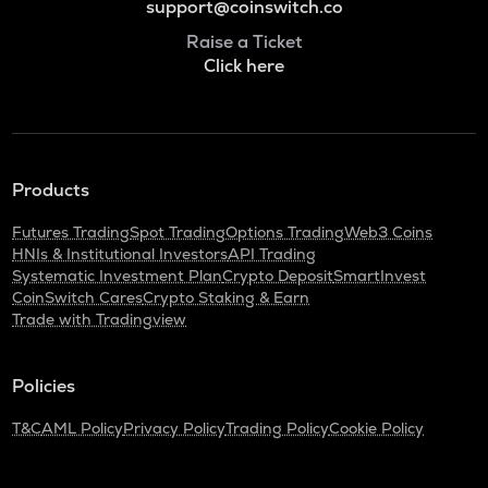
support@coinswitch.co
Raise a Ticket
Click here
Products
Futures Trading
Spot Trading
Options Trading
Web3 Coins
HNIs & Institutional Investors
API Trading
Systematic Investment Plan
Crypto Deposit
SmartInvest
CoinSwitch Cares
Crypto Staking & Earn
Trade with Tradingview
Policies
T&C
AML Policy
Privacy Policy
Trading Policy
Cookie Policy