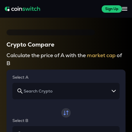
Sign Up
Crypto Compare
Calculate the price of A with the
market cap
of
B
Select A
Select B