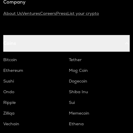
Company
About Us
Ventures
Careers
Press
List your crypto
Coins
Bitcoin
Tether
Ethereum
Mog Coin
Sushi
Dogecoin
Ondo
Shiba Inu
Ripple
Sui
Zilliqa
Memecoin
Vechain
Ethena