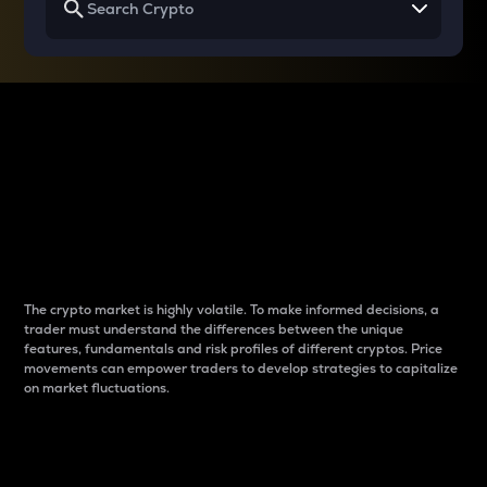
Why do differences
between cryptos matter
to traders?
The crypto market is highly volatile. To make informed decisions, a
trader must understand the differences between the unique
features, fundamentals and risk profiles of different cryptos. Price
movements can empower traders to develop strategies to capitalize
on market fluctuations.
Introduction