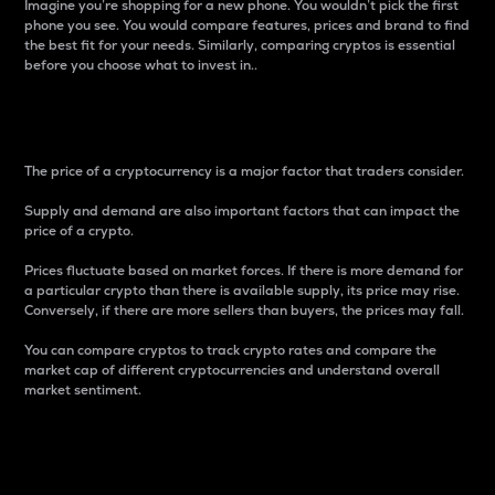
Imagine you’re shopping for a new phone. You wouldn’t pick the first
phone you see. You would compare features, prices and brand to find
the best fit for your needs. Similarly, comparing cryptos is essential
before you choose what to invest in..
Price
The price of a cryptocurrency is a major factor that traders consider.
Supply and demand are also important factors that can impact the
price of a crypto.
Prices fluctuate based on market forces. If there is more demand for
a particular crypto than there is available supply, its price may rise.
Conversely, if there are more sellers than buyers, the prices may fall.
You can compare cryptos to track crypto rates and compare the
market cap of different cryptocurrencies and understand overall
market sentiment.
24-Hour Price Difference
Percentage