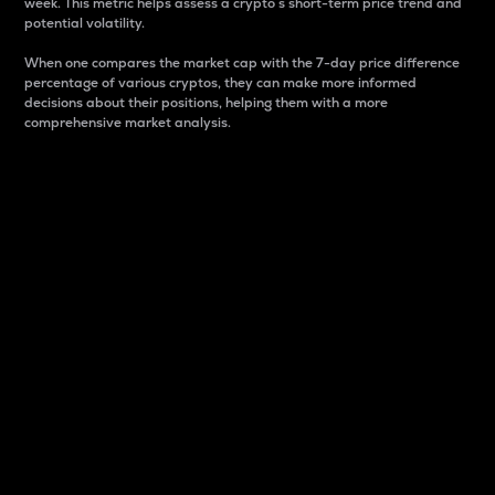
week. This metric helps assess a crypto s short-term price trend and
potential volatility.
When one compares the market cap with the 7-day price difference
percentage of various cryptos, they can make more informed
decisions about their positions, helping them with a more
comprehensive market analysis.
Market Cap
Market capitalization is better known as market cap.
It is a key metric used to understand the overall size
and dominance of a particular crypto in the market.
It is one way to measure the total value of the
circulating supply for a specific crypto.
Here is how it works:
Market cap = Current price per unit x Circulating
supply