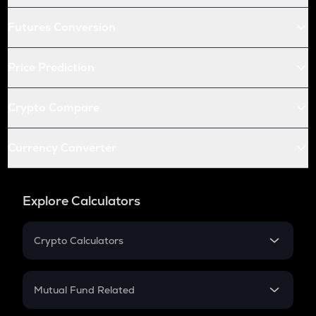
Futures Conversion
Price Prediction
Crypto Compare
Currency Converter
Explore Calculators
Crypto Calculators
Crypto SIP Calculator
Crypto Return
Mutual Fund Related
Crypto Tax
Mutual Fund