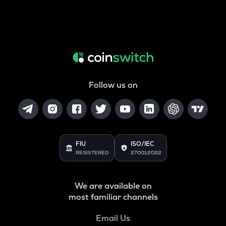
Follow us on
FIU
ISO/IEC
REGISTERED
27001:2022
We are available on
most familiar channels
Email Us