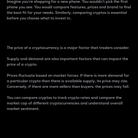
Imagine you’re shopping for a new phone. You wouldn’t pick the first
phone you see. You would compare features, prices and brand to find
the best fit for your needs. Similarly, comparing cryptos is essential
before you choose what to invest in..
Price
The price of a cryptocurrency is a major factor that traders consider.
Supply and demand are also important factors that can impact the
price of a crypto.
Prices fluctuate based on market forces. If there is more demand for
a particular crypto than there is available supply, its price may rise.
Conversely, if there are more sellers than buyers, the prices may fall.
You can compare cryptos to track crypto rates and compare the
market cap of different cryptocurrencies and understand overall
market sentiment.
24-Hour Price Difference
Percentage