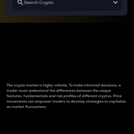
Why do differences
between cryptos matter
to traders?
The crypto market is highly volatile. To make informed decisions, a
trader must understand the differences between the unique
features, fundamentals and risk profiles of different cryptos. Price
movements can empower traders to develop strategies to capitalize
on market fluctuations.
Introduction