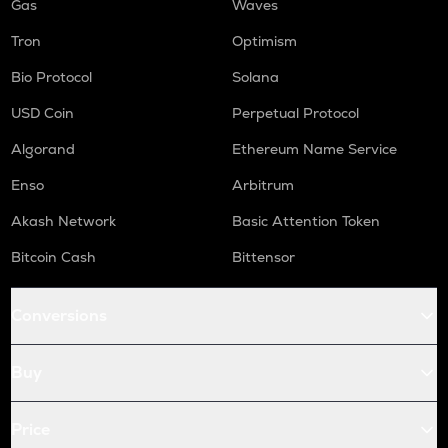
Gas
Waves
Tron
Optimism
Bio Protocol
Solana
USD Coin
Perpetual Protocol
Algorand
Ethereum Name Service
Enso
Arbitrum
Akash Network
Basic Attention Token
Bitcoin Cash
Bittensor
Conversions
Buy
Price