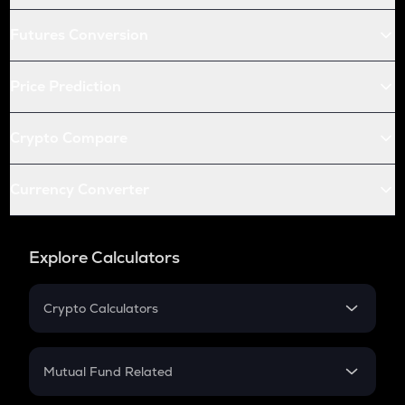
Futures Conversion
Price Prediction
Crypto Compare
Currency Converter
Explore Calculators
Crypto Calculators
Crypto SIP Calculator
Crypto Return
Mutual Fund Related
Crypto Tax
Mutual Fund