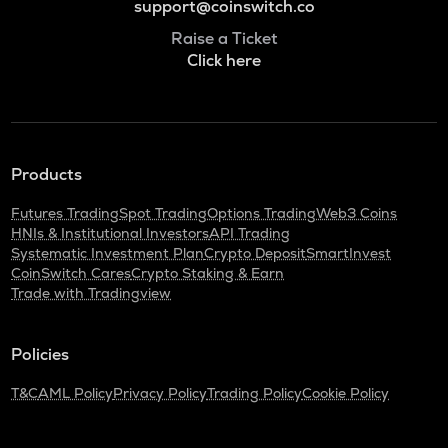
support@coinswitch.co
Raise a Ticket
Click here
Products
Futures Trading
Spot Trading
Options Trading
Web3 Coins
HNIs & Institutional Investors
API Trading
Systematic Investment Plan
Crypto Deposit
SmartInvest
CoinSwitch Cares
Crypto Staking & Earn
Trade with Tradingview
Policies
T&C
AML Policy
Privacy Policy
Trading Policy
Cookie Policy