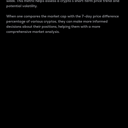
week. This metric helps assess a crypto s short-term price trend and
potential volatility.
When one compares the market cap with the 7-day price difference
percentage of various cryptos, they can make more informed
decisions about their positions, helping them with a more
comprehensive market analysis.
Market Cap
Market capitalization is better known as market cap.
It is a key metric used to understand the overall size
and dominance of a particular crypto in the market.
It is one way to measure the total value of the
circulating supply for a specific crypto.
Here is how it works:
Market cap = Current price per unit x Circulating
supply