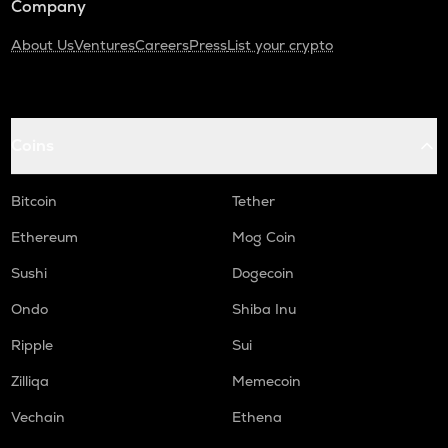
Company
About Us
Ventures
Careers
Press
List your crypto
Coins
Bitcoin
Tether
Ethereum
Mog Coin
Sushi
Dogecoin
Ondo
Shiba Inu
Ripple
Sui
Zilliqa
Memecoin
Vechain
Ethena