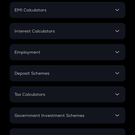
Crypto Futures
SIP
EMI Calculators
Lumpsum
EMI
Home Loan EMI
Interest Calculators
Car Loan EMI
Compound Interest
Credit Card EMI
Simple Interest
Employment
Flat Interest
In-Hand Salary
Salary Hike
Deposit Schemes
Work Experience
FD
PPF
RD
Tax Calculators
Gratuity
GST
Retirement
Government Investment Schemes
Sukanya Samriddhu Yojana
NPS