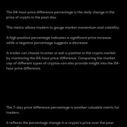
The 24-hour price difference percentage is the daily change in the
price of crypto in the past day.
This metric allows traders to gauge market momentum and volatility.
A high positive percentage indicates a significant price increase,
while a negative percentage suggests a decrease.
A trader can choose to enter or exit a position in the crypto market
by monitoring the 24-hour price difference. Comparing the market
cap of different types of cryptos can also provide insight into the 24-
hour price difference.
7-Day Price Difference
Percentage
The 7-day price difference percentage is another valuable metric for
traders.
It reflects the percentage change in a crypto’s price over the past