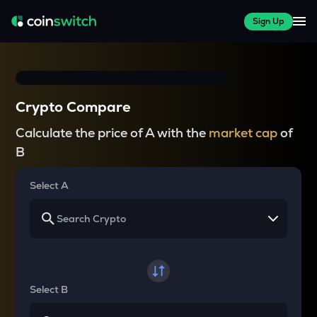
Sign Up
Crypto Compare
Calculate the price of A with the
market cap
of
B
Select A
Select B