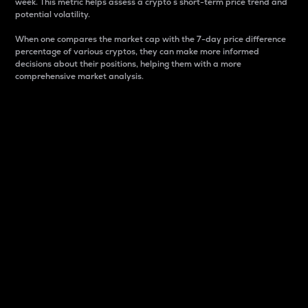
week. This metric helps assess a crypto s short-term price trend and
potential volatility.
When one compares the market cap with the 7-day price difference
percentage of various cryptos, they can make more informed
decisions about their positions, helping them with a more
comprehensive market analysis.
Market Cap
Market capitalization is better known as market cap.
It is a key metric used to understand the overall size
and dominance of a particular crypto in the market.
It is one way to measure the total value of the
circulating supply for a specific crypto.
Here is how it works:
Market cap = Current price per unit x Circulating
supply