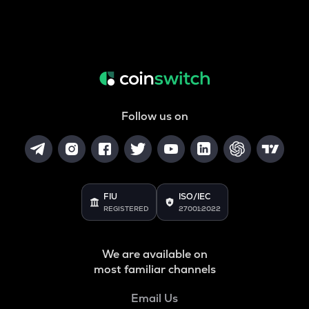
Follow us on
FIU
ISO/IEC
REGISTERED
27001:2022
We are available on
most familiar channels
Email Us