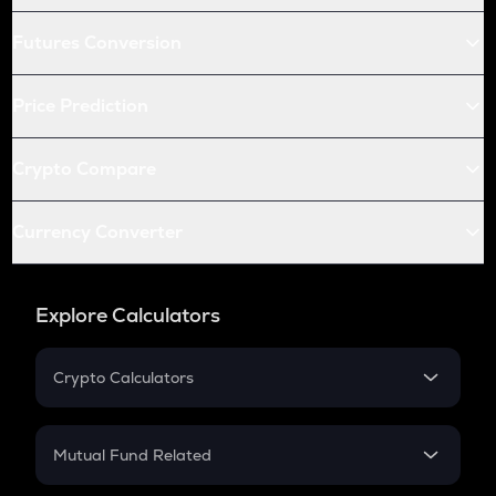
Futures Conversion
Price Prediction
Crypto Compare
Currency Converter
Explore Calculators
Crypto Calculators
Crypto SIP Calculator
Crypto Return
Mutual Fund Related
Crypto Tax
Mutual Fund