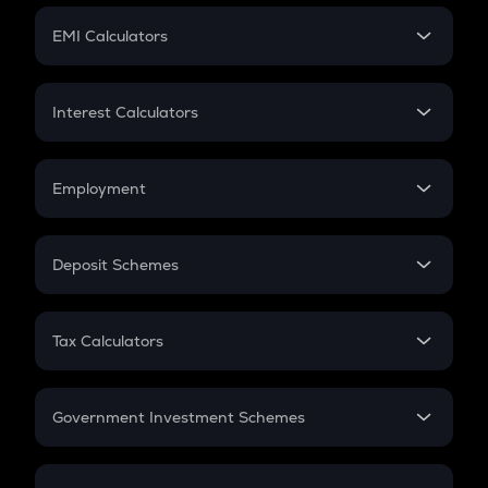
Crypto Futures
SIP
EMI Calculators
Lumpsum
EMI
Home Loan EMI
Interest Calculators
Car Loan EMI
Compound Interest
Credit Card EMI
Simple Interest
Employment
Flat Interest
In-Hand Salary
Salary Hike
Deposit Schemes
Work Experience
FD
PPF
RD
Tax Calculators
Gratuity
GST
Retirement
Government Investment Schemes
Sukanya Samriddhu Yojana
NPS