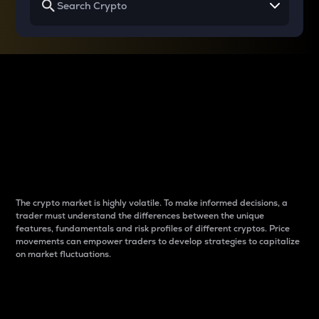
Why do differences
between cryptos matter
to traders?
The crypto market is highly volatile. To make informed decisions, a
trader must understand the differences between the unique
features, fundamentals and risk profiles of different cryptos. Price
movements can empower traders to develop strategies to capitalize
on market fluctuations.
Introduction