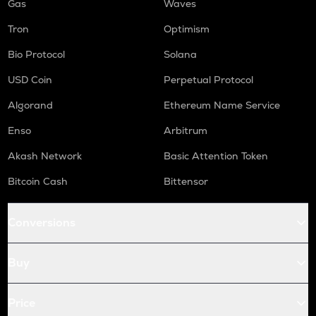
Gas
Waves
Tron
Optimism
Bio Protocol
Solana
USD Coin
Perpetual Protocol
Algorand
Ethereum Name Service
Enso
Arbitrum
Akash Network
Basic Attention Token
Bitcoin Cash
Bittensor
Conversions
Buy
Price