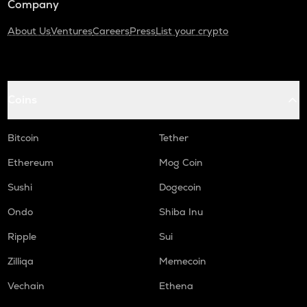
Company
About Us
Ventures
Careers
Press
List your crypto
Coins
Bitcoin
Tether
Ethereum
Mog Coin
Sushi
Dogecoin
Ondo
Shiba Inu
Ripple
Sui
Zilliqa
Memecoin
Vechain
Ethena