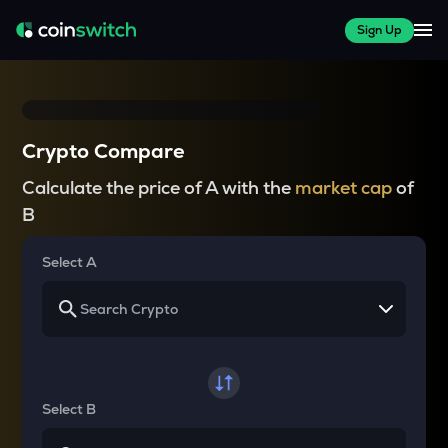
Sign Up
Crypto Compare
Calculate the price of A with the
market cap
of
B
Select A
Select B