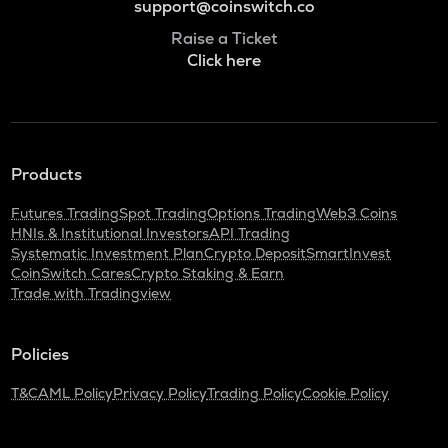
support@coinswitch.co
Raise a Ticket
Click here
Products
Futures Trading
Spot Trading
Options Trading
Web3 Coins
HNIs & Institutional Investors
API Trading
Systematic Investment Plan
Crypto Deposit
SmartInvest
CoinSwitch Cares
Crypto Staking & Earn
Trade with Tradingview
Policies
T&C
AML Policy
Privacy Policy
Trading Policy
Cookie Policy