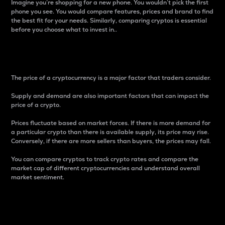
Imagine you’re shopping for a new phone. You wouldn’t pick the first
phone you see. You would compare features, prices and brand to find
the best fit for your needs. Similarly, comparing cryptos is essential
before you choose what to invest in..
Price
The price of a cryptocurrency is a major factor that traders consider.
Supply and demand are also important factors that can impact the
price of a crypto.
Prices fluctuate based on market forces. If there is more demand for
a particular crypto than there is available supply, its price may rise.
Conversely, if there are more sellers than buyers, the prices may fall.
You can compare cryptos to track crypto rates and compare the
market cap of different cryptocurrencies and understand overall
market sentiment.
24-Hour Price Difference
Percentage