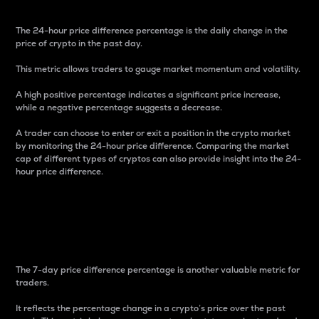
The 24-hour price difference percentage is the daily change in the
price of crypto in the past day.
This metric allows traders to gauge market momentum and volatility.
A high positive percentage indicates a significant price increase,
while a negative percentage suggests a decrease.
A trader can choose to enter or exit a position in the crypto market
by monitoring the 24-hour price difference. Comparing the market
cap of different types of cryptos can also provide insight into the 24-
hour price difference.
7-Day Price Difference
Percentage
The 7-day price difference percentage is another valuable metric for
traders.
It reflects the percentage change in a crypto’s price over the past