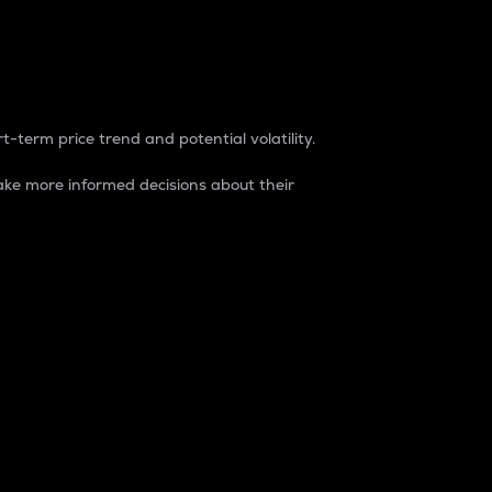
t-term price trend and potential volatility.
ke more informed decisions about their
rket. It is one way to measure the total