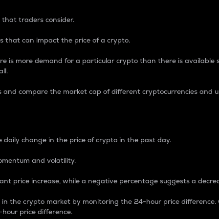
 that traders consider.
 that can impact the price of a crypto.
re is more demand for a particular crypto than there is available su
ll.
s and compare the market cap of different cryptocurrencies and 
nce Percentage
 daily change in the price of crypto in the past day.
omentum and volatility.
icant price increase, while a negative percentage suggests a decre
on in the crypto market by monitoring the 24-hour price difference
-hour price difference.