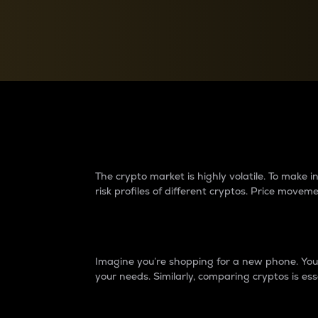
Currency Converter
Convert values between crypto and fiat currencies
Why do differences 
The crypto market is highly volatile. To make
risk profiles of different cryptos. Price move
Introduction
Imagine you’re shopping for a new phone. You w
your needs. Similarly, comparing cryptos is ess
Price