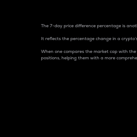
7-Day Price Difference
The 7-day price difference percentage is anoth
It reflects the percentage change in a crypto’s
When one compares the market cap with the 7-
positions, helping them with a more comprehe
Market Cap
Market capitalization is better known as
It is a key metric used to understand the
value of the circulating supply for a speci
Here is how it works:
Market cap = Current price per unit x Ci