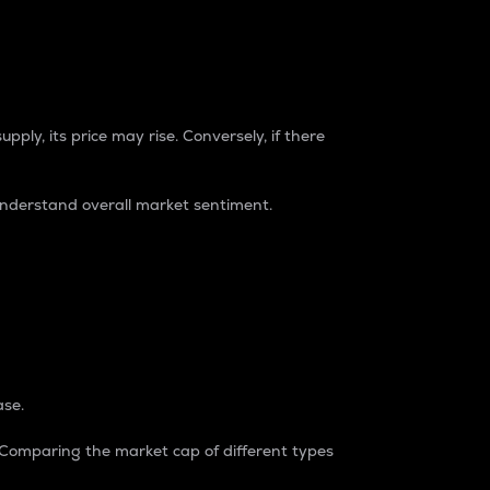
pply, its price may rise. Conversely, if there
understand overall market sentiment.
ase.
. Comparing the market cap of different types