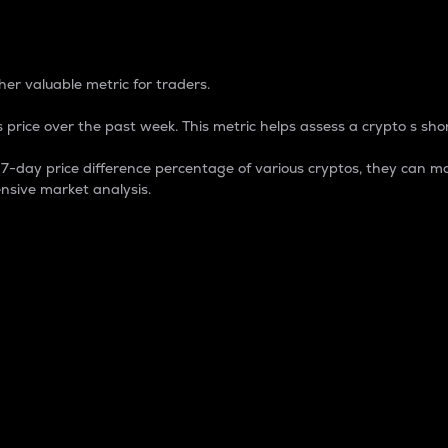
 Percentage
er valuable metric for traders.
 price over the past week. This metric helps assess a crypto s shor
day price difference percentage of various cryptos, they can ma
nsive market analysis.
 market cap.
 overall size and dominance of a particular crypto in the ma
fic crypto.
rculating supply