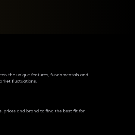
raders?
tween the unique features, fundamentals and
arket fluctuations.
 prices and brand to find the best fit for