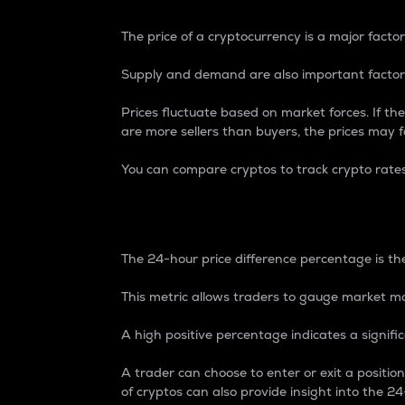
The price of a cryptocurrency is a major factor
Supply and demand are also important factors
Prices fluctuate based on market forces. If the
are more sellers than buyers, the prices may fa
You can compare cryptos to track crypto rate
24-Hour Price Differe
The 24-hour price difference percentage is the
This metric allows traders to gauge market m
A high positive percentage indicates a signif
A trader can choose to enter or exit a positi
of cryptos can also provide insight into the 24