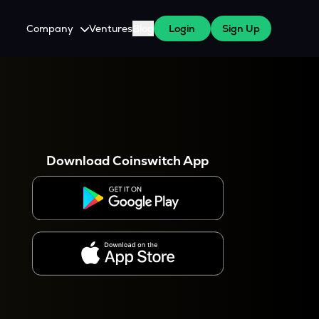
Company
Ventures
Blog
Login
Sign Up
About Us
Careers
es
 WazirX Users
Press
Download Coinswitch App