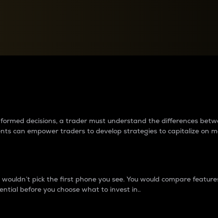
between cryptos matter to t
 informed decisions, a trader must understand the differences be
ments can empower traders to develop strategies to capitalize on m
ouldn’t pick the first phone you see. You would compare features,
ential before you choose what to invest in..