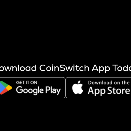
s more coins are mined.
 other factors like market cap and project fundamentals,
ptos.
ownload CoinSwitch App Tod