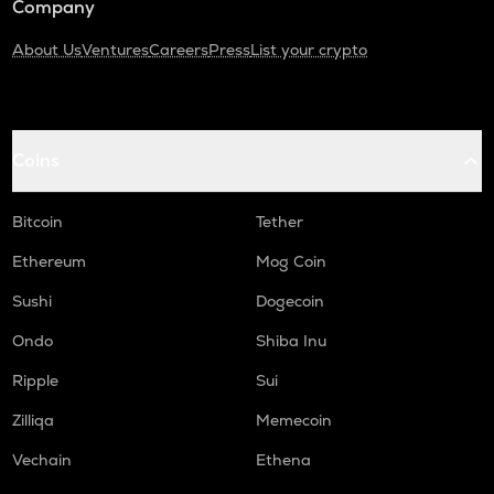
Company
About Us
Ventures
Careers
Press
List your crypto
Coins
Bitcoin
Tether
Ethereum
Mog Coin
Sushi
Dogecoin
Ondo
Shiba Inu
Ripple
Sui
Zilliqa
Memecoin
Vechain
Ethena