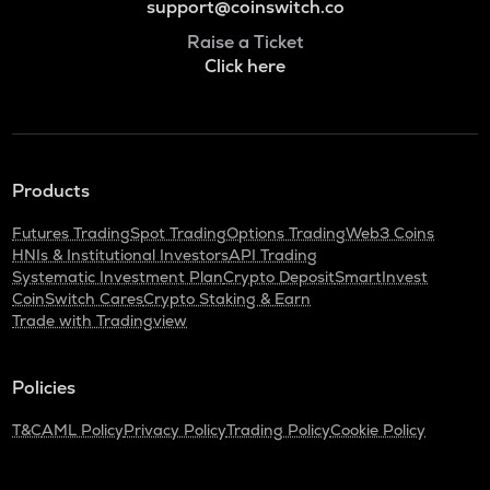
support@coinswitch.co
Raise a Ticket
Click here
Products
Futures Trading
Spot Trading
Options Trading
Web3 Coins
HNIs & Institutional Investors
API Trading
Systematic Investment Plan
Crypto Deposit
SmartInvest
CoinSwitch Cares
Crypto Staking & Earn
Trade with Tradingview
Policies
T&C
AML Policy
Privacy Policy
Trading Policy
Cookie Policy