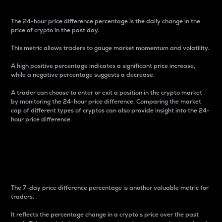
The 24-hour price difference percentage is the daily change in the
price of crypto in the past day.
This metric allows traders to gauge market momentum and volatility.
A high positive percentage indicates a significant price increase,
while a negative percentage suggests a decrease.
A trader can choose to enter or exit a position in the crypto market
by monitoring the 24-hour price difference. Comparing the market
cap of different types of cryptos can also provide insight into the 24-
hour price difference.
7-Day Price Difference
Percentage
The 7-day price difference percentage is another valuable metric for
traders.
It reflects the percentage change in a crypto’s price over the past