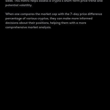
week. This metric helps assess a crypto s short-term price trend and
potential volatility.
When one compares the market cap with the 7-day price difference
percentage of various cryptos, they can make more informed
decisions about their positions, helping them with a more
comprehensive market analysis.
Market Cap
Market capitalization is better known as market cap.
It is a key metric used to understand the overall size
and dominance of a particular crypto in the market.
It is one way to measure the total value of the
circulating supply for a specific crypto.
Here is how it works:
Market cap = Current price per unit x Circulating
supply