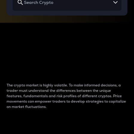
Why do differences
between cryptos matter
to traders?
The crypto market is highly volatile. To make informed decisions, a
trader must understand the differences between the unique
features, fundamentals and risk profiles of different cryptos. Price
movements can empower traders to develop strategies to capitalize
on market fluctuations.
Introduction