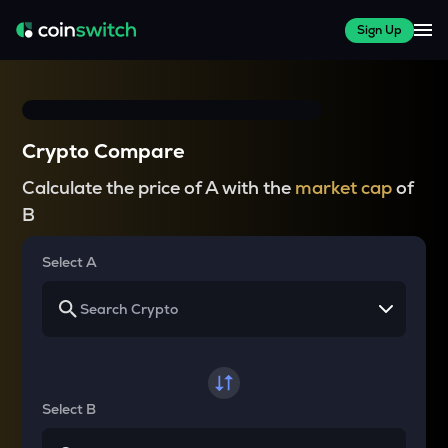
Sign Up
Crypto Compare
Calculate the price of A with the
market cap
of
B
Select A
Select B