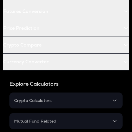
Futures Conversion
Price Prediction
Crypto Compare
Currency Converter
Explore Calculators
Crypto Calculators
Crypto SIP Calculator
Crypto Return
Mutual Fund Related
Crypto Tax
Mutual Fund