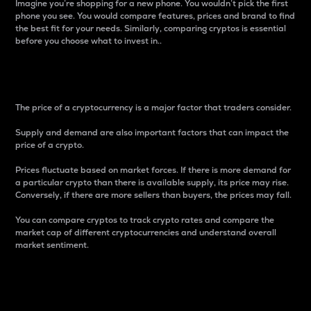
Imagine you’re shopping for a new phone. You wouldn’t pick the first
phone you see. You would compare features, prices and brand to find
the best fit for your needs. Similarly, comparing cryptos is essential
before you choose what to invest in..
Price
The price of a cryptocurrency is a major factor that traders consider.
Supply and demand are also important factors that can impact the
price of a crypto.
Prices fluctuate based on market forces. If there is more demand for
a particular crypto than there is available supply, its price may rise.
Conversely, if there are more sellers than buyers, the prices may fall.
You can compare cryptos to track crypto rates and compare the
market cap of different cryptocurrencies and understand overall
market sentiment.
24-Hour Price Difference
Percentage