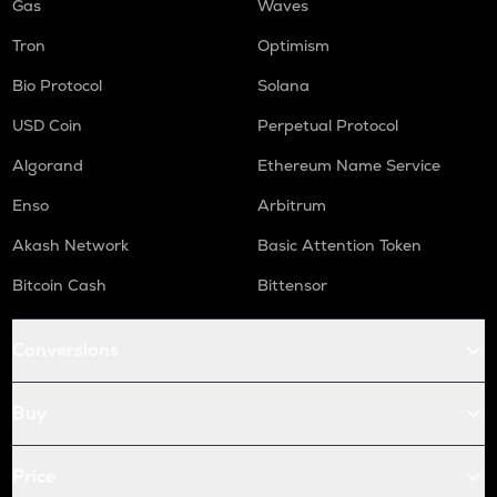
Gas
Waves
Tron
Optimism
Bio Protocol
Solana
USD Coin
Perpetual Protocol
Algorand
Ethereum Name Service
Enso
Arbitrum
Akash Network
Basic Attention Token
Bitcoin Cash
Bittensor
Conversions
Buy
Price