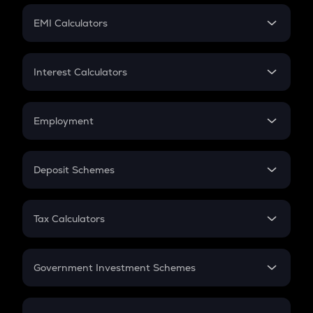
Crypto Futures
SIP
EMI Calculators
Lumpsum
EMI
Home Loan EMI
Interest Calculators
Car Loan EMI
Compound Interest
Credit Card EMI
Simple Interest
Employment
Flat Interest
In-Hand Salary
Salary Hike
Deposit Schemes
Work Experience
FD
PPF
RD
Tax Calculators
Gratuity
GST
Retirement
Government Investment Schemes
Sukanya Samriddhu Yojana
NPS