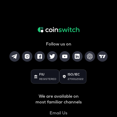
Follow us on
FIU
ISO/IEC
REGISTERED
27001:2022
We are available on
most familiar channels
Email Us