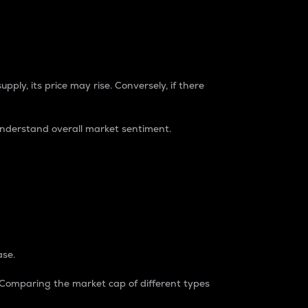
pply, its price may rise. Conversely, if there
understand overall market sentiment.
ase.
. Comparing the market cap of different types