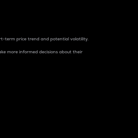
t-term price trend and potential volatility.
ke more informed decisions about their
rket. It is one way to measure the total