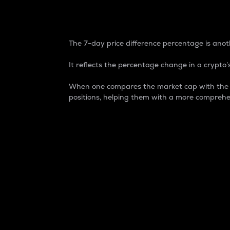
7-Day Price Difference
The 7-day price difference percentage is anoth
It reflects the percentage change in a crypto’s
When one compares the market cap with the 7-
positions, helping them with a more comprehe
Market Cap
Market capitalization is better known as
It is a key metric used to understand the
value of the circulating supply for a speci
Here is how it works:
Market cap = Current price per unit x Ci