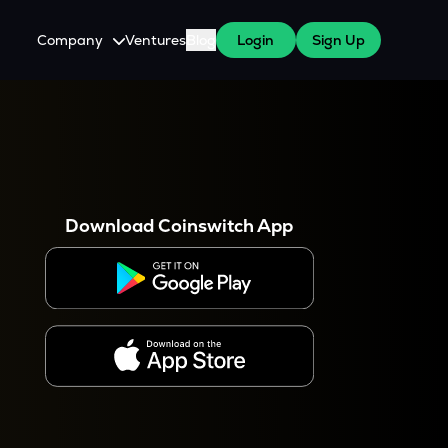
Company
Ventures
Blog
Login
Sign Up
About Us
Careers
es
 WazirX Users
Press
Download Coinswitch App