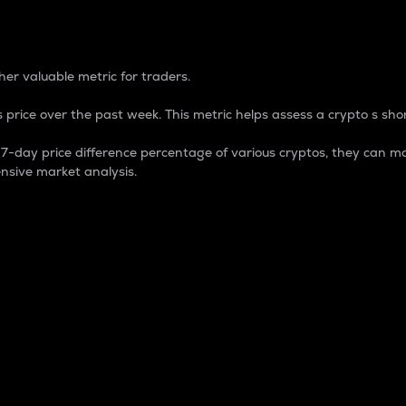
 Percentage
er valuable metric for traders.
 price over the past week. This metric helps assess a crypto s shor
day price difference percentage of various cryptos, they can ma
nsive market analysis.
 market cap.
 overall size and dominance of a particular crypto in the ma
fic crypto.
rculating supply