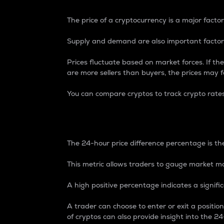
The price of a cryptocurrency is a major factor
Supply and demand are also important factors
Prices fluctuate based on market forces. If the
are more sellers than buyers, the prices may fa
You can compare cryptos to track crypto rate
24-Hour Price Differe
The 24-hour price difference percentage is the
This metric allows traders to gauge market m
A high positive percentage indicates a signif
A trader can choose to enter or exit a positi
of cryptos can also provide insight into the 24