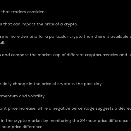
 that traders consider.
 that can impact the price of a crypto.
re is more demand for a particular crypto than there is available su
ll.
s and compare the market cap of different cryptocurrencies and 
nce Percentage
 daily change in the price of crypto in the past day.
omentum and volatility.
icant price increase, while a negative percentage suggests a decre
on in the crypto market by monitoring the 24-hour price difference
-hour price difference.