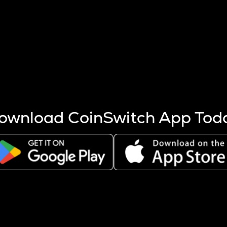
s more coins are mined.
 other factors like market cap and project fundamentals,
ptos.
ownload CoinSwitch App Tod