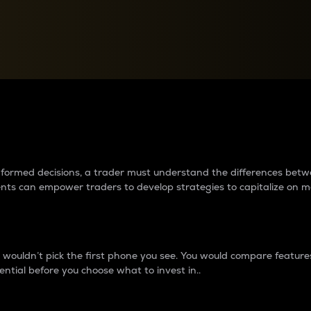
between cryptos matter to t
 informed decisions, a trader must understand the differences be
ments can empower traders to develop strategies to capitalize on m
ouldn’t pick the first phone you see. You would compare features,
ential before you choose what to invest in..