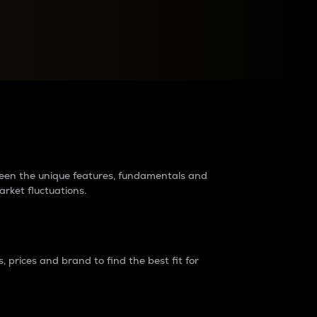
raders?
tween the unique features, fundamentals and
arket fluctuations.
 prices and brand to find the best fit for