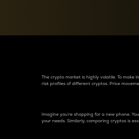
Currency Converter
Convert values between crypto and fiat currencies
Why do differences 
The crypto market is highly volatile. To make
risk profiles of different cryptos. Price move
Introduction
Imagine you’re shopping for a new phone. You w
your needs. Similarly, comparing cryptos is ess
Price