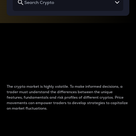
Why do differences
between cryptos matter
to traders?
The crypto market is highly volatile. To make informed decisions, a
trader must understand the differences between the unique
features, fundamentals and risk profiles of different cryptos. Price
movements can empower traders to develop strategies to capitalize
on market fluctuations.
Introduction