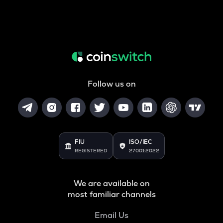
Follow us on
FIU
ISO/IEC
REGISTERED
27001:2022
We are available on
most familiar channels
Email Us