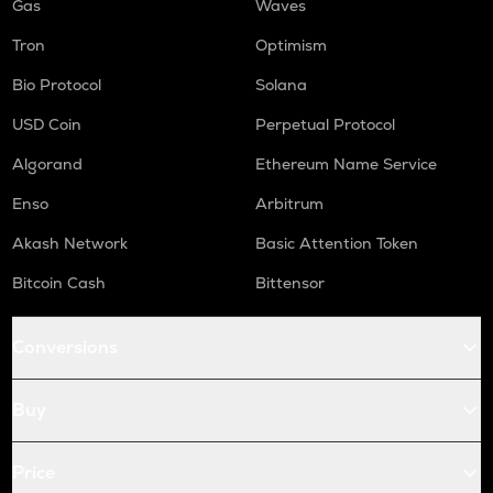
Gas
Waves
Tron
Optimism
Bio Protocol
Solana
USD Coin
Perpetual Protocol
Algorand
Ethereum Name Service
Enso
Arbitrum
Akash Network
Basic Attention Token
Bitcoin Cash
Bittensor
Conversions
Buy
Price