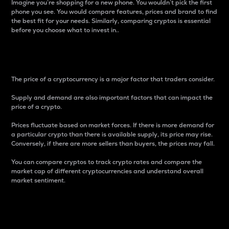
Imagine you’re shopping for a new phone. You wouldn’t pick the first
phone you see. You would compare features, prices and brand to find
the best fit for your needs. Similarly, comparing cryptos is essential
before you choose what to invest in..
Price
The price of a cryptocurrency is a major factor that traders consider.
Supply and demand are also important factors that can impact the
price of a crypto.
Prices fluctuate based on market forces. If there is more demand for
a particular crypto than there is available supply, its price may rise.
Conversely, if there are more sellers than buyers, the prices may fall.
You can compare cryptos to track crypto rates and compare the
market cap of different cryptocurrencies and understand overall
market sentiment.
24-Hour Price Difference
Percentage