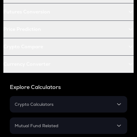
Futures Conversion
Price Prediction
Crypto Compare
Currency Converter
Explore Calculators
Crypto Calculators
Crypto SIP Calculator
Crypto Return
Mutual Fund Related
Crypto Tax
Mutual Fund