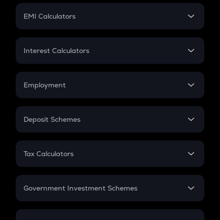
Crypto Futures
SIP
EMI Calculators
Lumpsum
EMI
Home Loan EMI
Interest Calculators
Car Loan EMI
Compound Interest
Credit Card EMI
Simple Interest
Employment
Flat Interest
In-Hand Salary
Salary Hike
Deposit Schemes
Work Experience
FD
PPF
RD
Tax Calculators
Gratuity
GST
Retirement
Government Investment Schemes
Sukanya Samriddhu Yojana
NPS