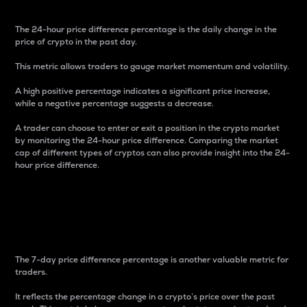
The 24-hour price difference percentage is the daily change in the
price of crypto in the past day.
This metric allows traders to gauge market momentum and volatility.
A high positive percentage indicates a significant price increase,
while a negative percentage suggests a decrease.
A trader can choose to enter or exit a position in the crypto market
by monitoring the 24-hour price difference. Comparing the market
cap of different types of cryptos can also provide insight into the 24-
hour price difference.
7-Day Price Difference
Percentage
The 7-day price difference percentage is another valuable metric for
traders.
It reflects the percentage change in a crypto’s price over the past