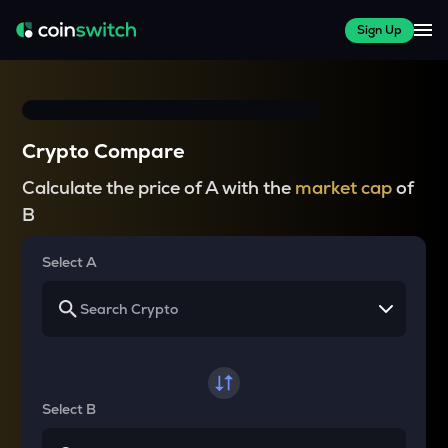
Sign Up
Crypto Compare
Calculate the price of A with the
market cap
of
B
Select A
Select B