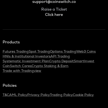
support@coinswitch.co
Raise a Ticket
Click here
Products
Futures Trading
Spot Trading
Options Trading
Web3 Coins
HNIs & Institutional Investors
API Trading
Systematic Investment Plan
Crypto Deposit
SmartInvest
CoinSwitch Cares
Crypto Staking & Earn
Trade with Tradingview
Policies
T&C
AML Policy
Privacy Policy
Trading Policy
Cookie Policy