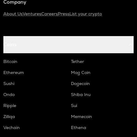
Company
About Us
Ventures
Careers
Press
List your crypto
Coins
Bitcoin
Tether
Ethereum
Mog Coin
Sushi
Dogecoin
Ondo
Shiba Inu
Ripple
Sui
Zilliqa
Memecoin
Vechain
Ethena