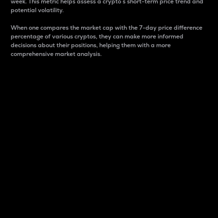
week. This metric helps assess a crypto s short-term price trend and
potential volatility.
When one compares the market cap with the 7-day price difference
percentage of various cryptos, they can make more informed
decisions about their positions, helping them with a more
comprehensive market analysis.
Market Cap
Market capitalization is better known as market cap.
It is a key metric used to understand the overall size
and dominance of a particular crypto in the market.
It is one way to measure the total value of the
circulating supply for a specific crypto.
Here is how it works:
Market cap = Current price per unit x Circulating
supply