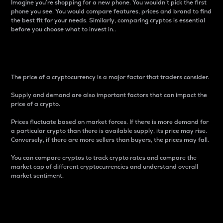
Imagine you’re shopping for a new phone. You wouldn’t pick the first
phone you see. You would compare features, prices and brand to find
the best fit for your needs. Similarly, comparing cryptos is essential
before you choose what to invest in..
Price
The price of a cryptocurrency is a major factor that traders consider.
Supply and demand are also important factors that can impact the
price of a crypto.
Prices fluctuate based on market forces. If there is more demand for
a particular crypto than there is available supply, its price may rise.
Conversely, if there are more sellers than buyers, the prices may fall.
You can compare cryptos to track crypto rates and compare the
market cap of different cryptocurrencies and understand overall
market sentiment.
24-Hour Price Difference
Percentage