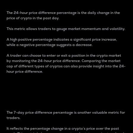
The 24-hour price difference percentage is the daily change in the
price of crypto in the past day.
This metric allows traders to gauge market momentum and volatility.
A high positive percentage indicates a significant price increase,
while a negative percentage suggests a decrease.
A trader can choose to enter or exit a position in the crypto market
by monitoring the 24-hour price difference. Comparing the market
cap of different types of cryptos can also provide insight into the 24-
hour price difference.
7-Day Price Difference
Percentage
The 7-day price difference percentage is another valuable metric for
traders.
It reflects the percentage change in a crypto’s price over the past