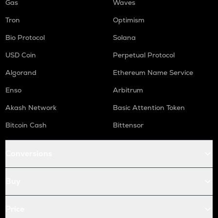
Gas
Waves
Tron
Optimism
Bio Protocol
Solana
USD Coin
Perpetual Protocol
Algorand
Ethereum Name Service
Enso
Arbitrum
Akash Network
Basic Attention Token
Bitcoin Cash
Bittensor
Conversions
Buy
Price