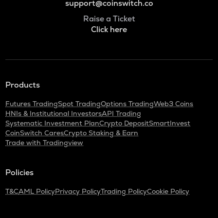
support@coinswitch.co
Raise a Ticket
Click here
Products
Futures Trading
Spot Trading
Options Trading
Web3 Coins
HNIs & Institutional Investors
API Trading
Systematic Investment Plan
Crypto Deposit
SmartInvest
CoinSwitch Cares
Crypto Staking & Earn
Trade with Tradingview
Policies
T&C
AML Policy
Privacy Policy
Trading Policy
Cookie Policy