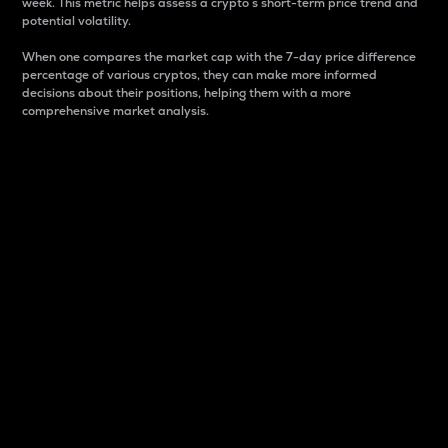
week. This metric helps assess a crypto s short-term price trend and
potential volatility.
When one compares the market cap with the 7-day price difference
percentage of various cryptos, they can make more informed
decisions about their positions, helping them with a more
comprehensive market analysis.
Market Cap
Market capitalization is better known as market cap.
It is a key metric used to understand the overall size
and dominance of a particular crypto in the market.
It is one way to measure the total value of the
circulating supply for a specific crypto.
Here is how it works:
Market cap = Current price per unit x Circulating
supply