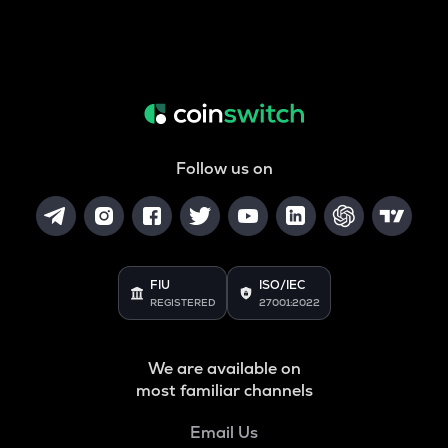
Follow us on
FIU
ISO/IEC
REGISTERED
27001:2022
We are available on
most familiar channels
Email Us