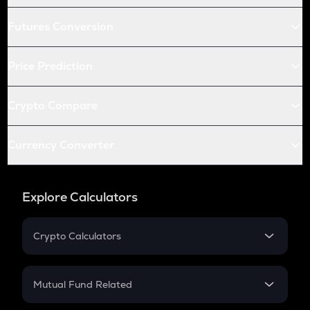
Futures Conversion
Price Prediction
Crypto Compare
Currency Converter
Explore Calculators
Crypto Calculators
Crypto SIP Calculator
Crypto Return
Mutual Fund Related
Crypto Tax
Mutual Fund