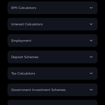
Crypto Futures
SIP
EMI Calculators
Lumpsum
EMI
Home Loan EMI
Interest Calculators
Car Loan EMI
Compound Interest
Credit Card EMI
Simple Interest
Employment
Flat Interest
In-Hand Salary
Salary Hike
Deposit Schemes
Work Experience
FD
PPF
RD
Tax Calculators
Gratuity
GST
Retirement
Government Investment Schemes
Sukanya Samriddhu Yojana
NPS