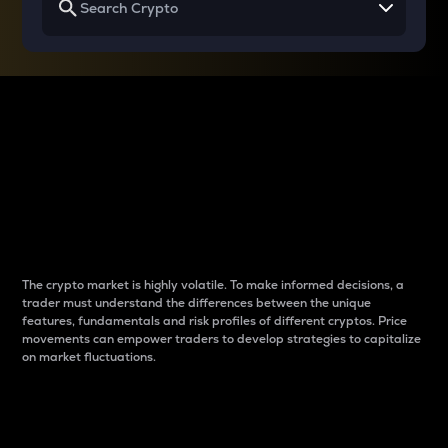
Why do differences
between cryptos matter
to traders?
The crypto market is highly volatile. To make informed decisions, a
trader must understand the differences between the unique
features, fundamentals and risk profiles of different cryptos. Price
movements can empower traders to develop strategies to capitalize
on market fluctuations.
Introduction