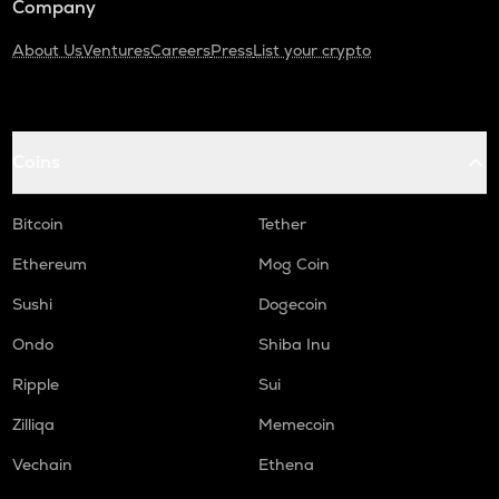
Company
About Us
Ventures
Careers
Press
List your crypto
Coins
Bitcoin
Tether
Ethereum
Mog Coin
Sushi
Dogecoin
Ondo
Shiba Inu
Ripple
Sui
Zilliqa
Memecoin
Vechain
Ethena