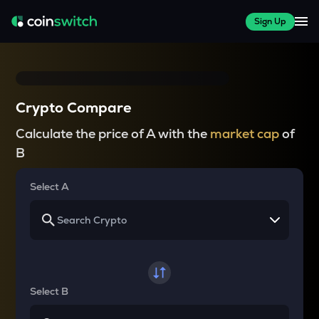
Sign Up
Crypto Compare
Calculate the price of A with the
market cap
of
B
Select A
Select B