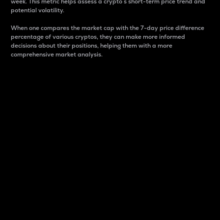
week. This metric helps assess a crypto s short-term price trend and
potential volatility.
When one compares the market cap with the 7-day price difference
percentage of various cryptos, they can make more informed
decisions about their positions, helping them with a more
comprehensive market analysis.
Market Cap
Market capitalization is better known as market cap.
It is a key metric used to understand the overall size
and dominance of a particular crypto in the market.
It is one way to measure the total value of the
circulating supply for a specific crypto.
Here is how it works:
Market cap = Current price per unit x Circulating
supply