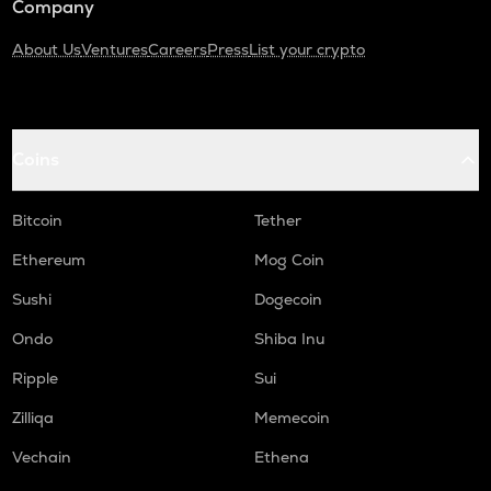
Company
About Us
Ventures
Careers
Press
List your crypto
Coins
Bitcoin
Tether
Ethereum
Mog Coin
Sushi
Dogecoin
Ondo
Shiba Inu
Ripple
Sui
Zilliqa
Memecoin
Vechain
Ethena