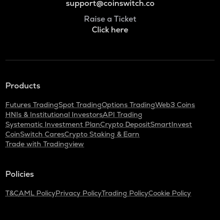
support@coinswitch.co
Raise a Ticket
Click here
Products
Futures Trading
Spot Trading
Options Trading
Web3 Coins
HNIs & Institutional Investors
API Trading
Systematic Investment Plan
Crypto Deposit
SmartInvest
CoinSwitch Cares
Crypto Staking & Earn
Trade with Tradingview
Policies
T&C
AML Policy
Privacy Policy
Trading Policy
Cookie Policy