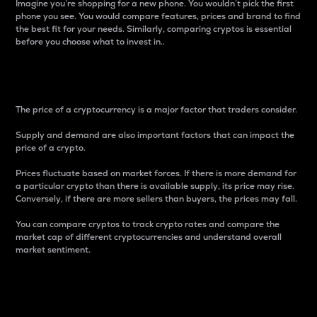
Imagine you’re shopping for a new phone. You wouldn’t pick the first
phone you see. You would compare features, prices and brand to find
the best fit for your needs. Similarly, comparing cryptos is essential
before you choose what to invest in..
Price
The price of a cryptocurrency is a major factor that traders consider.
Supply and demand are also important factors that can impact the
price of a crypto.
Prices fluctuate based on market forces. If there is more demand for
a particular crypto than there is available supply, its price may rise.
Conversely, if there are more sellers than buyers, the prices may fall.
You can compare cryptos to track crypto rates and compare the
market cap of different cryptocurrencies and understand overall
market sentiment.
24-Hour Price Difference
Percentage