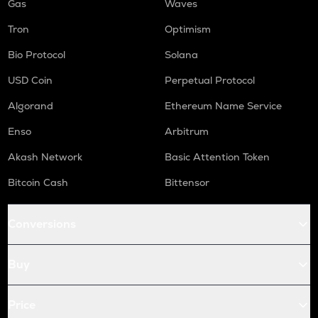
Gas
Waves
Tron
Optimism
Bio Protocol
Solana
USD Coin
Perpetual Protocol
Algorand
Ethereum Name Service
Enso
Arbitrum
Akash Network
Basic Attention Token
Bitcoin Cash
Bittensor
Conversions
Buy
Price