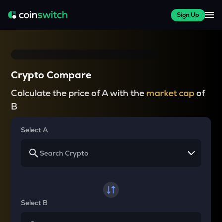
Sign Up
Crypto Compare
Calculate the price of A with the
market cap
of
B
Select A
Select B