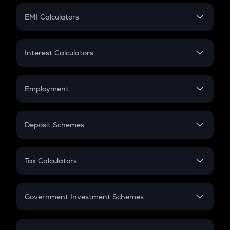
Crypto Futures
SIP
EMI Calculators
Lumpsum
EMI
Home Loan EMI
Interest Calculators
Car Loan EMI
Compound Interest
Credit Card EMI
Simple Interest
Employment
Flat Interest
In-Hand Salary
Salary Hike
Deposit Schemes
Work Experience
FD
PPF
RD
Tax Calculators
Gratuity
GST
Retirement
Government Investment Schemes
Sukanya Samriddhu Yojana
NPS