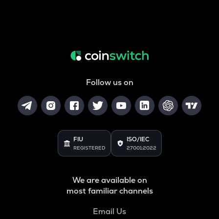
Follow us on
FIU
ISO/IEC
REGISTERED
27001:2022
We are available on
most familiar channels
Email Us