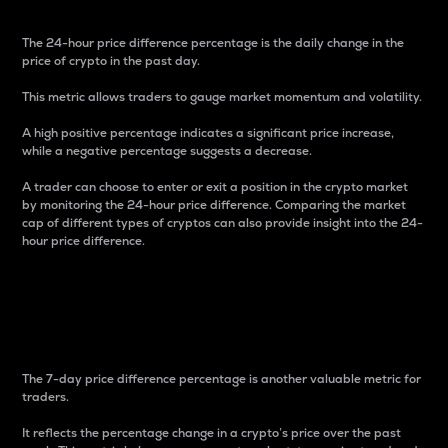
The 24-hour price difference percentage is the daily change in the
price of crypto in the past day.
This metric allows traders to gauge market momentum and volatility.
A high positive percentage indicates a significant price increase,
while a negative percentage suggests a decrease.
A trader can choose to enter or exit a position in the crypto market
by monitoring the 24-hour price difference. Comparing the market
cap of different types of cryptos can also provide insight into the 24-
hour price difference.
7-Day Price Difference
Percentage
The 7-day price difference percentage is another valuable metric for
traders.
It reflects the percentage change in a crypto’s price over the past