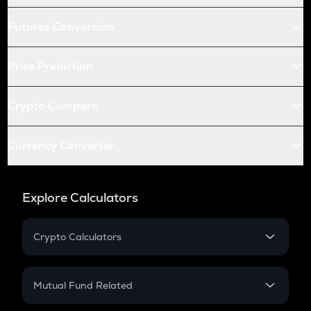
Futures Conversion
Price Prediction
Crypto Compare
Currency Converter
Explore Calculators
Crypto Calculators
Crypto SIP Calculator
Crypto Return
Mutual Fund Related
Crypto Tax
Mutual Fund