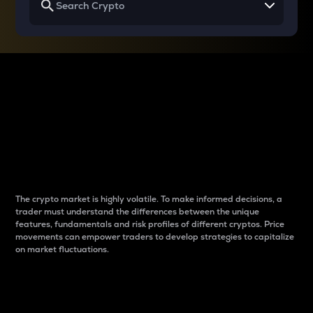
Why do differences
between cryptos matter
to traders?
The crypto market is highly volatile. To make informed decisions, a
trader must understand the differences between the unique
features, fundamentals and risk profiles of different cryptos. Price
movements can empower traders to develop strategies to capitalize
on market fluctuations.
Introduction