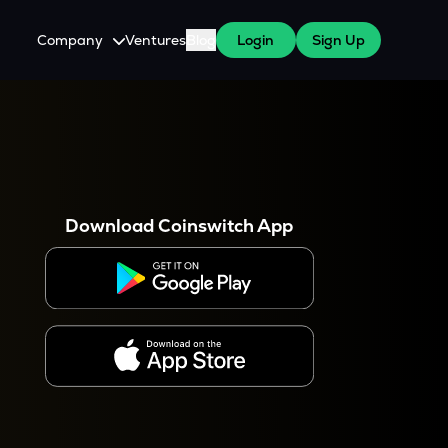
Company
Ventures
Blog
Login
Sign Up
About Us
Careers
es
 WazirX Users
Press
Download Coinswitch App