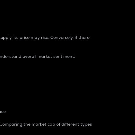
pply, its price may rise. Conversely, if there
understand overall market sentiment.
ase.
. Comparing the market cap of different types