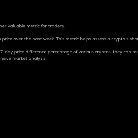
 Percentage
er valuable metric for traders.
 price over the past week. This metric helps assess a crypto s shor
day price difference percentage of various cryptos, they can ma
nsive market analysis.
 market cap.
 overall size and dominance of a particular crypto in the ma
fic crypto.
rculating supply