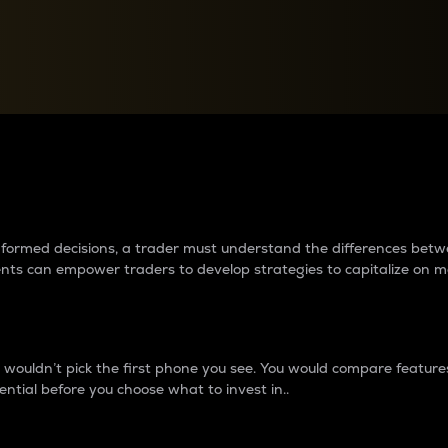
between cryptos matter to t
 informed decisions, a trader must understand the differences be
ments can empower traders to develop strategies to capitalize on m
ouldn’t pick the first phone you see. You would compare features,
ential before you choose what to invest in..