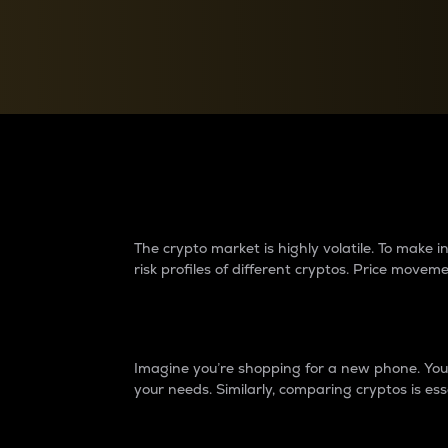
Currency Converter
Convert values between crypto and fiat currencies
Why do differences 
The crypto market is highly volatile. To make
risk profiles of different cryptos. Price move
Introduction
Imagine you’re shopping for a new phone. You w
your needs. Similarly, comparing cryptos is ess
Price