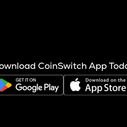
s more coins are mined.
 other factors like market cap and project fundamentals,
ptos.
ownload CoinSwitch App Tod