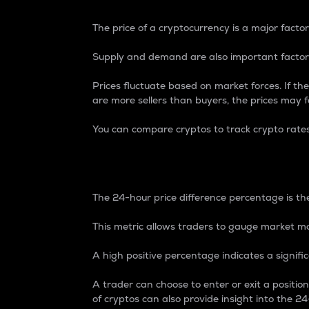
The price of a cryptocurrency is a major factor
Supply and demand are also important factors
Prices fluctuate based on market forces. If the
are more sellers than buyers, the prices may fa
You can compare cryptos to track crypto rate
24-Hour Price Differe
The 24-hour price difference percentage is the
This metric allows traders to gauge market m
A high positive percentage indicates a signif
A trader can choose to enter or exit a positi
of cryptos can also provide insight into the 24