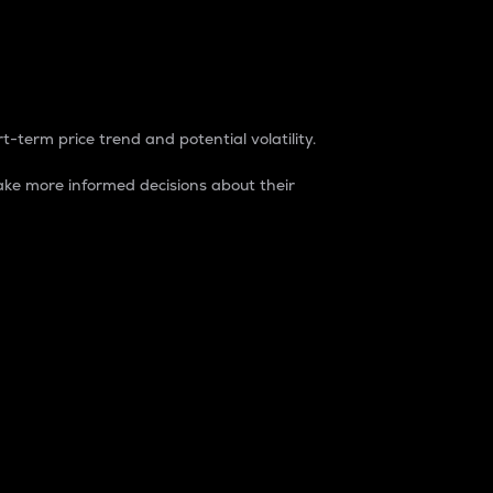
t-term price trend and potential volatility.
ke more informed decisions about their
rket. It is one way to measure the total