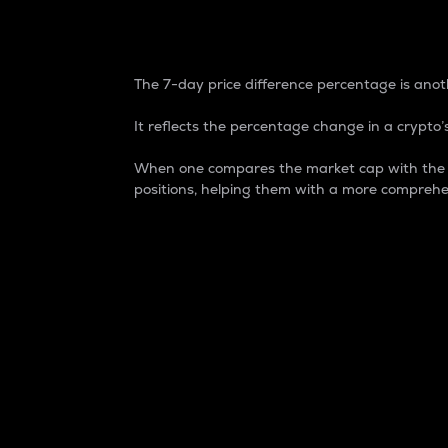
7-Day Price Difference
The 7-day price difference percentage is anoth
It reflects the percentage change in a crypto’s
When one compares the market cap with the 7-
positions, helping them with a more comprehe
Market Cap
Market capitalization is better known as
It is a key metric used to understand the
value of the circulating supply for a speci
Here is how it works:
Market cap = Current price per unit x Ci