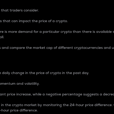
 that traders consider.
 that can impact the price of a crypto.
re is more demand for a particular crypto than there is available su
ll.
s and compare the market cap of different cryptocurrencies and 
nce Percentage
 daily change in the price of crypto in the past day.
omentum and volatility.
icant price increase, while a negative percentage suggests a decre
on in the crypto market by monitoring the 24-hour price difference
-hour price difference.