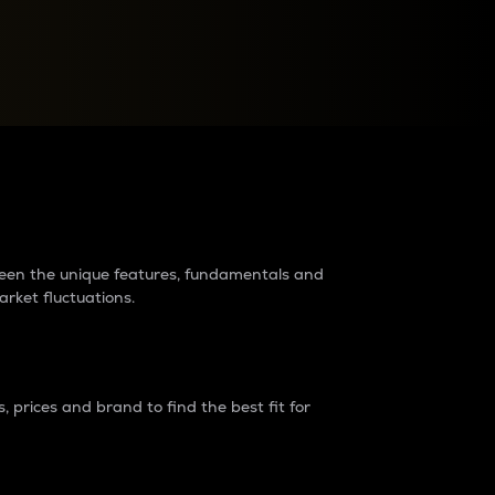
raders?
tween the unique features, fundamentals and
arket fluctuations.
 prices and brand to find the best fit for