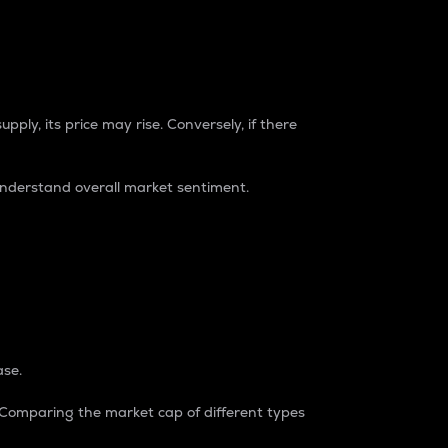
pply, its price may rise. Conversely, if there
understand overall market sentiment.
ase.
. Comparing the market cap of different types