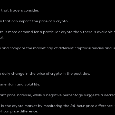
 that traders consider.
 that can impact the price of a crypto.
re is more demand for a particular crypto than there is available su
ll.
s and compare the market cap of different cryptocurrencies and 
nce Percentage
 daily change in the price of crypto in the past day.
omentum and volatility.
icant price increase, while a negative percentage suggests a decre
on in the crypto market by monitoring the 24-hour price difference
-hour price difference.