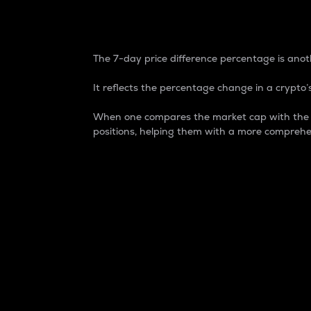
7-Day Price Difference
The 7-day price difference percentage is anoth
It reflects the percentage change in a crypto’s
When one compares the market cap with the 7-
positions, helping them with a more comprehe
Market Cap
Market capitalization is better known as
It is a key metric used to understand the
value of the circulating supply for a speci
Here is how it works:
Market cap = Current price per unit x Ci