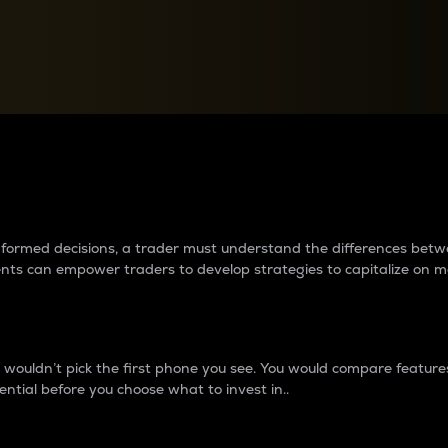
between cryptos matter to t
 informed decisions, a trader must understand the differences be
ments can empower traders to develop strategies to capitalize on m
ouldn’t pick the first phone you see. You would compare features,
ential before you choose what to invest in..