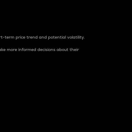
t-term price trend and potential volatility.
ke more informed decisions about their
rket. It is one way to measure the total