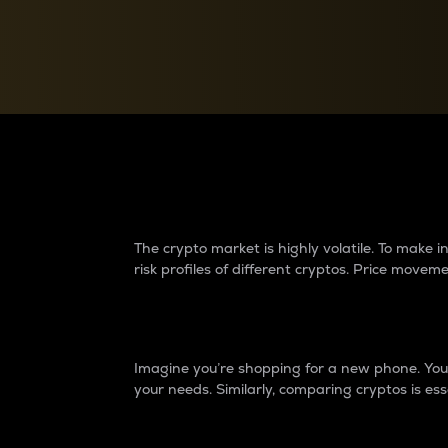
Currency Converter
Convert values between crypto and fiat currencies
Why do differences 
The crypto market is highly volatile. To make
risk profiles of different cryptos. Price move
Introduction
Imagine you’re shopping for a new phone. You w
your needs. Similarly, comparing cryptos is ess
Price