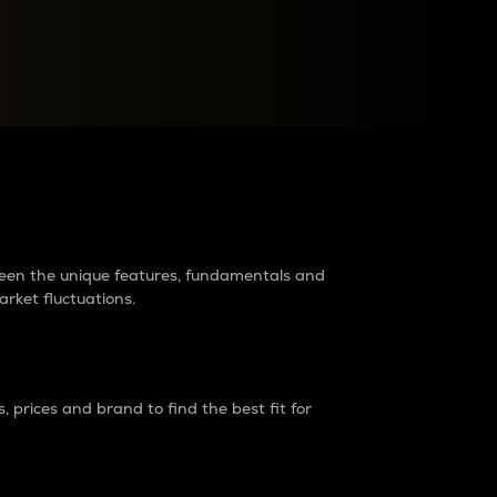
raders?
tween the unique features, fundamentals and
arket fluctuations.
 prices and brand to find the best fit for