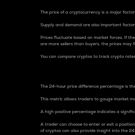
The price of a cryptocurrency is a major factor
Supply and demand are also important factors
Prices fluctuate based on market forces. If the
are more sellers than buyers, the prices may fa
You can compare cryptos to track crypto rate
24-Hour Price Differe
The 24-hour price difference percentage is the
This metric allows traders to gauge market m
A high positive percentage indicates a signif
A trader can choose to enter or exit a positi
of cryptos can also provide insight into the 24