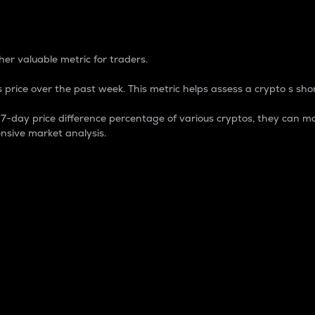
 Percentage
er valuable metric for traders.
 price over the past week. This metric helps assess a crypto s shor
day price difference percentage of various cryptos, they can ma
nsive market analysis.
 market cap.
 overall size and dominance of a particular crypto in the ma
fic crypto.
rculating supply