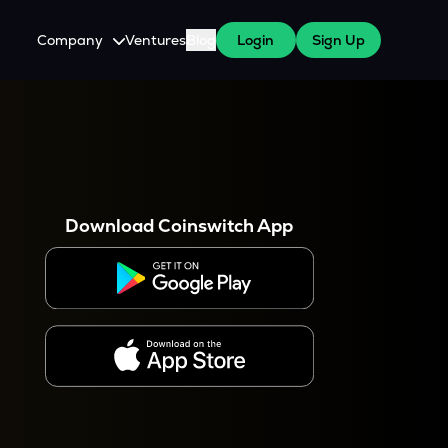
Company
Ventures
Blog
Login
Sign Up
About Us
Careers
es
 WazirX Users
Press
Download Coinswitch App