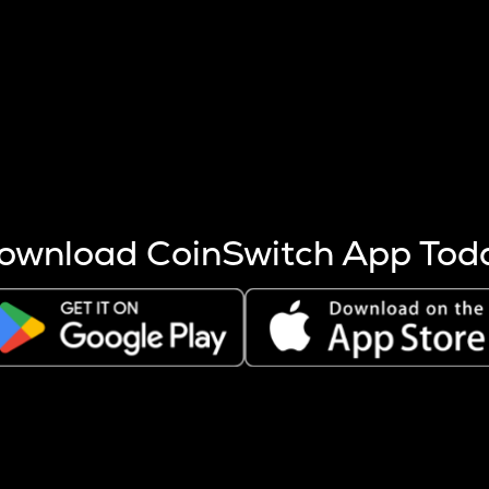
s more coins are mined.
 other factors like market cap and project fundamentals,
ptos.
ownload CoinSwitch App Tod