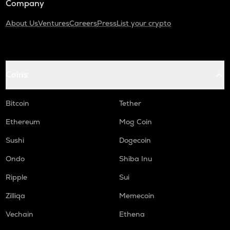
Company
About Us
Ventures
Careers
Press
List your crypto
Coins
Bitcoin
Tether
Ethereum
Mog Coin
Sushi
Dogecoin
Ondo
Shiba Inu
Ripple
Sui
Zilliqa
Memecoin
Vechain
Ethena