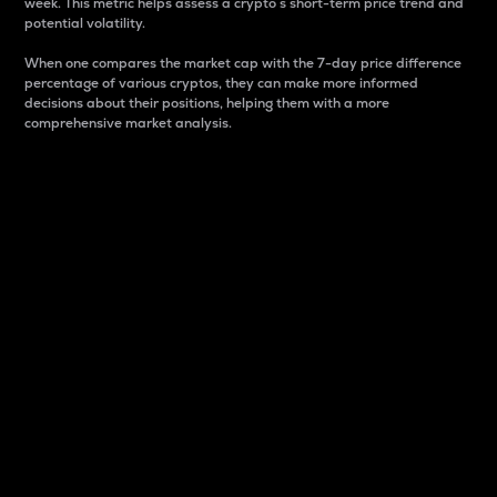
week. This metric helps assess a crypto s short-term price trend and
potential volatility.
When one compares the market cap with the 7-day price difference
percentage of various cryptos, they can make more informed
decisions about their positions, helping them with a more
comprehensive market analysis.
Market Cap
Market capitalization is better known as market cap.
It is a key metric used to understand the overall size
and dominance of a particular crypto in the market.
It is one way to measure the total value of the
circulating supply for a specific crypto.
Here is how it works:
Market cap = Current price per unit x Circulating
supply