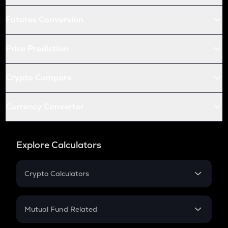
Futures Conversion
Price Prediction
Crypto Compare
Currency Converter
Explore Calculators
Crypto Calculators
Crypto SIP Calculator
Crypto Return
Mutual Fund Related
Crypto Tax
Mutual Fund