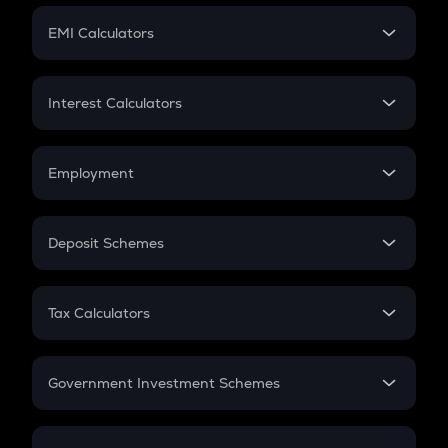
Crypto Futures
SIP
EMI Calculators
Lumpsum
EMI
Home Loan EMI
Interest Calculators
Car Loan EMI
Compound Interest
Credit Card EMI
Simple Interest
Employment
Flat Interest
In-Hand Salary
Salary Hike
Deposit Schemes
Work Experience
FD
PPF
RD
Tax Calculators
Gratuity
GST
Retirement
Government Investment Schemes
Sukanya Samriddhu Yojana
NPS