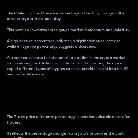
The 24-hour price difference percentage is the daily change in the
price of crypto in the past day.
This metric allows traders to gauge market momentum and volatility.
A high positive percentage indicates a significant price increase,
while a negative percentage suggests a decrease.
A trader can choose to enter or exit a position in the crypto market
by monitoring the 24-hour price difference. Comparing the market
cap of different types of cryptos can also provide insight into the 24-
hour price difference.
7-Day Price Difference
Percentage
The 7-day price difference percentage is another valuable metric for
traders.
It reflects the percentage change in a crypto’s price over the past