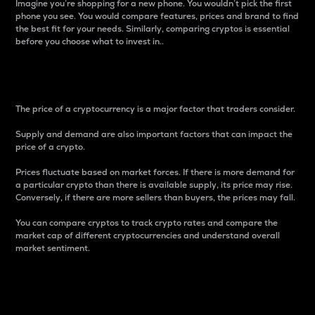
Imagine you’re shopping for a new phone. You wouldn’t pick the first
phone you see. You would compare features, prices and brand to find
the best fit for your needs. Similarly, comparing cryptos is essential
before you choose what to invest in..
Price
The price of a cryptocurrency is a major factor that traders consider.
Supply and demand are also important factors that can impact the
price of a crypto.
Prices fluctuate based on market forces. If there is more demand for
a particular crypto than there is available supply, its price may rise.
Conversely, if there are more sellers than buyers, the prices may fall.
You can compare cryptos to track crypto rates and compare the
market cap of different cryptocurrencies and understand overall
market sentiment.
24-Hour Price Difference
Percentage