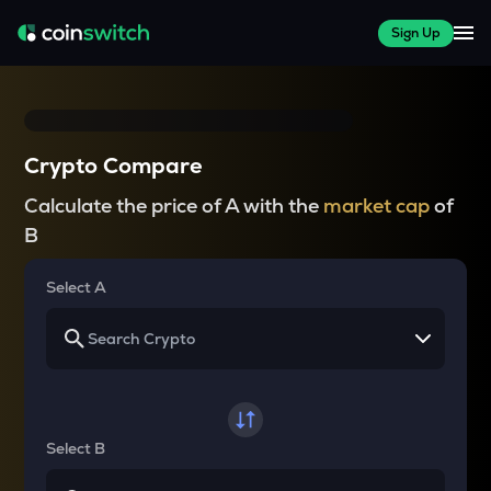
Sign Up
Crypto Compare
Calculate the price of A with the
market cap
of
B
Select A
Select B