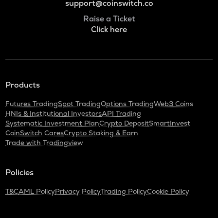
support@coinswitch.co
Raise a Ticket
Click here
Products
Futures Trading
Spot Trading
Options Trading
Web3 Coins
HNIs & Institutional Investors
API Trading
Systematic Investment Plan
Crypto Deposit
SmartInvest
CoinSwitch Cares
Crypto Staking & Earn
Trade with Tradingview
Policies
T&C
AML Policy
Privacy Policy
Trading Policy
Cookie Policy