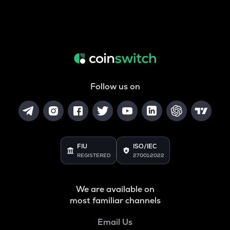
Follow us on
FIU
ISO/IEC
REGISTERED
27001:2022
We are available on
most familiar channels
Email Us