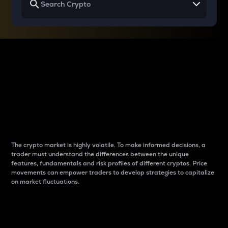
Why do differences
between cryptos matter
to traders?
The crypto market is highly volatile. To make informed decisions, a
trader must understand the differences between the unique
features, fundamentals and risk profiles of different cryptos. Price
movements can empower traders to develop strategies to capitalize
on market fluctuations.
Introduction