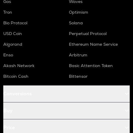
Gas
Waves
Tron
Optimism
Bio Protocol
Solana
USD Coin
Perpetual Protocol
Algorand
Ethereum Name Service
Enso
Arbitrum
Akash Network
Basic Attention Token
Bitcoin Cash
Bittensor
Conversions
Buy
Price