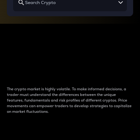
Why do differences
between cryptos matter
to traders?
The crypto market is highly volatile. To make informed decisions, a
trader must understand the differences between the unique
features, fundamentals and risk profiles of different cryptos. Price
movements can empower traders to develop strategies to capitalize
on market fluctuations.
Introduction