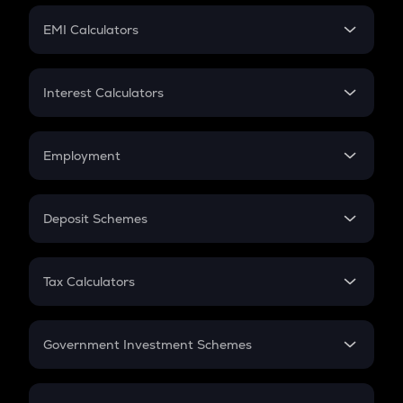
Crypto Futures
SIP
EMI Calculators
Lumpsum
EMI
Home Loan EMI
Interest Calculators
Car Loan EMI
Compound Interest
Credit Card EMI
Simple Interest
Employment
Flat Interest
In-Hand Salary
Salary Hike
Deposit Schemes
Work Experience
FD
PPF
RD
Tax Calculators
Gratuity
GST
Retirement
Government Investment Schemes
Sukanya Samriddhu Yojana
NPS