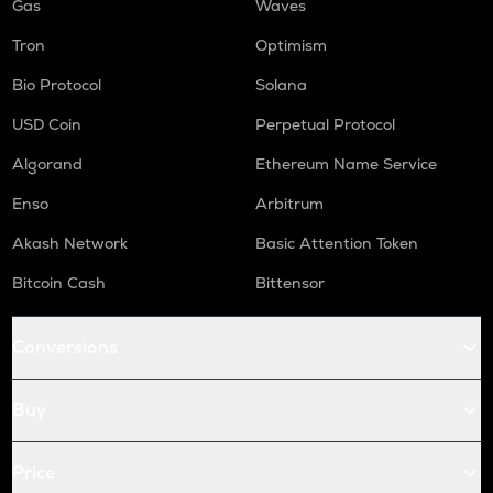
Gas
Waves
Tron
Optimism
Bio Protocol
Solana
USD Coin
Perpetual Protocol
Algorand
Ethereum Name Service
Enso
Arbitrum
Akash Network
Basic Attention Token
Bitcoin Cash
Bittensor
Conversions
Buy
Price