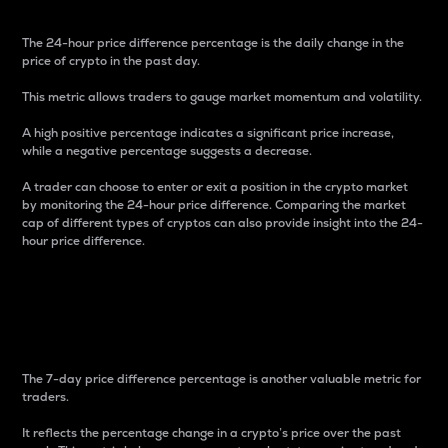
The 24-hour price difference percentage is the daily change in the
price of crypto in the past day.
This metric allows traders to gauge market momentum and volatility.
A high positive percentage indicates a significant price increase,
while a negative percentage suggests a decrease.
A trader can choose to enter or exit a position in the crypto market
by monitoring the 24-hour price difference. Comparing the market
cap of different types of cryptos can also provide insight into the 24-
hour price difference.
7-Day Price Difference
Percentage
The 7-day price difference percentage is another valuable metric for
traders.
It reflects the percentage change in a crypto’s price over the past