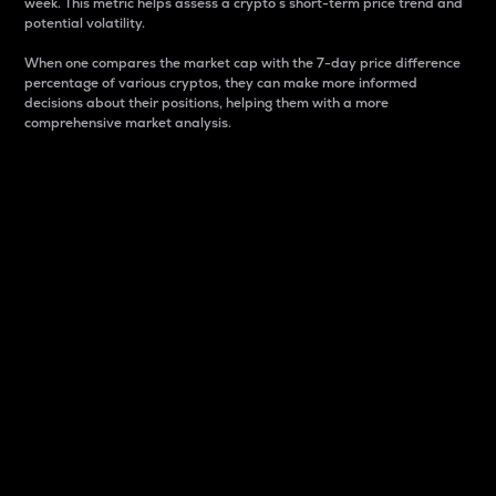
week. This metric helps assess a crypto s short-term price trend and
potential volatility.
When one compares the market cap with the 7-day price difference
percentage of various cryptos, they can make more informed
decisions about their positions, helping them with a more
comprehensive market analysis.
Market Cap
Market capitalization is better known as market cap.
It is a key metric used to understand the overall size
and dominance of a particular crypto in the market.
It is one way to measure the total value of the
circulating supply for a specific crypto.
Here is how it works:
Market cap = Current price per unit x Circulating
supply