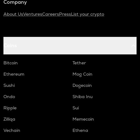
Company
About Us
Ventures
Careers
Press
List your crypto
Coins
Bitcoin
Tether
Ethereum
Mog Coin
Sushi
Dogecoin
Ondo
Shiba Inu
Ripple
Sui
Zilliqa
Memecoin
Vechain
Ethena