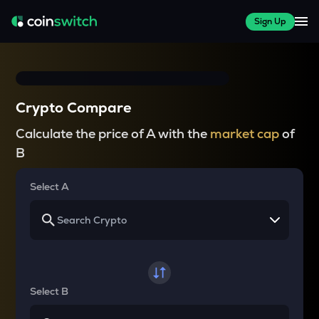
Sign Up
Crypto Compare
Calculate the price of A with the
market cap
of
B
Select A
Select B