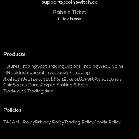
support@coinswitch.co
Raise a Ticket
Click here
Products
Futures Trading
Spot Trading
Options Trading
Web3 Coins
HNIs & Institutional Investors
API Trading
Systematic Investment Plan
Crypto Deposit
SmartInvest
CoinSwitch Cares
Crypto Staking & Earn
Trade with Tradingview
Policies
T&C
AML Policy
Privacy Policy
Trading Policy
Cookie Policy