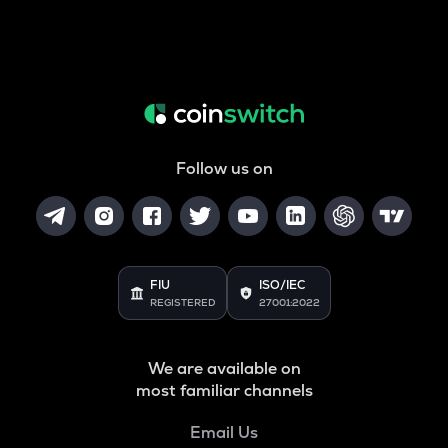
Follow us on
FIU
ISO/IEC
REGISTERED
27001:2022
We are available on
most familiar channels
Email Us