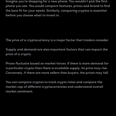
Imagine you’re shopping for a new phone. You wouldn’t pick the first
phone you see. You would compare features, prices and brand to find
the best fit for your needs. Similarly, comparing cryptos is essential
before you choose what to invest in..
Price
The price of a cryptocurrency is a major factor that traders consider.
Supply and demand are also important factors that can impact the
price of a crypto.
Prices fluctuate based on market forces. If there is more demand for
a particular crypto than there is available supply, its price may rise.
Conversely, if there are more sellers than buyers, the prices may fall.
You can compare cryptos to track crypto rates and compare the
market cap of different cryptocurrencies and understand overall
market sentiment.
24-Hour Price Difference
Percentage