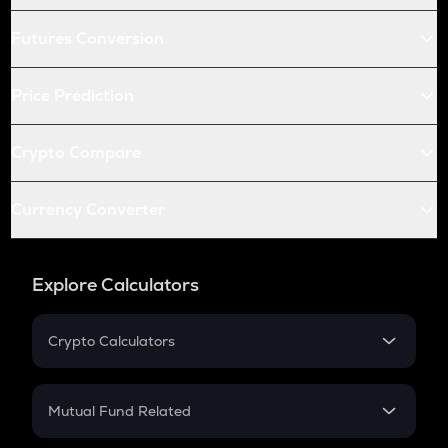
Futures Conversion
Price Prediction
Crypto Compare
Currency Converter
Explore Calculators
Crypto Calculators
Crypto SIP Calculator
Crypto Return
Mutual Fund Related
Crypto Tax
Mutual Fund