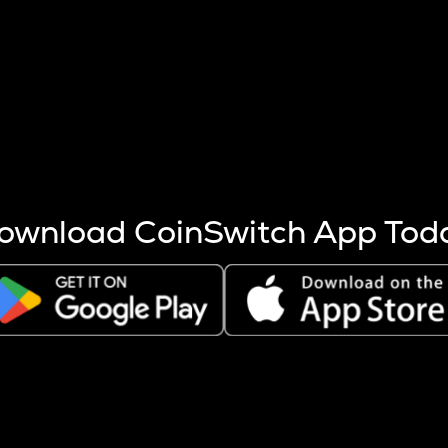
s more coins are mined.
 other factors like market cap and project fundamentals,
ptos.
ownload CoinSwitch App Tod