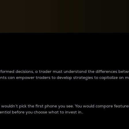
between cryptos matter to t
 informed decisions, a trader must understand the differences be
ments can empower traders to develop strategies to capitalize on m
ouldn’t pick the first phone you see. You would compare features,
ential before you choose what to invest in..