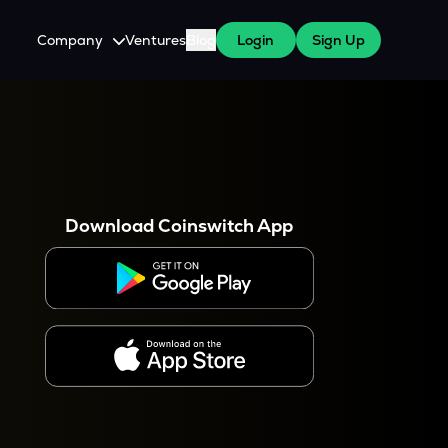
Company
Ventures
Blog
Login
Sign Up
About Us
Careers
es
 WazirX Users
Press
Download Coinswitch App