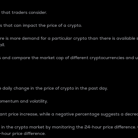
 that traders consider.
 that can impact the price of a crypto.
re is more demand for a particular crypto than there is available su
ll.
s and compare the market cap of different cryptocurrencies and 
nce Percentage
 daily change in the price of crypto in the past day.
omentum and volatility.
icant price increase, while a negative percentage suggests a decre
on in the crypto market by monitoring the 24-hour price difference
-hour price difference.