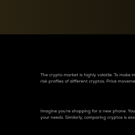
Currency Converter
Convert values between crypto and fiat currencies
Why do differences 
The crypto market is highly volatile. To make
risk profiles of different cryptos. Price move
Introduction
Imagine you’re shopping for a new phone. You w
your needs. Similarly, comparing cryptos is ess
Price