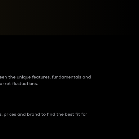
raders?
tween the unique features, fundamentals and
arket fluctuations.
 prices and brand to find the best fit for