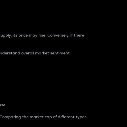
pply, its price may rise. Conversely, if there
understand overall market sentiment.
ase.
. Comparing the market cap of different types