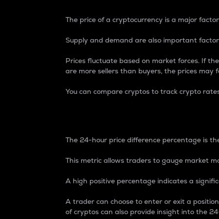
The price of a cryptocurrency is a major factor
Supply and demand are also important factors
Prices fluctuate based on market forces. If the
are more sellers than buyers, the prices may fa
You can compare cryptos to track crypto rate
24-Hour Price Differe
The 24-hour price difference percentage is the
This metric allows traders to gauge market m
A high positive percentage indicates a signif
A trader can choose to enter or exit a positi
of cryptos can also provide insight into the 24