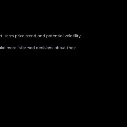
t-term price trend and potential volatility.
ke more informed decisions about their
rket. It is one way to measure the total