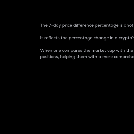
7-Day Price Difference
The 7-day price difference percentage is anoth
It reflects the percentage change in a crypto’s
When one compares the market cap with the 7-
positions, helping them with a more comprehe
Market Cap
Market capitalization is better known as
It is a key metric used to understand the
value of the circulating supply for a speci
Here is how it works:
Market cap = Current price per unit x Ci