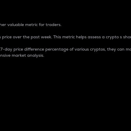
 Percentage
er valuable metric for traders.
 price over the past week. This metric helps assess a crypto s shor
day price difference percentage of various cryptos, they can ma
nsive market analysis.
 market cap.
 overall size and dominance of a particular crypto in the ma
fic crypto.
rculating supply