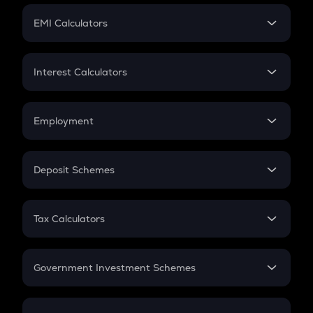
Crypto Futures
SIP
EMI Calculators
Lumpsum
EMI
Home Loan EMI
Interest Calculators
Car Loan EMI
Compound Interest
Credit Card EMI
Simple Interest
Employment
Flat Interest
In-Hand Salary
Salary Hike
Deposit Schemes
Work Experience
FD
PPF
RD
Tax Calculators
Gratuity
GST
Retirement
Government Investment Schemes
Sukanya Samriddhu Yojana
NPS