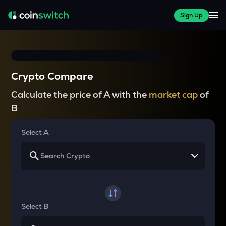
Sign Up
Crypto Compare
Calculate the price of A with the
market cap
of
B
Select A
Select B