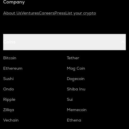
Company
About Us
Ventures
Careers
Press
List your crypto
Coins
Bitcoin
Tether
Ethereum
Mog Coin
Sushi
Dogecoin
Ondo
Shiba Inu
Ripple
Sui
Zilliqa
Memecoin
Vechain
Ethena