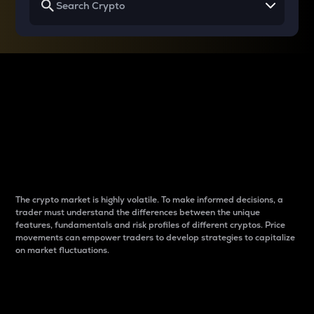
Why do differences
between cryptos matter
to traders?
The crypto market is highly volatile. To make informed decisions, a
trader must understand the differences between the unique
features, fundamentals and risk profiles of different cryptos. Price
movements can empower traders to develop strategies to capitalize
on market fluctuations.
Introduction