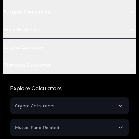
Futures Conversion
Price Prediction
Crypto Compare
Currency Converter
Explore Calculators
Crypto Calculators
Crypto SIP Calculator
Crypto Return
Mutual Fund Related
Crypto Tax
Mutual Fund