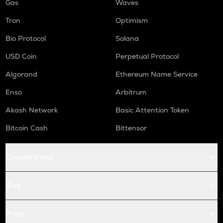
Gas
Waves
Tron
Optimism
Bio Protocol
Solana
USD Coin
Perpetual Protocol
Algorand
Ethereum Name Service
Enso
Arbitrum
Akash Network
Basic Attention Token
Bitcoin Cash
Bittensor
Conversions
Buy
Price