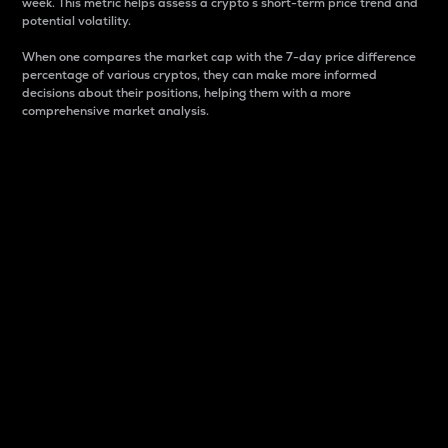
week. This metric helps assess a crypto s short-term price trend and
potential volatility.
When one compares the market cap with the 7-day price difference
percentage of various cryptos, they can make more informed
decisions about their positions, helping them with a more
comprehensive market analysis.
Market Cap
Market capitalization is better known as market cap.
It is a key metric used to understand the overall size
and dominance of a particular crypto in the market.
It is one way to measure the total value of the
circulating supply for a specific crypto.
Here is how it works:
Market cap = Current price per unit x Circulating
supply