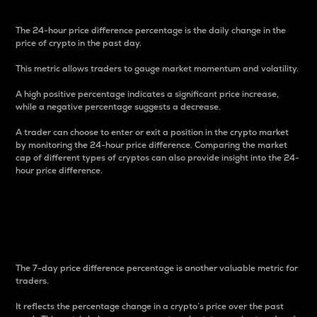
The 24-hour price difference percentage is the daily change in the
price of crypto in the past day.
This metric allows traders to gauge market momentum and volatility.
A high positive percentage indicates a significant price increase,
while a negative percentage suggests a decrease.
A trader can choose to enter or exit a position in the crypto market
by monitoring the 24-hour price difference. Comparing the market
cap of different types of cryptos can also provide insight into the 24-
hour price difference.
7-Day Price Difference
Percentage
The 7-day price difference percentage is another valuable metric for
traders.
It reflects the percentage change in a crypto’s price over the past