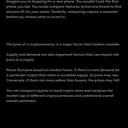
Imagine you’re shopping for a new phone. You wouldn’t pick the first
phone you see. You would compare features, prices and brand to find
the best fit for your needs. Similarly, comparing cryptos is essential
before you choose what to invest in..
Price
The price of a cryptocurrency is a major factor that traders consider.
Supply and demand are also important factors that can impact the
price of a crypto.
Prices fluctuate based on market forces. If there is more demand for
a particular crypto than there is available supply, its price may rise.
Conversely, if there are more sellers than buyers, the prices may fall.
You can compare cryptos to track crypto rates and compare the
market cap of different cryptocurrencies and understand overall
market sentiment.
24-Hour Price Difference
Percentage