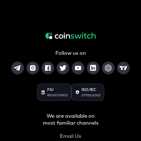
Follow us on
FIU
ISO/IEC
REGISTERED
27001:2022
We are available on
most familiar channels
Email Us