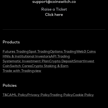
support@coinswitch.co
Raise a Ticket
Click here
Products
Futures Trading
Spot Trading
Options Trading
Web3 Coins
HNIs & Institutional Investors
API Trading
Systematic Investment Plan
Crypto Deposit
SmartInvest
CoinSwitch Cares
Crypto Staking & Earn
Trade with Tradingview
Policies
T&C
AML Policy
Privacy Policy
Trading Policy
Cookie Policy