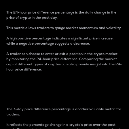
The 24-hour price difference percentage is the daily change in the
price of crypto in the past day.
This metric allows traders to gauge market momentum and volatility.
A high positive percentage indicates a significant price increase,
while a negative percentage suggests a decrease.
A trader can choose to enter or exit a position in the crypto market
by monitoring the 24-hour price difference. Comparing the market
cap of different types of cryptos can also provide insight into the 24-
hour price difference.
7-Day Price Difference
Percentage
The 7-day price difference percentage is another valuable metric for
traders.
It reflects the percentage change in a crypto’s price over the past