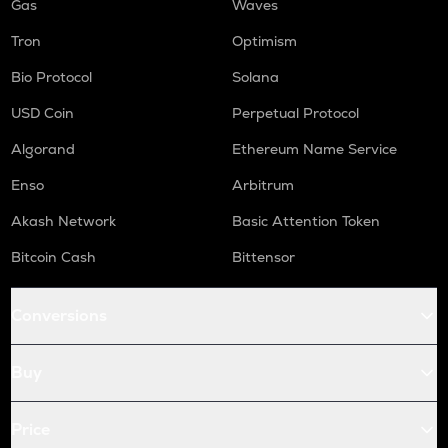
Gas
Waves
Tron
Optimism
Bio Protocol
Solana
USD Coin
Perpetual Protocol
Algorand
Ethereum Name Service
Enso
Arbitrum
Akash Network
Basic Attention Token
Bitcoin Cash
Bittensor
Conversions
Buy
Price