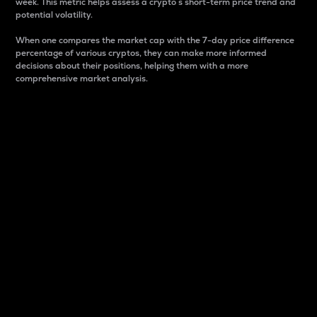
week. This metric helps assess a crypto s short-term price trend and
potential volatility.
When one compares the market cap with the 7-day price difference
percentage of various cryptos, they can make more informed
decisions about their positions, helping them with a more
comprehensive market analysis.
Market Cap
Market capitalization is better known as market cap.
It is a key metric used to understand the overall size
and dominance of a particular crypto in the market.
It is one way to measure the total value of the
circulating supply for a specific crypto.
Here is how it works:
Market cap = Current price per unit x Circulating
supply