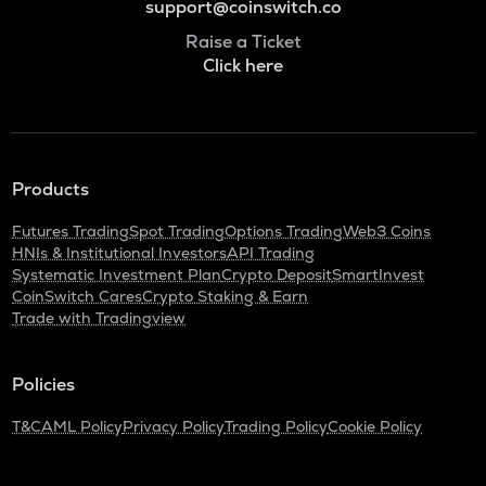
support@coinswitch.co
Raise a Ticket
Click here
Products
Futures Trading
Spot Trading
Options Trading
Web3 Coins
HNIs & Institutional Investors
API Trading
Systematic Investment Plan
Crypto Deposit
SmartInvest
CoinSwitch Cares
Crypto Staking & Earn
Trade with Tradingview
Policies
T&C
AML Policy
Privacy Policy
Trading Policy
Cookie Policy