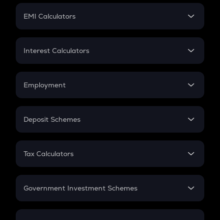
Crypto Futures
SIP
EMI Calculators
Lumpsum
EMI
Home Loan EMI
Interest Calculators
Car Loan EMI
Compound Interest
Credit Card EMI
Simple Interest
Employment
Flat Interest
In-Hand Salary
Salary Hike
Deposit Schemes
Work Experience
FD
PPF
RD
Tax Calculators
Gratuity
GST
Retirement
Government Investment Schemes
Sukanya Samriddhu Yojana
NPS