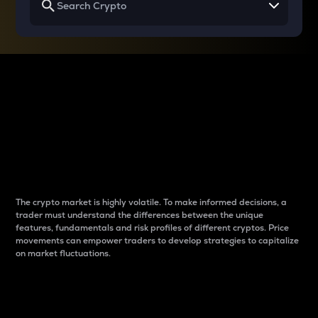
Why do differences
between cryptos matter
to traders?
The crypto market is highly volatile. To make informed decisions, a
trader must understand the differences between the unique
features, fundamentals and risk profiles of different cryptos. Price
movements can empower traders to develop strategies to capitalize
on market fluctuations.
Introduction