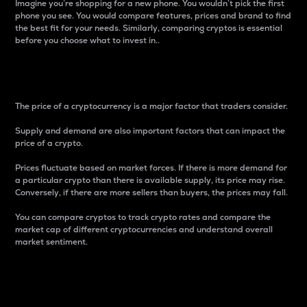
Imagine you’re shopping for a new phone. You wouldn’t pick the first
phone you see. You would compare features, prices and brand to find
the best fit for your needs. Similarly, comparing cryptos is essential
before you choose what to invest in..
Price
The price of a cryptocurrency is a major factor that traders consider.
Supply and demand are also important factors that can impact the
price of a crypto.
Prices fluctuate based on market forces. If there is more demand for
a particular crypto than there is available supply, its price may rise.
Conversely, if there are more sellers than buyers, the prices may fall.
You can compare cryptos to track crypto rates and compare the
market cap of different cryptocurrencies and understand overall
market sentiment.
24-Hour Price Difference
Percentage