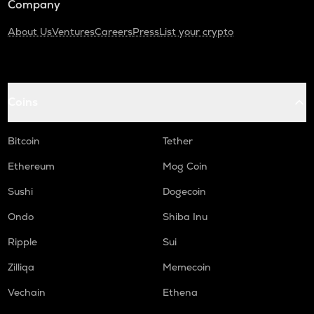
Company
About Us
Ventures
Careers
Press
List your crypto
Coins
Bitcoin
Tether
Ethereum
Mog Coin
Sushi
Dogecoin
Ondo
Shiba Inu
Ripple
Sui
Zilliqa
Memecoin
Vechain
Ethena