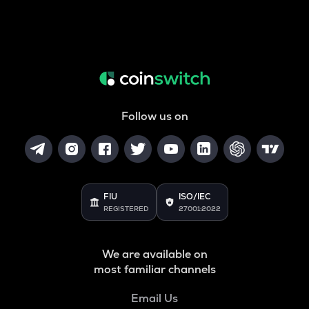
Follow us on
FIU
ISO/IEC
REGISTERED
27001:2022
We are available on
most familiar channels
Email Us