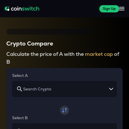
Sign Up
Crypto Compare
Calculate the price of A with the
market cap
of
B
Select A
Select B