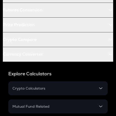
Futures Conversion
Price Prediction
Crypto Compare
Currency Converter
Explore Calculators
Crypto Calculators
Crypto SIP Calculator
Crypto Return
Mutual Fund Related
Crypto Tax
Mutual Fund