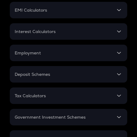
Crypto Futures
SIP
EMI Calculators
Lumpsum
EMI
Home Loan EMI
Interest Calculators
Car Loan EMI
Compound Interest
Credit Card EMI
Simple Interest
Employment
Flat Interest
In-Hand Salary
Salary Hike
Deposit Schemes
Work Experience
FD
PPF
RD
Tax Calculators
Gratuity
GST
Retirement
Government Investment Schemes
Sukanya Samriddhu Yojana
NPS