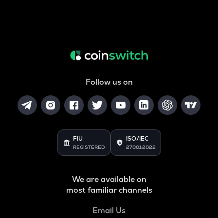
Follow us on
FIU
ISO/IEC
REGISTERED
27001:2022
We are available on
most familiar channels
Email Us