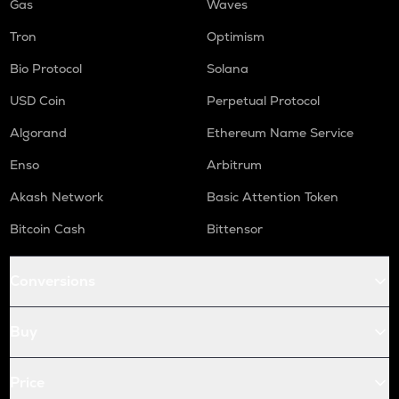
Gas
Waves
Tron
Optimism
Bio Protocol
Solana
USD Coin
Perpetual Protocol
Algorand
Ethereum Name Service
Enso
Arbitrum
Akash Network
Basic Attention Token
Bitcoin Cash
Bittensor
Conversions
Buy
Price