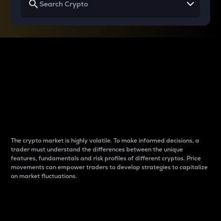
Why do differences
between cryptos matter
to traders?
The crypto market is highly volatile. To make informed decisions, a
trader must understand the differences between the unique
features, fundamentals and risk profiles of different cryptos. Price
movements can empower traders to develop strategies to capitalize
on market fluctuations.
Introduction