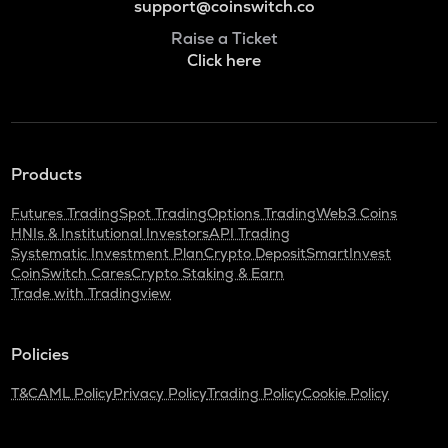
support@coinswitch.co
Raise a Ticket
Click here
Products
Futures Trading
Spot Trading
Options Trading
Web3 Coins
HNIs & Institutional Investors
API Trading
Systematic Investment Plan
Crypto Deposit
SmartInvest
CoinSwitch Cares
Crypto Staking & Earn
Trade with Tradingview
Policies
T&C
AML Policy
Privacy Policy
Trading Policy
Cookie Policy