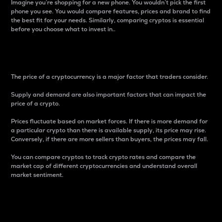
Imagine you’re shopping for a new phone. You wouldn’t pick the first
phone you see. You would compare features, prices and brand to find
the best fit for your needs. Similarly, comparing cryptos is essential
before you choose what to invest in..
Price
The price of a cryptocurrency is a major factor that traders consider.
Supply and demand are also important factors that can impact the
price of a crypto.
Prices fluctuate based on market forces. If there is more demand for
a particular crypto than there is available supply, its price may rise.
Conversely, if there are more sellers than buyers, the prices may fall.
You can compare cryptos to track crypto rates and compare the
market cap of different cryptocurrencies and understand overall
market sentiment.
24-Hour Price Difference
Percentage