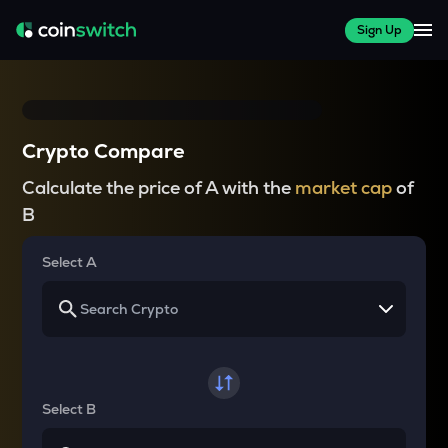
Sign Up
Crypto Compare
Calculate the price of A with the
market cap
of
B
Select A
Select B