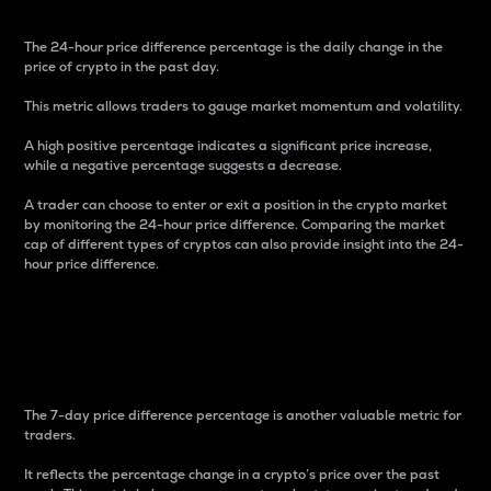
The 24-hour price difference percentage is the daily change in the
price of crypto in the past day.
This metric allows traders to gauge market momentum and volatility.
A high positive percentage indicates a significant price increase,
while a negative percentage suggests a decrease.
A trader can choose to enter or exit a position in the crypto market
by monitoring the 24-hour price difference. Comparing the market
cap of different types of cryptos can also provide insight into the 24-
hour price difference.
7-Day Price Difference
Percentage
The 7-day price difference percentage is another valuable metric for
traders.
It reflects the percentage change in a crypto’s price over the past