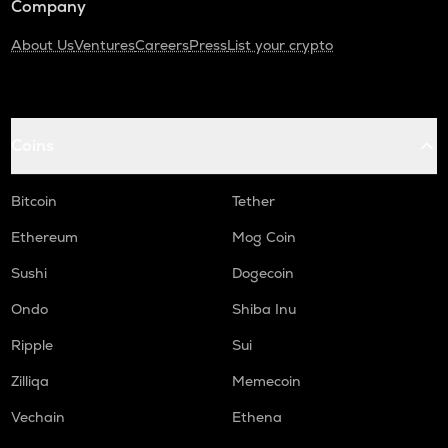
Company
About Us
Ventures
Careers
Press
List your crypto
Coins
Bitcoin
Tether
Ethereum
Mog Coin
Sushi
Dogecoin
Ondo
Shiba Inu
Ripple
Sui
Zilliqa
Memecoin
Vechain
Ethena