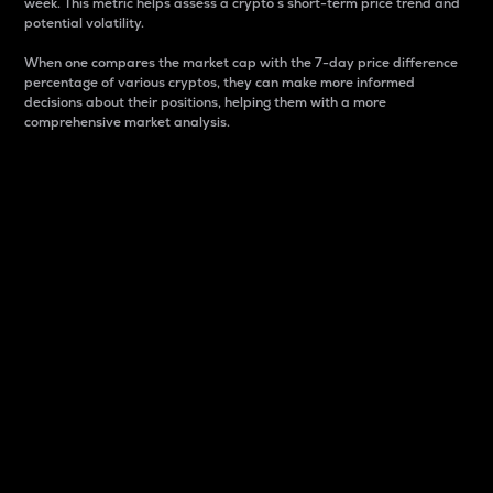
week. This metric helps assess a crypto s short-term price trend and
potential volatility.
When one compares the market cap with the 7-day price difference
percentage of various cryptos, they can make more informed
decisions about their positions, helping them with a more
comprehensive market analysis.
Market Cap
Market capitalization is better known as market cap.
It is a key metric used to understand the overall size
and dominance of a particular crypto in the market.
It is one way to measure the total value of the
circulating supply for a specific crypto.
Here is how it works:
Market cap = Current price per unit x Circulating
supply