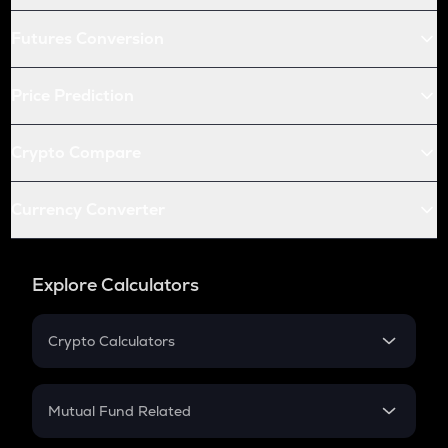
Futures Conversion
Price Prediction
Crypto Compare
Currency Converter
Explore Calculators
Crypto Calculators
Crypto SIP Calculator
Crypto Return
Mutual Fund Related
Crypto Tax
Mutual Fund