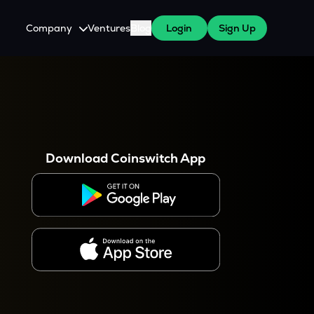
Company
Ventures
Blog
Login
Sign Up
About Us
Careers
es
 WazirX Users
Press
Download Coinswitch App