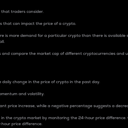
 that traders consider.
 that can impact the price of a crypto.
re is more demand for a particular crypto than there is available su
ll.
s and compare the market cap of different cryptocurrencies and 
nce Percentage
 daily change in the price of crypto in the past day.
omentum and volatility.
icant price increase, while a negative percentage suggests a decre
on in the crypto market by monitoring the 24-hour price difference
-hour price difference.