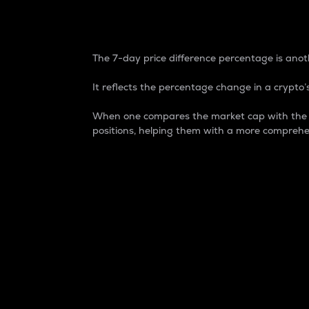
7-Day Price Difference
The 7-day price difference percentage is anoth
It reflects the percentage change in a crypto’s
When one compares the market cap with the 7-
positions, helping them with a more comprehe
Market Cap
Market capitalization is better known as
It is a key metric used to understand the
value of the circulating supply for a speci
Here is how it works:
Market cap = Current price per unit x Ci