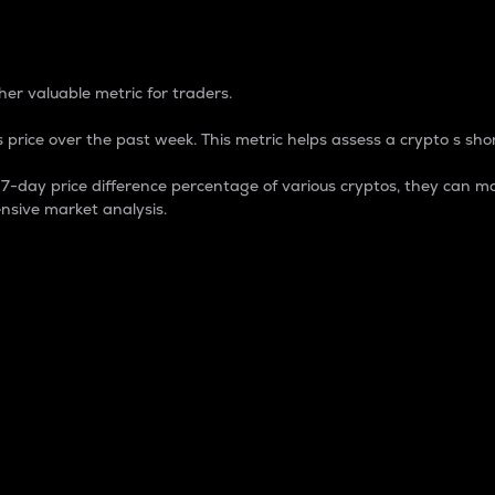
 Percentage
er valuable metric for traders.
 price over the past week. This metric helps assess a crypto s shor
day price difference percentage of various cryptos, they can ma
nsive market analysis.
 market cap.
 overall size and dominance of a particular crypto in the ma
fic crypto.
rculating supply