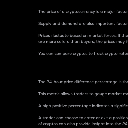
The price of a cryptocurrency is a major factor
Supply and demand are also important factors
Prices fluctuate based on market forces. If the
are more sellers than buyers, the prices may fa
You can compare cryptos to track crypto rate
24-Hour Price Differe
The 24-hour price difference percentage is the
This metric allows traders to gauge market m
A high positive percentage indicates a signif
A trader can choose to enter or exit a positi
of cryptos can also provide insight into the 24