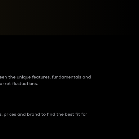
raders?
tween the unique features, fundamentals and
arket fluctuations.
 prices and brand to find the best fit for