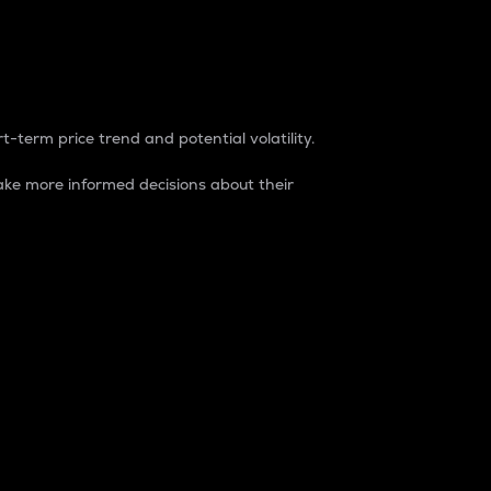
t-term price trend and potential volatility.
ke more informed decisions about their
rket. It is one way to measure the total