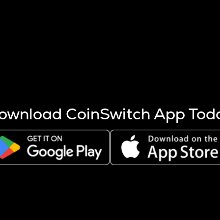
s more coins are mined.
 other factors like market cap and project fundamentals,
ptos.
ownload CoinSwitch App Tod