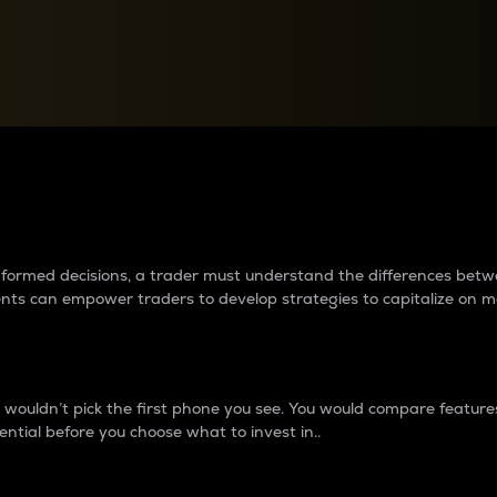
between cryptos matter to t
 informed decisions, a trader must understand the differences be
ments can empower traders to develop strategies to capitalize on m
ouldn’t pick the first phone you see. You would compare features,
ential before you choose what to invest in..