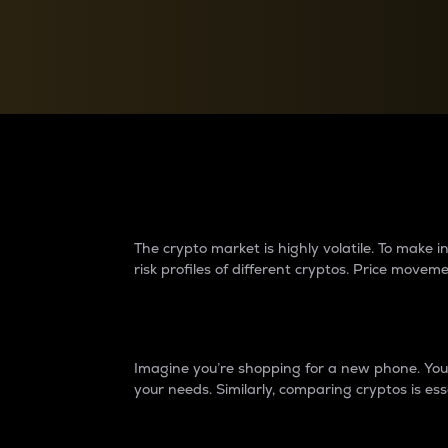
Currency Converter
Convert values between crypto and fiat currencies
Why do differences 
The crypto market is highly volatile. To make
risk profiles of different cryptos. Price move
Introduction
Imagine you’re shopping for a new phone. You w
your needs. Similarly, comparing cryptos is ess
Price