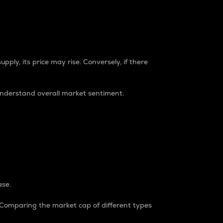
pply, its price may rise. Conversely, if there
understand overall market sentiment.
ase.
. Comparing the market cap of different types