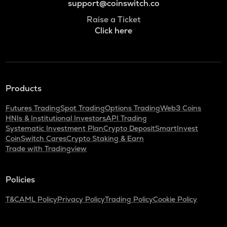
support@coinswitch.co
Raise a Ticket
Click here
Products
Futures Trading
Spot Trading
Options Trading
Web3 Coins
HNIs & Institutional Investors
API Trading
Systematic Investment Plan
Crypto Deposit
SmartInvest
CoinSwitch Cares
Crypto Staking & Earn
Trade with Tradingview
Policies
T&C
AML Policy
Privacy Policy
Trading Policy
Cookie Policy