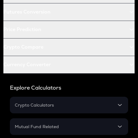
Futures Conversion
Price Prediction
Crypto Compare
Currency Converter
Explore Calculators
Crypto Calculators
Crypto SIP Calculator
Crypto Return
Mutual Fund Related
Crypto Tax
Mutual Fund