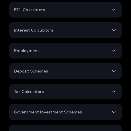
Crypto Futures
SIP
EMI Calculators
Lumpsum
EMI
Home Loan EMI
Interest Calculators
Car Loan EMI
Compound Interest
Credit Card EMI
Simple Interest
Employment
Flat Interest
In-Hand Salary
Salary Hike
Deposit Schemes
Work Experience
FD
PPF
RD
Tax Calculators
Gratuity
GST
Retirement
Government Investment Schemes
Sukanya Samriddhu Yojana
NPS