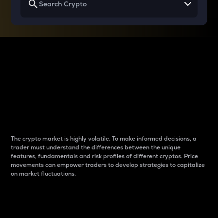
Why do differences
between cryptos matter
to traders?
The crypto market is highly volatile. To make informed decisions, a
trader must understand the differences between the unique
features, fundamentals and risk profiles of different cryptos. Price
movements can empower traders to develop strategies to capitalize
on market fluctuations.
Introduction