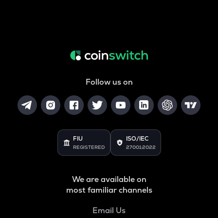
Follow us on
FIU
ISO/IEC
REGISTERED
27001:2022
We are available on
most familiar channels
Email Us