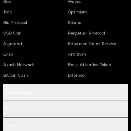
Gas
Waves
Tron
Optimism
Bio Protocol
Solana
USD Coin
Perpetual Protocol
Algorand
Ethereum Name Service
Enso
Arbitrum
Akash Network
Basic Attention Token
Bitcoin Cash
Bittensor
Conversions
Buy
Price