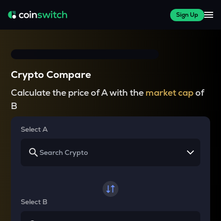
Sign Up
Crypto Compare
Calculate the price of A with the
market cap
of
B
Select A
Select B