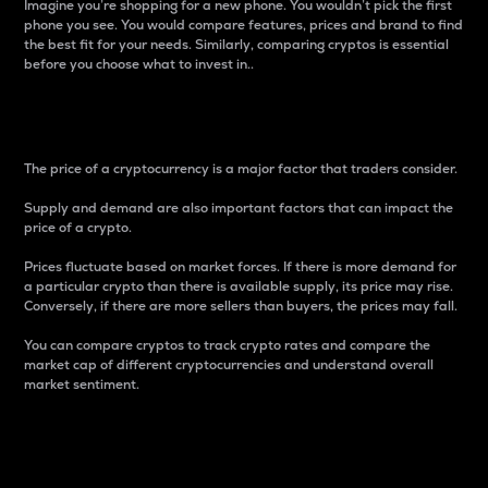
Imagine you’re shopping for a new phone. You wouldn’t pick the first
phone you see. You would compare features, prices and brand to find
the best fit for your needs. Similarly, comparing cryptos is essential
before you choose what to invest in..
Price
The price of a cryptocurrency is a major factor that traders consider.
Supply and demand are also important factors that can impact the
price of a crypto.
Prices fluctuate based on market forces. If there is more demand for
a particular crypto than there is available supply, its price may rise.
Conversely, if there are more sellers than buyers, the prices may fall.
You can compare cryptos to track crypto rates and compare the
market cap of different cryptocurrencies and understand overall
market sentiment.
24-Hour Price Difference
Percentage