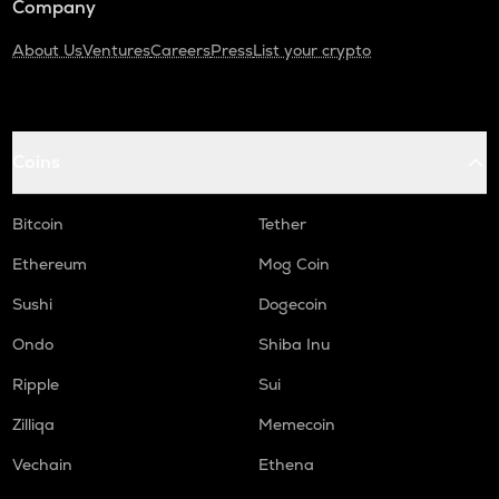
Company
About Us
Ventures
Careers
Press
List your crypto
Coins
Bitcoin
Tether
Ethereum
Mog Coin
Sushi
Dogecoin
Ondo
Shiba Inu
Ripple
Sui
Zilliqa
Memecoin
Vechain
Ethena