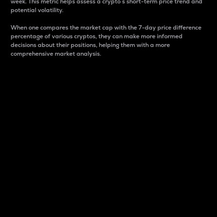
week. This metric helps assess a crypto s short-term price trend and
potential volatility.
When one compares the market cap with the 7-day price difference
percentage of various cryptos, they can make more informed
decisions about their positions, helping them with a more
comprehensive market analysis.
Market Cap
Market capitalization is better known as market cap.
It is a key metric used to understand the overall size
and dominance of a particular crypto in the market.
It is one way to measure the total value of the
circulating supply for a specific crypto.
Here is how it works:
Market cap = Current price per unit x Circulating
supply