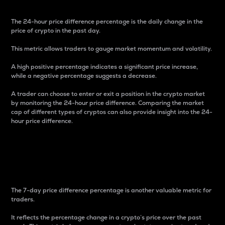
The 24-hour price difference percentage is the daily change in the
price of crypto in the past day.
This metric allows traders to gauge market momentum and volatility.
A high positive percentage indicates a significant price increase,
while a negative percentage suggests a decrease.
A trader can choose to enter or exit a position in the crypto market
by monitoring the 24-hour price difference. Comparing the market
cap of different types of cryptos can also provide insight into the 24-
hour price difference.
7-Day Price Difference
Percentage
The 7-day price difference percentage is another valuable metric for
traders.
It reflects the percentage change in a crypto’s price over the past