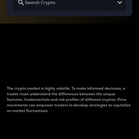
Why do differences
between cryptos matter
to traders?
The crypto market is highly volatile. To make informed decisions, a
trader must understand the differences between the unique
features, fundamentals and risk profiles of different cryptos. Price
movements can empower traders to develop strategies to capitalize
on market fluctuations.
Introduction