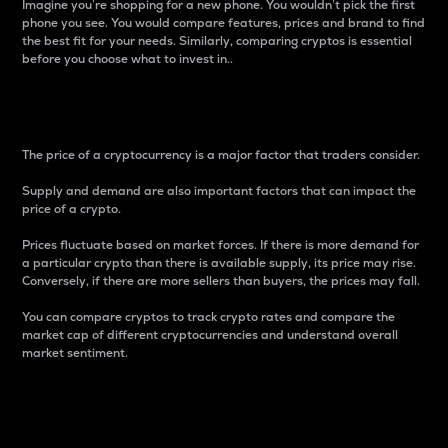
Imagine you’re shopping for a new phone. You wouldn’t pick the first
phone you see. You would compare features, prices and brand to find
the best fit for your needs. Similarly, comparing cryptos is essential
before you choose what to invest in..
Price
The price of a cryptocurrency is a major factor that traders consider.
Supply and demand are also important factors that can impact the
price of a crypto.
Prices fluctuate based on market forces. If there is more demand for
a particular crypto than there is available supply, its price may rise.
Conversely, if there are more sellers than buyers, the prices may fall.
You can compare cryptos to track crypto rates and compare the
market cap of different cryptocurrencies and understand overall
market sentiment.
24-Hour Price Difference
Percentage