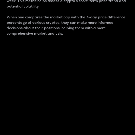
week. This metric helps assess a crypto s short-term price trend and
potential volatility.
When one compares the market cap with the 7-day price difference
percentage of various cryptos, they can make more informed
decisions about their positions, helping them with a more
comprehensive market analysis.
Market Cap
Market capitalization is better known as market cap.
It is a key metric used to understand the overall size
and dominance of a particular crypto in the market.
It is one way to measure the total value of the
circulating supply for a specific crypto.
Here is how it works:
Market cap = Current price per unit x Circulating
supply