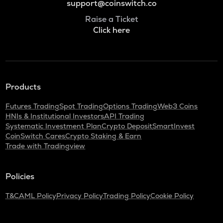
support@coinswitch.co
Raise a Ticket
Click here
Products
Futures Trading
Spot Trading
Options Trading
Web3 Coins
HNIs & Institutional Investors
API Trading
Systematic Investment Plan
Crypto Deposit
SmartInvest
CoinSwitch Cares
Crypto Staking & Earn
Trade with Tradingview
Policies
T&C
AML Policy
Privacy Policy
Trading Policy
Cookie Policy