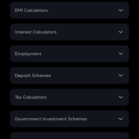
Crypto Futures
SIP
EMI Calculators
Lumpsum
EMI
Home Loan EMI
Interest Calculators
Car Loan EMI
Compound Interest
Credit Card EMI
Simple Interest
Employment
Flat Interest
In-Hand Salary
Salary Hike
Deposit Schemes
Work Experience
FD
PPF
RD
Tax Calculators
Gratuity
GST
Retirement
Government Investment Schemes
Sukanya Samriddhu Yojana
NPS