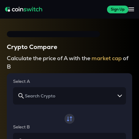
Sign Up
Crypto Compare
Calculate the price of A with the
market cap
of
B
Select A
Select B