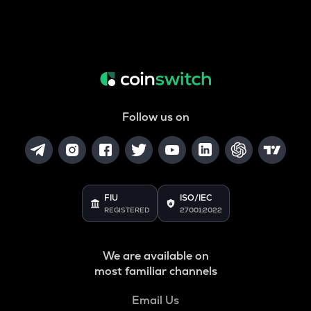
Follow us on
FIU
ISO/IEC
REGISTERED
27001:2022
We are available on
most familiar channels
Email Us