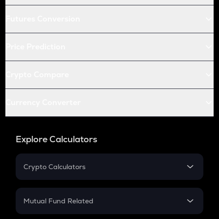
Futures Conversion
Price Prediction
Crypto Compare
Currency Converter
Explore Calculators
Crypto Calculators
Crypto SIP Calculator
Crypto Return
Mutual Fund Related
Crypto Tax
Mutual Fund