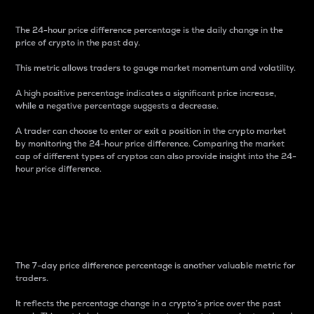
The 24-hour price difference percentage is the daily change in the
price of crypto in the past day.
This metric allows traders to gauge market momentum and volatility.
A high positive percentage indicates a significant price increase,
while a negative percentage suggests a decrease.
A trader can choose to enter or exit a position in the crypto market
by monitoring the 24-hour price difference. Comparing the market
cap of different types of cryptos can also provide insight into the 24-
hour price difference.
7-Day Price Difference
Percentage
The 7-day price difference percentage is another valuable metric for
traders.
It reflects the percentage change in a crypto’s price over the past