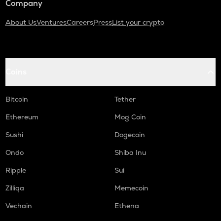
Company
About Us
Ventures
Careers
Press
List your crypto
Coins
Bitcoin
Tether
Ethereum
Mog Coin
Sushi
Dogecoin
Ondo
Shiba Inu
Ripple
Sui
Zilliqa
Memecoin
Vechain
Ethena