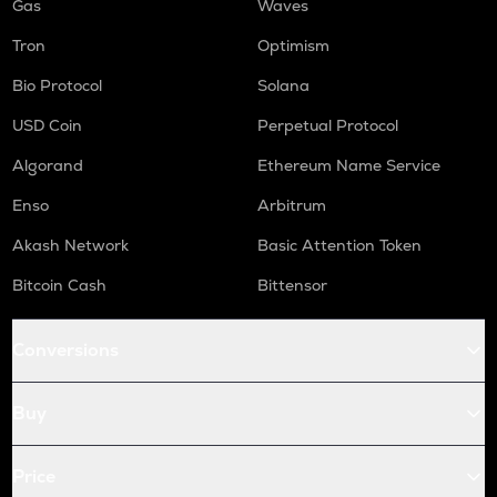
Gas
Waves
Tron
Optimism
Bio Protocol
Solana
USD Coin
Perpetual Protocol
Algorand
Ethereum Name Service
Enso
Arbitrum
Akash Network
Basic Attention Token
Bitcoin Cash
Bittensor
Conversions
Buy
Price