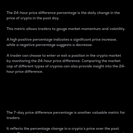
The 24-hour price difference percentage is the daily change in the
price of crypto in the past day.
This metric allows traders to gauge market momentum and volatility.
A high positive percentage indicates a significant price increase,
while a negative percentage suggests a decrease.
A trader can choose to enter or exit a position in the crypto market
by monitoring the 24-hour price difference. Comparing the market
cap of different types of cryptos can also provide insight into the 24-
hour price difference.
7-Day Price Difference
Percentage
The 7-day price difference percentage is another valuable metric for
traders.
It reflects the percentage change in a crypto’s price over the past