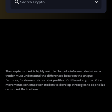
Why do differences
between cryptos matter
to traders?
The crypto market is highly volatile. To make informed decisions, a
trader must understand the differences between the unique
features, fundamentals and risk profiles of different cryptos. Price
movements can empower traders to develop strategies to capitalize
on market fluctuations.
Introduction