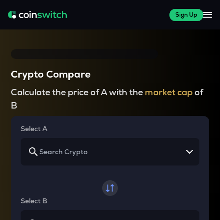
Sign Up
Crypto Compare
Calculate the price of A with the
market cap
of
B
Select A
Select B