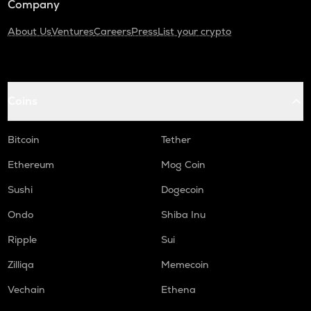
Company
About Us
Ventures
Careers
Press
List your crypto
Coins
Bitcoin
Tether
Ethereum
Mog Coin
Sushi
Dogecoin
Ondo
Shiba Inu
Ripple
Sui
Zilliqa
Memecoin
Vechain
Ethena