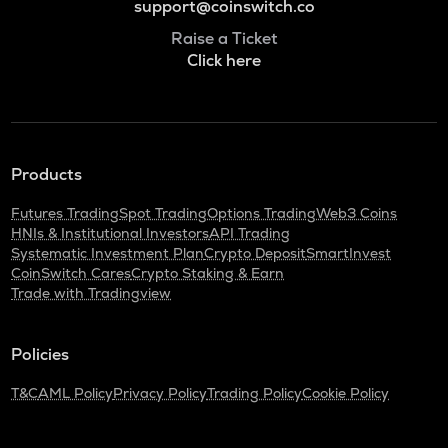
support@coinswitch.co
Raise a Ticket
Click here
Products
Futures Trading
Spot Trading
Options Trading
Web3 Coins
HNIs & Institutional Investors
API Trading
Systematic Investment Plan
Crypto Deposit
SmartInvest
CoinSwitch Cares
Crypto Staking & Earn
Trade with Tradingview
Policies
T&C
AML Policy
Privacy Policy
Trading Policy
Cookie Policy