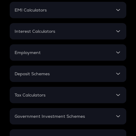
Crypto Futures
SIP
EMI Calculators
Lumpsum
EMI
Home Loan EMI
Interest Calculators
Car Loan EMI
Compound Interest
Credit Card EMI
Simple Interest
Employment
Flat Interest
In-Hand Salary
Salary Hike
Deposit Schemes
Work Experience
FD
PPF
RD
Tax Calculators
Gratuity
GST
Retirement
Government Investment Schemes
Sukanya Samriddhu Yojana
NPS