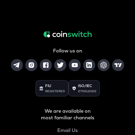
Follow us on
FIU
ISO/IEC
REGISTERED
27001:2022
We are available on
most familiar channels
Email Us