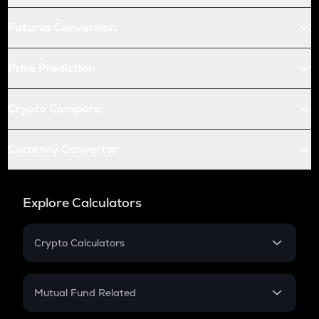
Futures Conversion
Price Prediction
Crypto Compare
Currency Converter
Explore Calculators
Crypto Calculators
Crypto SIP Calculator
Crypto Return
Mutual Fund Related
Crypto Tax
Mutual Fund