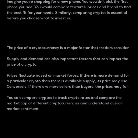
Imagine you’re shopping for a new phone. You wouldn’t pick the first
phone you see. You would compare features, prices and brand to find
the best fit for your needs. Similarly, comparing cryptos is essential
before you choose what to invest in..
Price
The price of a cryptocurrency is a major factor that traders consider.
Supply and demand are also important factors that can impact the
price of a crypto.
Prices fluctuate based on market forces. If there is more demand for
a particular crypto than there is available supply, its price may rise.
Conversely, if there are more sellers than buyers, the prices may fall.
You can compare cryptos to track crypto rates and compare the
market cap of different cryptocurrencies and understand overall
market sentiment.
24-Hour Price Difference
Percentage