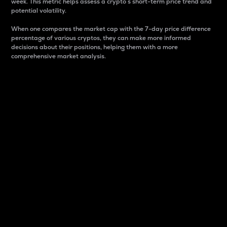
week. This metric helps assess a crypto s short-term price trend and
potential volatility.
When one compares the market cap with the 7-day price difference
percentage of various cryptos, they can make more informed
decisions about their positions, helping them with a more
comprehensive market analysis.
Market Cap
Market capitalization is better known as market cap.
It is a key metric used to understand the overall size
and dominance of a particular crypto in the market.
It is one way to measure the total value of the
circulating supply for a specific crypto.
Here is how it works:
Market cap = Current price per unit x Circulating
supply