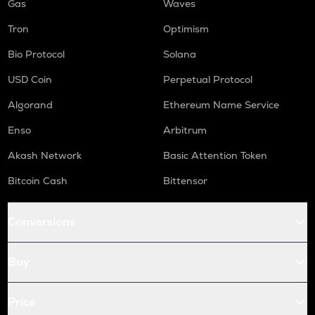
Gas
Waves
Tron
Optimism
Bio Protocol
Solana
USD Coin
Perpetual Protocol
Algorand
Ethereum Name Service
Enso
Arbitrum
Akash Network
Basic Attention Token
Bitcoin Cash
Bittensor
Conversions
Buy
Price