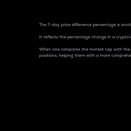
7-Day Price Difference
The 7-day price difference percentage is anoth
It reflects the percentage change in a crypto’s
When one compares the market cap with the 7-
positions, helping them with a more comprehe
Market Cap
Market capitalization is better known as
It is a key metric used to understand the
value of the circulating supply for a speci
Here is how it works:
Market cap = Current price per unit x Ci