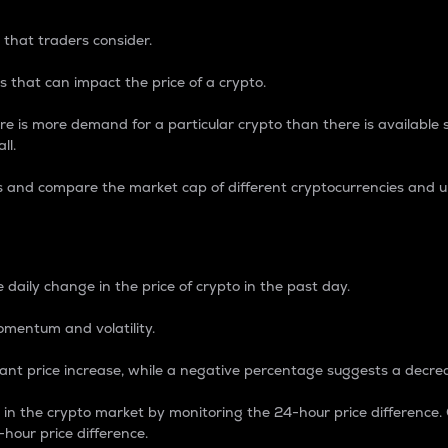
 that traders consider.
 that can impact the price of a crypto.
re is more demand for a particular crypto than there is available su
ll.
s and compare the market cap of different cryptocurrencies and 
nce Percentage
 daily change in the price of crypto in the past day.
omentum and volatility.
icant price increase, while a negative percentage suggests a decre
on in the crypto market by monitoring the 24-hour price difference
-hour price difference.