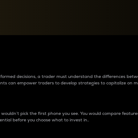
between cryptos matter to t
 informed decisions, a trader must understand the differences be
ments can empower traders to develop strategies to capitalize on m
ouldn’t pick the first phone you see. You would compare features,
ential before you choose what to invest in..