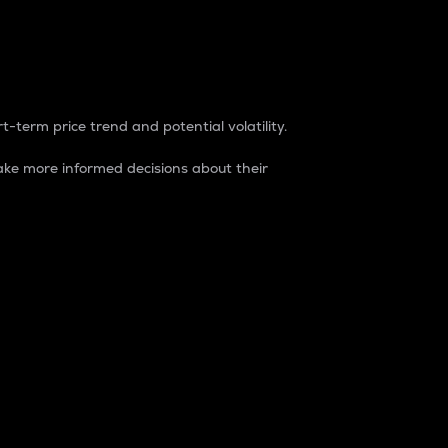
t-term price trend and potential volatility.
ke more informed decisions about their
rket. It is one way to measure the total