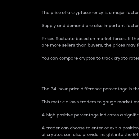
The price of a cryptocurrency is a major factor
Supply and demand are also important factors
Prices fluctuate based on market forces. If the
are more sellers than buyers, the prices may fa
You can compare cryptos to track crypto rate
24-Hour Price Differe
The 24-hour price difference percentage is the
This metric allows traders to gauge market m
A high positive percentage indicates a signif
A trader can choose to enter or exit a positi
of cryptos can also provide insight into the 24