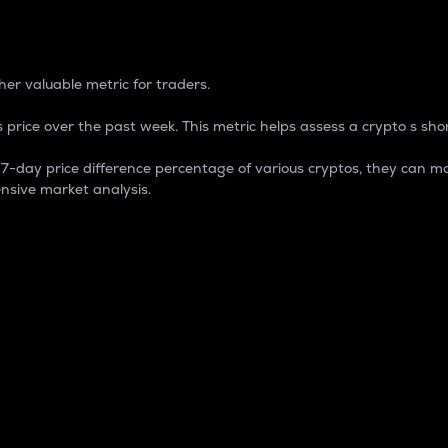
 Percentage
er valuable metric for traders.
 price over the past week. This metric helps assess a crypto s shor
day price difference percentage of various cryptos, they can ma
nsive market analysis.
 market cap.
 overall size and dominance of a particular crypto in the ma
fic crypto.
rculating supply