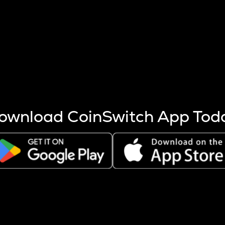
s more coins are mined.
 other factors like market cap and project fundamentals,
ptos.
ownload CoinSwitch App Tod