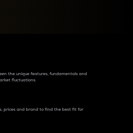
raders?
tween the unique features, fundamentals and
arket fluctuations.
 prices and brand to find the best fit for