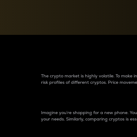
Currency Converter
Convert values between crypto and fiat currencies
Why do differences 
The crypto market is highly volatile. To make
risk profiles of different cryptos. Price move
Introduction
Imagine you’re shopping for a new phone. You w
your needs. Similarly, comparing cryptos is ess
Price