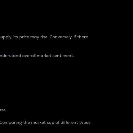
pply, its price may rise. Conversely, if there
understand overall market sentiment.
ase.
. Comparing the market cap of different types