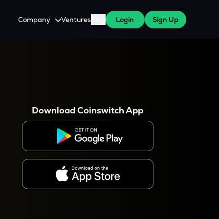
Company
Ventures
Blog
Login
Sign Up
About Us
Careers
es
 WazirX Users
Press
Download Coinswitch App