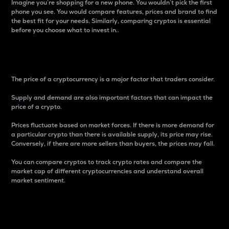
Imagine you’re shopping for a new phone. You wouldn’t pick the first
phone you see. You would compare features, prices and brand to find
the best fit for your needs. Similarly, comparing cryptos is essential
before you choose what to invest in..
Price
The price of a cryptocurrency is a major factor that traders consider.
Supply and demand are also important factors that can impact the
price of a crypto.
Prices fluctuate based on market forces. If there is more demand for
a particular crypto than there is available supply, its price may rise.
Conversely, if there are more sellers than buyers, the prices may fall.
You can compare cryptos to track crypto rates and compare the
market cap of different cryptocurrencies and understand overall
market sentiment.
24-Hour Price Difference
Percentage