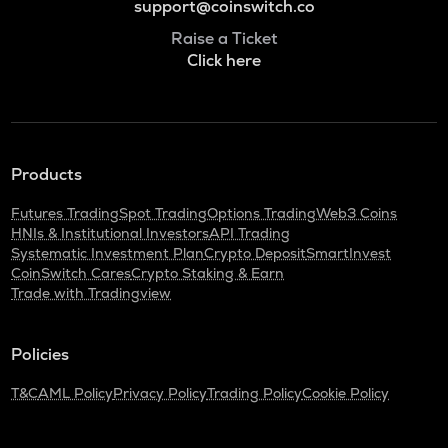
support@coinswitch.co
Raise a Ticket
Click here
Products
Futures Trading
Spot Trading
Options Trading
Web3 Coins
HNIs & Institutional Investors
API Trading
Systematic Investment Plan
Crypto Deposit
SmartInvest
CoinSwitch Cares
Crypto Staking & Earn
Trade with Tradingview
Policies
T&C
AML Policy
Privacy Policy
Trading Policy
Cookie Policy