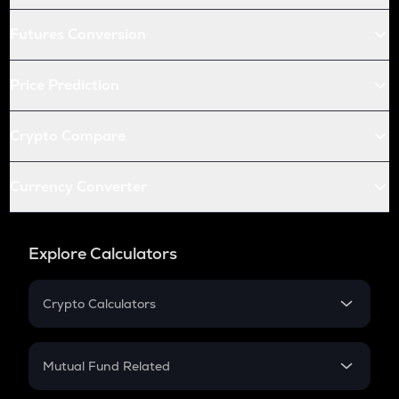
Futures Conversion
Price Prediction
Crypto Compare
Currency Converter
Explore Calculators
Crypto Calculators
Crypto SIP Calculator
Crypto Return
Mutual Fund Related
Crypto Tax
Mutual Fund