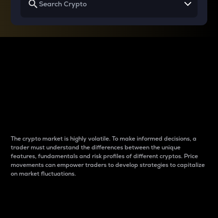
Why do differences
between cryptos matter
to traders?
The crypto market is highly volatile. To make informed decisions, a
trader must understand the differences between the unique
features, fundamentals and risk profiles of different cryptos. Price
movements can empower traders to develop strategies to capitalize
on market fluctuations.
Introduction