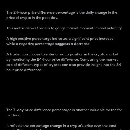
The 24-hour price difference percentage is the daily change in the
price of crypto in the past day.
This metric allows traders to gauge market momentum and volatility.
A high positive percentage indicates a significant price increase,
while a negative percentage suggests a decrease.
A trader can choose to enter or exit a position in the crypto market
by monitoring the 24-hour price difference. Comparing the market
cap of different types of cryptos can also provide insight into the 24-
hour price difference.
7-Day Price Difference
Percentage
The 7-day price difference percentage is another valuable metric for
traders.
It reflects the percentage change in a crypto’s price over the past