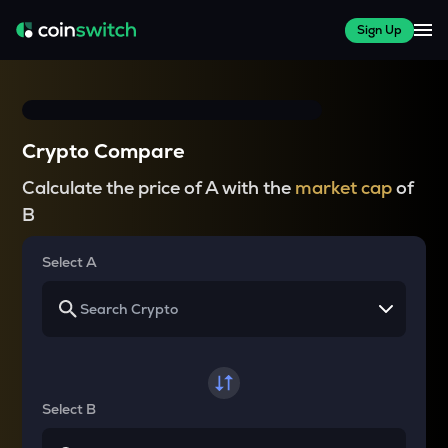
Sign Up
Crypto Compare
Calculate the price of A with the
market cap
of
B
Select A
Select B