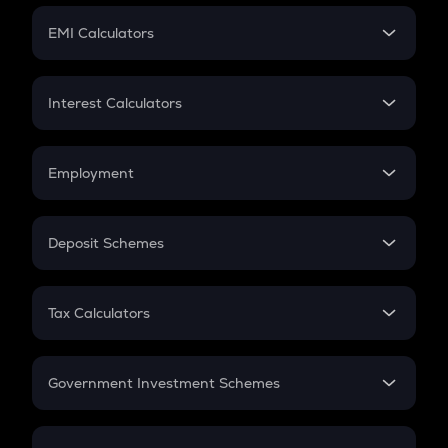
Crypto Futures
SIP
EMI Calculators
Lumpsum
EMI
Home Loan EMI
Interest Calculators
Car Loan EMI
Compound Interest
Credit Card EMI
Simple Interest
Employment
Flat Interest
In-Hand Salary
Salary Hike
Deposit Schemes
Work Experience
FD
PPF
RD
Tax Calculators
Gratuity
GST
Retirement
Government Investment Schemes
Sukanya Samriddhu Yojana
NPS