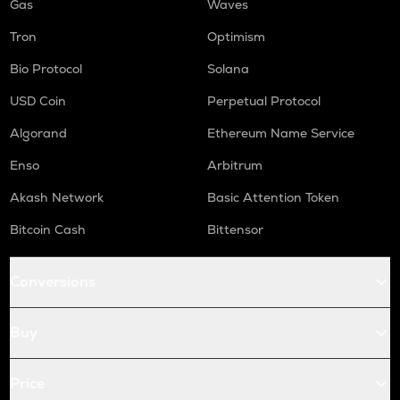
Gas
Waves
Tron
Optimism
Bio Protocol
Solana
USD Coin
Perpetual Protocol
Algorand
Ethereum Name Service
Enso
Arbitrum
Akash Network
Basic Attention Token
Bitcoin Cash
Bittensor
Conversions
Buy
Price