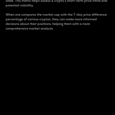
week. This metric helps assess a crypto s short-term price trend and
potential volatility.
When one compares the market cap with the 7-day price difference
percentage of various cryptos, they can make more informed
decisions about their positions, helping them with a more
comprehensive market analysis.
Market Cap
Market capitalization is better known as market cap.
It is a key metric used to understand the overall size
and dominance of a particular crypto in the market.
It is one way to measure the total value of the
circulating supply for a specific crypto.
Here is how it works:
Market cap = Current price per unit x Circulating
supply