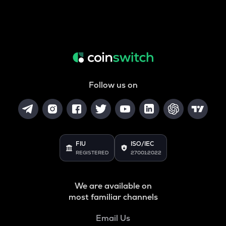
Follow us on
FIU
ISO/IEC
REGISTERED
27001:2022
We are available on
most familiar channels
Email Us