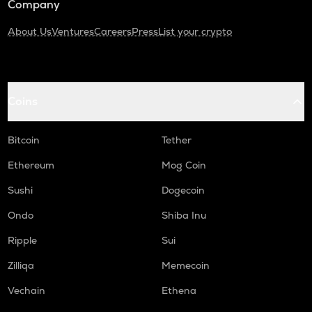
Company
About Us
Ventures
Careers
Press
List your crypto
Coins
Bitcoin
Tether
Ethereum
Mog Coin
Sushi
Dogecoin
Ondo
Shiba Inu
Ripple
Sui
Zilliqa
Memecoin
Vechain
Ethena