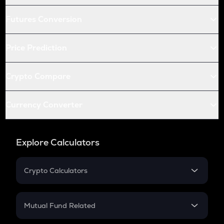
Futures Conversion
Price Prediction
Crypto Compare
Currency Converter
Explore Calculators
Crypto Calculators
Crypto SIP Calculator
Crypto Return
Mutual Fund Related
Crypto Tax
Mutual Fund