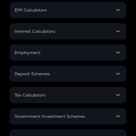
Crypto Futures
SIP
EMI Calculators
Lumpsum
EMI
Home Loan EMI
Interest Calculators
Car Loan EMI
Compound Interest
Credit Card EMI
Simple Interest
Employment
Flat Interest
In-Hand Salary
Salary Hike
Deposit Schemes
Work Experience
FD
PPF
RD
Tax Calculators
Gratuity
GST
Retirement
Government Investment Schemes
Sukanya Samriddhu Yojana
NPS