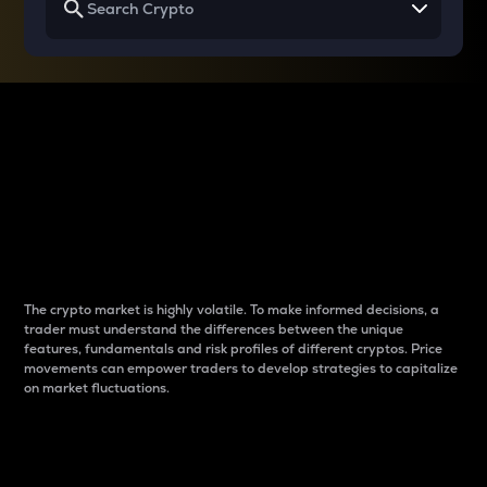
Why do differences
between cryptos matter
to traders?
The crypto market is highly volatile. To make informed decisions, a
trader must understand the differences between the unique
features, fundamentals and risk profiles of different cryptos. Price
movements can empower traders to develop strategies to capitalize
on market fluctuations.
Introduction