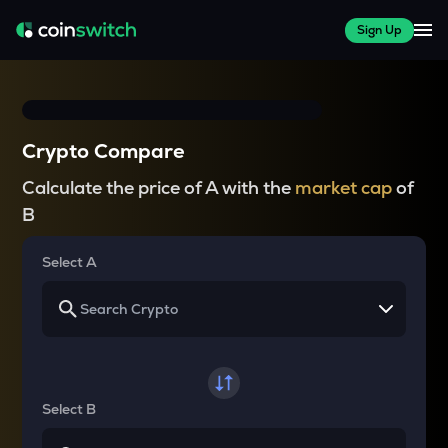
Sign Up
Crypto Compare
Calculate the price of A with the
market cap
of
B
Select A
Select B