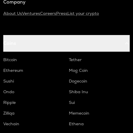
Company
About Us
Ventures
Careers
Press
List your crypto
Coins
Bitcoin
Tether
Ethereum
Mog Coin
Sushi
Dogecoin
Ondo
Shiba Inu
Ripple
Sui
Zilliqa
Memecoin
Vechain
Ethena