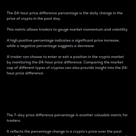
The 24-hour price difference percentage is the daily change in the
price of crypto in the past day.
This metric allows traders to gauge market momentum and volatility.
A high positive percentage indicates a significant price increase,
while a negative percentage suggests a decrease.
A trader can choose to enter or exit a position in the crypto market
by monitoring the 24-hour price difference. Comparing the market
cap of different types of cryptos can also provide insight into the 24-
hour price difference.
7-Day Price Difference
Percentage
The 7-day price difference percentage is another valuable metric for
traders.
It reflects the percentage change in a crypto’s price over the past