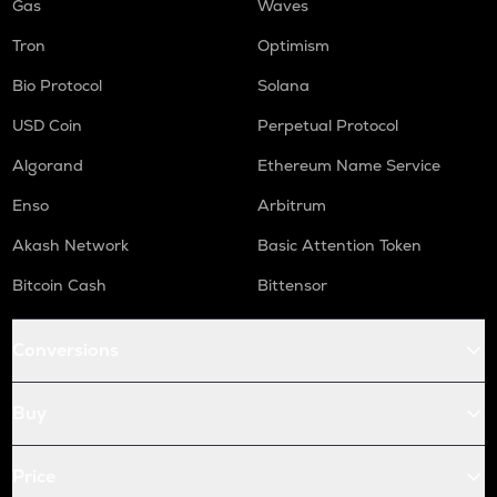
Gas
Waves
Tron
Optimism
Bio Protocol
Solana
USD Coin
Perpetual Protocol
Algorand
Ethereum Name Service
Enso
Arbitrum
Akash Network
Basic Attention Token
Bitcoin Cash
Bittensor
Conversions
Buy
Price