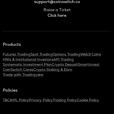
support@coinswitch.co
Raise a Ticket
Click here
Products
Futures Trading
Spot Trading
Options Trading
Web3 Coins
HNIs & Institutional Investors
API Trading
Systematic Investment Plan
Crypto Deposit
SmartInvest
CoinSwitch Cares
Crypto Staking & Earn
Trade with Tradingview
Policies
T&C
AML Policy
Privacy Policy
Trading Policy
Cookie Policy