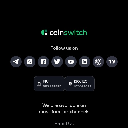
Follow us on
FIU
ISO/IEC
REGISTERED
27001:2022
We are available on
most familiar channels
Email Us