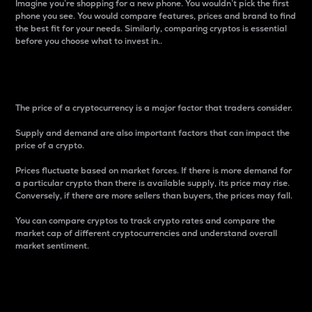
Imagine you’re shopping for a new phone. You wouldn’t pick the first
phone you see. You would compare features, prices and brand to find
the best fit for your needs. Similarly, comparing cryptos is essential
before you choose what to invest in..
Price
The price of a cryptocurrency is a major factor that traders consider.
Supply and demand are also important factors that can impact the
price of a crypto.
Prices fluctuate based on market forces. If there is more demand for
a particular crypto than there is available supply, its price may rise.
Conversely, if there are more sellers than buyers, the prices may fall.
You can compare cryptos to track crypto rates and compare the
market cap of different cryptocurrencies and understand overall
market sentiment.
24-Hour Price Difference
Percentage