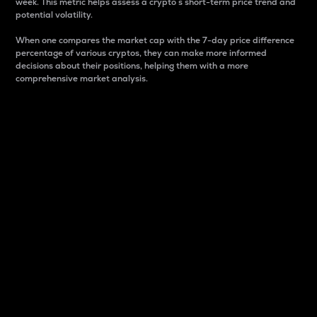
week. This metric helps assess a crypto s short-term price trend and
potential volatility.
When one compares the market cap with the 7-day price difference
percentage of various cryptos, they can make more informed
decisions about their positions, helping them with a more
comprehensive market analysis.
Market Cap
Market capitalization is better known as market cap.
It is a key metric used to understand the overall size
and dominance of a particular crypto in the market.
It is one way to measure the total value of the
circulating supply for a specific crypto.
Here is how it works:
Market cap = Current price per unit x Circulating
supply