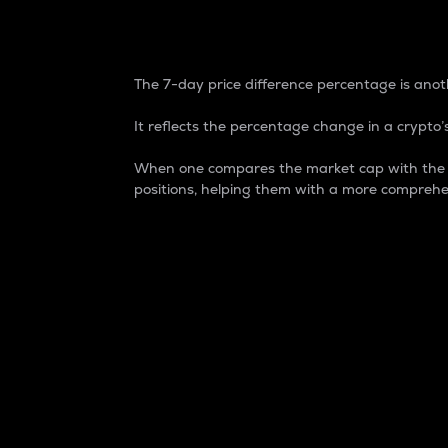
7-Day Price Difference
The 7-day price difference percentage is anoth
It reflects the percentage change in a crypto’s
When one compares the market cap with the 7-
positions, helping them with a more comprehe
Market Cap
Market capitalization is better known as
It is a key metric used to understand the
value of the circulating supply for a speci
Here is how it works:
Market cap = Current price per unit x Ci