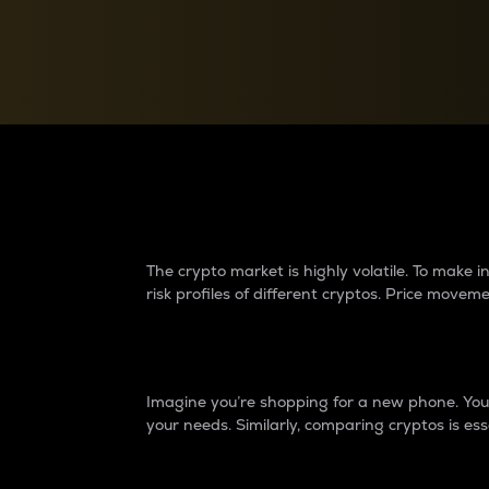
Currency Converter
Convert values between crypto and fiat currencies
Why do differences 
The crypto market is highly volatile. To make
risk profiles of different cryptos. Price move
Introduction
Imagine you’re shopping for a new phone. You w
your needs. Similarly, comparing cryptos is ess
Price