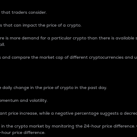
 that traders consider.
 that can impact the price of a crypto.
re is more demand for a particular crypto than there is available su
ll.
s and compare the market cap of different cryptocurrencies and 
nce Percentage
 daily change in the price of crypto in the past day.
omentum and volatility.
icant price increase, while a negative percentage suggests a decre
on in the crypto market by monitoring the 24-hour price difference
-hour price difference.