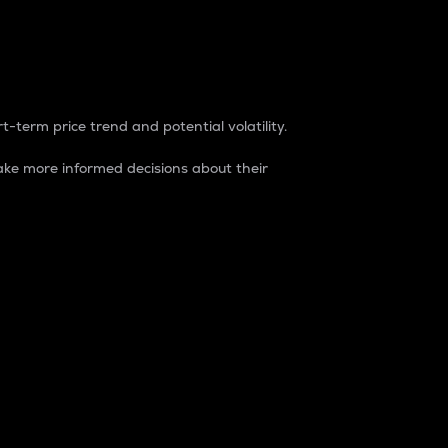
t-term price trend and potential volatility.
ke more informed decisions about their
rket. It is one way to measure the total