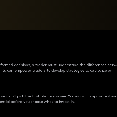
between cryptos matter to t
 informed decisions, a trader must understand the differences be
ments can empower traders to develop strategies to capitalize on m
ouldn’t pick the first phone you see. You would compare features,
ential before you choose what to invest in..