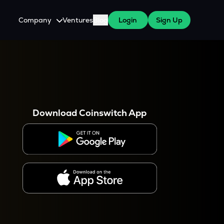
Company
Ventures
Blog
Login
Sign Up
About Us
Careers
es
 WazirX Users
Press
Download Coinswitch App