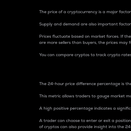
The price of a cryptocurrency is a major factor
Supply and demand are also important factors
Prices fluctuate based on market forces. If the
are more sellers than buyers, the prices may fa
You can compare cryptos to track crypto rate
24-Hour Price Differe
The 24-hour price difference percentage is the
This metric allows traders to gauge market m
A high positive percentage indicates a signif
A trader can choose to enter or exit a positi
of cryptos can also provide insight into the 24