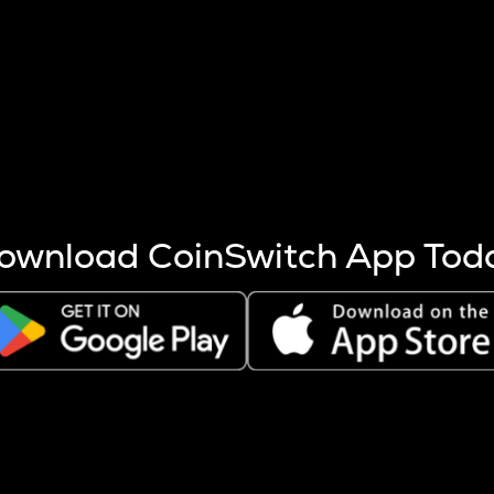
s more coins are mined.
 other factors like market cap and project fundamentals,
ptos.
ownload CoinSwitch App Tod