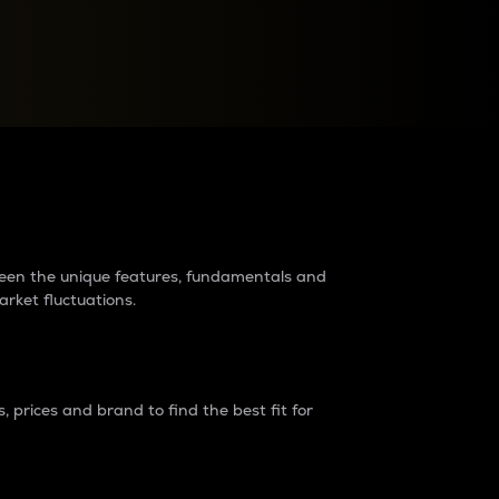
raders?
tween the unique features, fundamentals and
arket fluctuations.
 prices and brand to find the best fit for