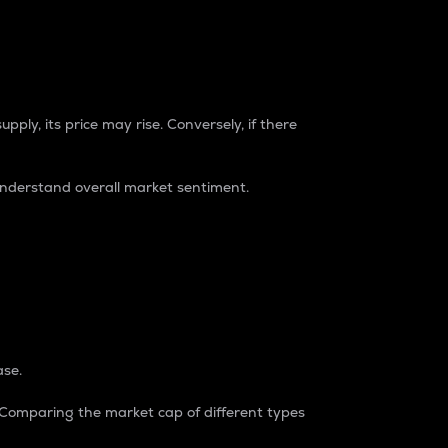
pply, its price may rise. Conversely, if there
understand overall market sentiment.
ase.
. Comparing the market cap of different types