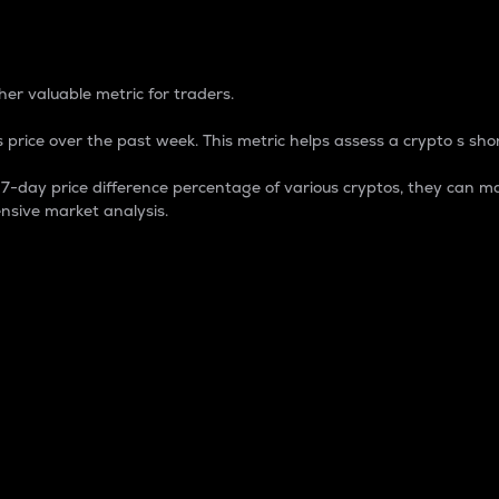
 Percentage
er valuable metric for traders.
 price over the past week. This metric helps assess a crypto s shor
day price difference percentage of various cryptos, they can ma
nsive market analysis.
 market cap.
 overall size and dominance of a particular crypto in the ma
fic crypto.
rculating supply