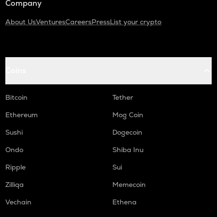
Company
About Us
Ventures
Careers
Press
List your crypto
Coins
Bitcoin
Tether
Ethereum
Mog Coin
Sushi
Dogecoin
Ondo
Shiba Inu
Ripple
Sui
Zilliqa
Memecoin
Vechain
Ethena