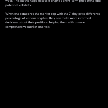
week. This metric helps assess a crypto s short-term price trend and
potential volatility.
When one compares the market cap with the 7-day price difference
percentage of various cryptos, they can make more informed
decisions about their positions, helping them with a more
comprehensive market analysis.
Market Cap
Market capitalization is better known as market cap.
It is a key metric used to understand the overall size
and dominance of a particular crypto in the market.
It is one way to measure the total value of the
circulating supply for a specific crypto.
Here is how it works:
Market cap = Current price per unit x Circulating
supply