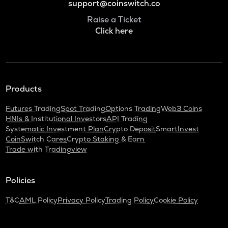
support@coinswitch.co
Raise a Ticket
Click here
Products
Futures Trading
Spot Trading
Options Trading
Web3 Coins
HNIs & Institutional Investors
API Trading
Systematic Investment Plan
Crypto Deposit
SmartInvest
CoinSwitch Cares
Crypto Staking & Earn
Trade with Tradingview
Policies
T&C
AML Policy
Privacy Policy
Trading Policy
Cookie Policy