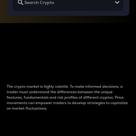
Why do differences
between cryptos matter
to traders?
The crypto market is highly volatile. To make informed decisions, a
trader must understand the differences between the unique
features, fundamentals and risk profiles of different cryptos. Price
movements can empower traders to develop strategies to capitalize
on market fluctuations.
Introduction