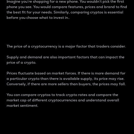
Imagine you’re shopping for a new phone. You wouldn’t pick the first
phone you see. You would compare features, prices and brand to find
the best fit for your needs. Similarly, comparing cryptos is essential
before you choose what to invest in..
Price
The price of a cryptocurrency is a major factor that traders consider.
Supply and demand are also important factors that can impact the
price of a crypto.
Prices fluctuate based on market forces. If there is more demand for
a particular crypto than there is available supply, its price may rise.
Conversely, if there are more sellers than buyers, the prices may fall.
You can compare cryptos to track crypto rates and compare the
market cap of different cryptocurrencies and understand overall
market sentiment.
24-Hour Price Difference
Percentage