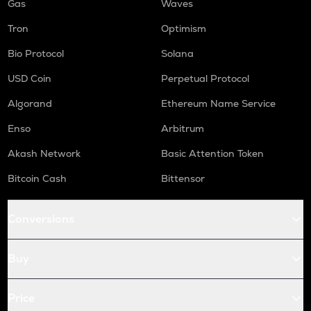
Gas
Waves
Tron
Optimism
Bio Protocol
Solana
USD Coin
Perpetual Protocol
Algorand
Ethereum Name Service
Enso
Arbitrum
Akash Network
Basic Attention Token
Bitcoin Cash
Bittensor
Conversions
Buy
Price