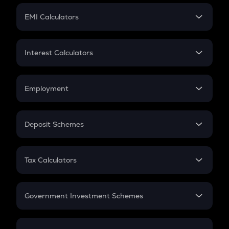
Crypto Futures
SIP
EMI Calculators
Lumpsum
EMI
Home Loan EMI
Interest Calculators
Car Loan EMI
Compound Interest
Credit Card EMI
Simple Interest
Employment
Flat Interest
In-Hand Salary
Salary Hike
Deposit Schemes
Work Experience
FD
PPF
RD
Tax Calculators
Gratuity
GST
Retirement
Government Investment Schemes
Sukanya Samriddhu Yojana
NPS