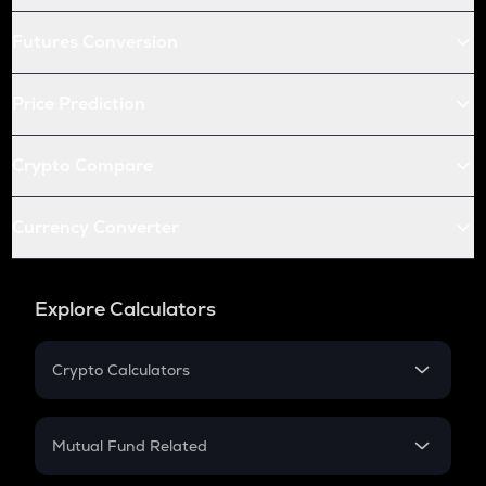
Futures Conversion
Price Prediction
Crypto Compare
Currency Converter
Explore Calculators
Crypto Calculators
Crypto SIP Calculator
Crypto Return
Mutual Fund Related
Crypto Tax
Mutual Fund