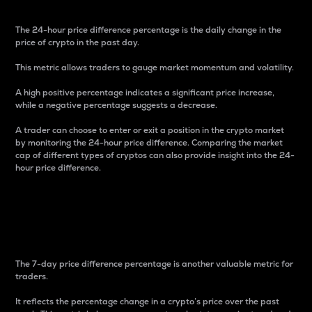
The 24-hour price difference percentage is the daily change in the
price of crypto in the past day.
This metric allows traders to gauge market momentum and volatility.
A high positive percentage indicates a significant price increase,
while a negative percentage suggests a decrease.
A trader can choose to enter or exit a position in the crypto market
by monitoring the 24-hour price difference. Comparing the market
cap of different types of cryptos can also provide insight into the 24-
hour price difference.
7-Day Price Difference
Percentage
The 7-day price difference percentage is another valuable metric for
traders.
It reflects the percentage change in a crypto’s price over the past