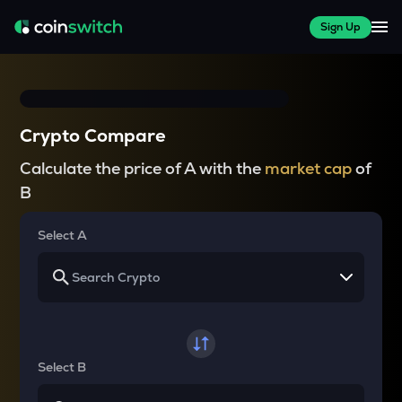
Sign Up
Crypto Compare
Calculate the price of A with the
market cap
of
B
Select A
Select B