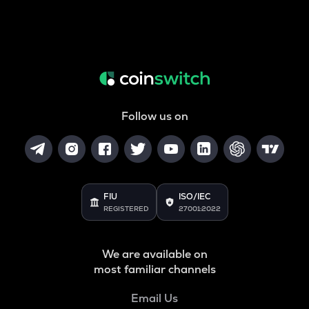
Follow us on
FIU
ISO/IEC
REGISTERED
27001:2022
We are available on
most familiar channels
Email Us