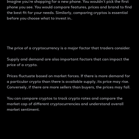
Imagine you’re shopping for a new phone. You wouldn’t pick the first
phone you see. You would compare features, prices and brand to find
the best fit for your needs. Similarly, comparing cryptos is essential
before you choose what to invest in..
Price
The price of a cryptocurrency is a major factor that traders consider.
Supply and demand are also important factors that can impact the
price of a crypto.
Prices fluctuate based on market forces. If there is more demand for
a particular crypto than there is available supply, its price may rise.
Conversely, if there are more sellers than buyers, the prices may fall.
You can compare cryptos to track crypto rates and compare the
market cap of different cryptocurrencies and understand overall
market sentiment.
24-Hour Price Difference
Percentage