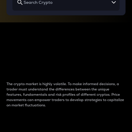
Why do differences
between cryptos matter
to traders?
The crypto market is highly volatile. To make informed decisions, a
trader must understand the differences between the unique
features, fundamentals and risk profiles of different cryptos. Price
movements can empower traders to develop strategies to capitalize
on market fluctuations.
Introduction