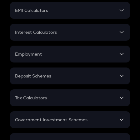
Crypto Futures
SIP
EMI Calculators
Lumpsum
EMI
Home Loan EMI
Interest Calculators
Car Loan EMI
Compound Interest
Credit Card EMI
Simple Interest
Employment
Flat Interest
In-Hand Salary
Salary Hike
Deposit Schemes
Work Experience
FD
PPF
RD
Tax Calculators
Gratuity
GST
Retirement
Government Investment Schemes
Sukanya Samriddhu Yojana
NPS