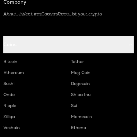
Company
About Us
Ventures
Careers
Press
List your crypto
Coins
Bitcoin
Tether
Ethereum
Mog Coin
Sushi
Dogecoin
Ondo
Shiba Inu
Ripple
Sui
Zilliqa
Memecoin
Vechain
Ethena