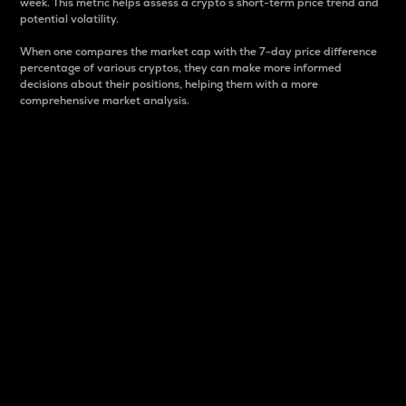
week. This metric helps assess a crypto s short-term price trend and
potential volatility.
When one compares the market cap with the 7-day price difference
percentage of various cryptos, they can make more informed
decisions about their positions, helping them with a more
comprehensive market analysis.
Market Cap
Market capitalization is better known as market cap.
It is a key metric used to understand the overall size
and dominance of a particular crypto in the market.
It is one way to measure the total value of the
circulating supply for a specific crypto.
Here is how it works:
Market cap = Current price per unit x Circulating
supply