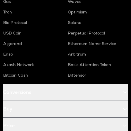
Gas
Waves
Tron
Optimism
Bio Protocol
Solana
USD Coin
Perpetual Protocol
Algorand
Ethereum Name Service
Enso
Arbitrum
Akash Network
Basic Attention Token
Bitcoin Cash
Bittensor
Conversions
Buy
Price