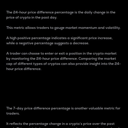
The 24-hour price difference percentage is the daily change in the
price of crypto in the past day.
This metric allows traders to gauge market momentum and volatility.
A high positive percentage indicates a significant price increase,
while a negative percentage suggests a decrease.
A trader can choose to enter or exit a position in the crypto market
by monitoring the 24-hour price difference. Comparing the market
cap of different types of cryptos can also provide insight into the 24-
hour price difference.
7-Day Price Difference
Percentage
The 7-day price difference percentage is another valuable metric for
traders.
It reflects the percentage change in a crypto’s price over the past