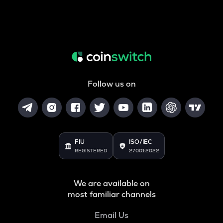
Follow us on
FIU
ISO/IEC
REGISTERED
27001:2022
We are available on
most familiar channels
Email Us