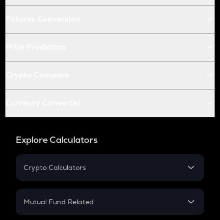
Futures Conversion
Price Prediction
Crypto Compare
Currency Converter
Explore Calculators
Crypto Calculators
Crypto SIP Calculator
Crypto Return
Mutual Fund Related
Crypto Tax
Mutual Fund