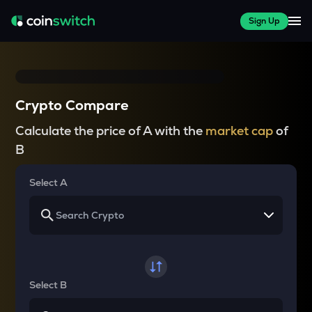
Sign Up
Crypto Compare
Calculate the price of A with the
market cap
of
B
Select A
Select B