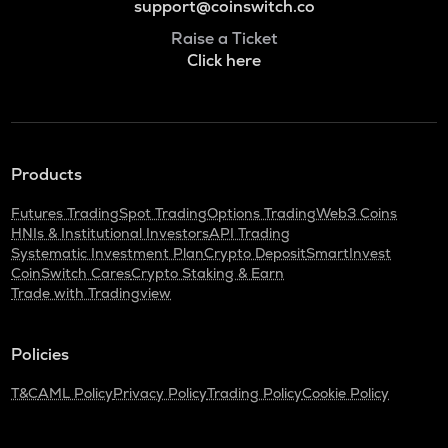
support@coinswitch.co
Raise a Ticket
Click here
Products
Futures Trading
Spot Trading
Options Trading
Web3 Coins
HNIs & Institutional Investors
API Trading
Systematic Investment Plan
Crypto Deposit
SmartInvest
CoinSwitch Cares
Crypto Staking & Earn
Trade with Tradingview
Policies
T&C
AML Policy
Privacy Policy
Trading Policy
Cookie Policy